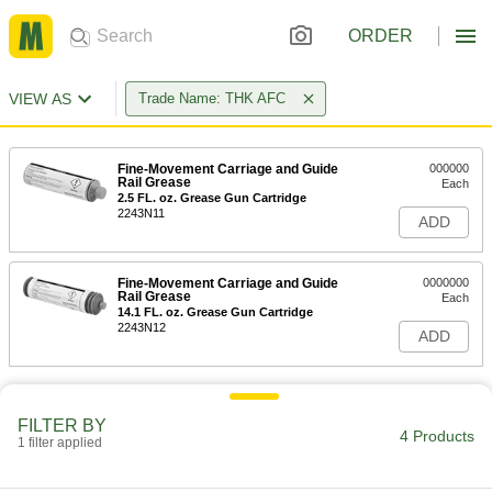
ORDER
VIEW AS
Trade Name: THK AFC
Fine-Movement Carriage and Guide
000000
Rail Grease
Each
2.5 FL. oz. Grease Gun Cartridge
2243N11
ADD
Fine-Movement Carriage and Guide
0000000
Rail Grease
Each
14.1 FL. oz. Grease Gun Cartridge
2243N12
ADD
FILTER BY
4 Products
1 filter applied