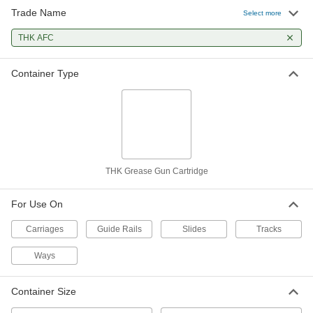
Trade Name
Select more
THK AFC
Container Type
THK Grease Gun Cartridge
For Use On
Carriages
Guide Rails
Slides
Tracks
Ways
Container Size