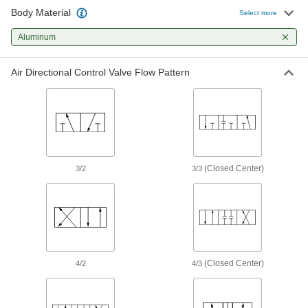
Body Material
Select more
Power Transmission
Aluminum
Hydraulic On/Off Valves
Control the flow in high-pressure hydraulic
Air Directional Control Valve Flow Pattern
10 products
Air Cylinders
Push and pull loads to do everything from
stamping materials to sorting parts on
(Closed Center)
3/2
3/3
27 products
Containers, Storage, and Furniture
Drum Faucets
Control the flow of liquid from drums, tanks,
(Closed Center)
4/2
4/3
2 products