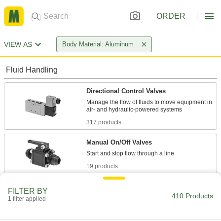
ORDER
VIEW AS
Body Material: Aluminum
Fluid Handling
Directional Control Valves
Manage the flow of fluids to move equipment in
317 products
Manual On/Off Valves
19 products
Solenoid On/Off Valves
FILTER BY
410 Products
A solenoid withstands rapid cycling for
1 filter applied
22 products