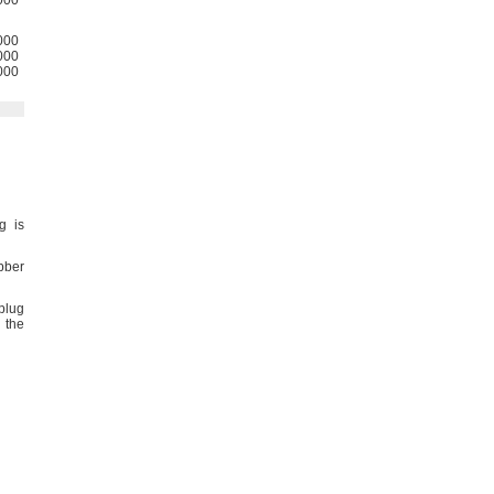
000
000
000
000
g is
bber
plug
 the