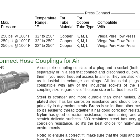
Press Connect
Temperature
For
For
Max.
Range,
Tube
Copper
Compatible
Pressure
°F
Material
Tube Type
With
250 psi @ 100° F
32° to 250°
Copper
K, M, L
Viega PureFlow Press
250 psi @ 100° F
32° to 250°
Copper
K, M, L
Viega PureFlow Press
250 psi @ 100° F
32° to 250°
Copper
K, M, L
Viega PureFlow Press
onnect
Hose Couplings for Air
A complete
coupling consists of a plug and a socket
(both
separately or in a
set)
that connect and disconnect
quickly.
them if you need frequent access to a
line.
They are also k
as industrial interchange
couplings.
All Industrial plugs
compatible with any of the Industrial sockets of the 
coupling
size,
regardless of the pipe size or barbed hose
ID.
Steel
is stronger and more durable than other
metals.
plated
steel has fair corrosion resistance and should be 
primarily in dry
environments.
Brass
is softer than other
met
so it’s easier to thread
together.
It has good corrosion
resist
Nylon
has good corrosion
resistance,
is
nonmarring,
and w
scratch delicate
surfaces.
303
stainless
steel
has very 
corrosion
resistance,
so it’s the best choice for high-humi
environments.
Note:
To ensure a correct
fit,
make sure that the plug and so
have the same coupling
size.