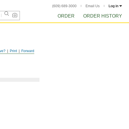
(609) 689-3000
Email Us
Log in
ORDER
ORDER HISTORY
ve?
Print
Forward