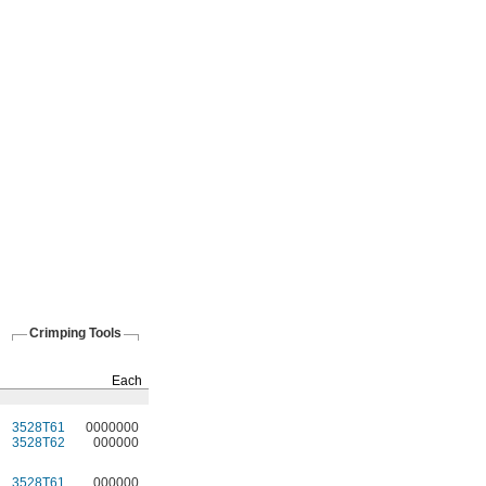
Crimping Tools
Crimping Rings
Pkg.
Each
Qty.
Pkg.
3528T61
0000000
5
3528T12
00000
3528T62
000000
5
3528T13
0000
3528T61
000000
5
3528T12
0000