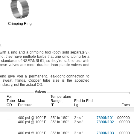
Crimping Ring
1
with a ring and a crimping tool
(both
sold
separately).
ng,
they have multiple barbs that grip onto tubing for a
t standards of
NSF/ANSI
61,
so they’re safe to use with
hese valves are more durable than plastic valves and
end give you a
permanent,
leak-tight connection to
s sweat
fittings.
Copper tube size is the accepted
industry,
not the actual
OD.
Valves
For
Temperature
Tube
Max.
Range,
End-to-End
OD
Pressure
°F
Lg.
Each
__
400 psi @ 100° F
35° to 180°
2
"
7890N101
000000
1/2
__
400 psi @ 100° F
35° to 180°
2
"
7890N102
00000
5/8
__
400 psi @ 100° F
35° to 180°
2
"
7890N103
00000
1/2