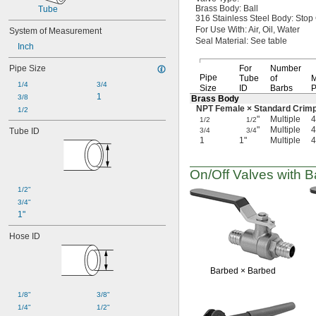
Push-and-Turn
Brass
Body:
Ball
Tube
Quick Clamp
316 Stainless Steel
Body:
Stop
For Use
With:
Air,
Oil,
Water
System of Measurement
Quick Connect
Seal
Material:
See table
Quick Disconnect
Inch
Socket Connect
Pipe Size
For
Number
Socket-Connect Union
Pipe
Tube
of
M
Solder-Socket Union
1/4
3/4
Size
ID
Barbs
P
Threaded
1
3/8
Brass Body
Threaded Union
NPT Female × Standard
Crim
1/2
"
Multiple
4
Unthreaded
1/2
1/2
"
Multiple
4
Tube ID
3/4
3/4
Yor-Lok
1
1"
Multiple
4
On/Off
Valves with Ba
1/2"
3/4"
1"
Hose ID
Barbed ×
Barbed
1/8"
3/8"
1/4"
1/2"