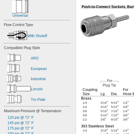
Push-to-Connect Sockets, Ba
Universal
Flow Control Type
With Shutoff
Compatible Plug Style
ARO
European
Industrial
For
Plug Tip
Lincoln
Coupling
For
Size
Lg.
Dia.
Hose 
Brass
Tru-Flate
"
"
"
1/4
3/16
5/16
1/4
"
"
"
1/4
3/16
5/16
3/8
Maximum Pressure @ Temperature
"
"
"
3/8
5/16
7/16
1/4
"
"
"
3/8
5/16
7/16
3/8
120 psi @ 72° F
"
"
"
1/2
3/8
9/16
3/8
145 psi @ 72° F
303 Stainless Steel
175 psi @ 72° F
"
"
"
1/4
3/16
5/16
1/4
230 psi @ 72° F