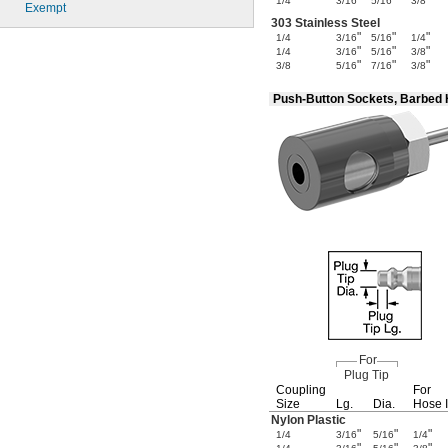
"
"
"
1/4
3/16
5/16
3/8
Exempt
303 Stainless Steel
"
"
"
1/4
3/16
5/16
1/4
"
"
"
1/4
3/16
5/16
3/8
"
"
"
3/8
5/16
7/16
3/8
Push-Button Sockets, Barbed
For
Plug Tip
Coupling
For
Size
Lg.
Dia.
Hose 
Nylon Plastic
"
"
"
1/4
3/16
5/16
1/4