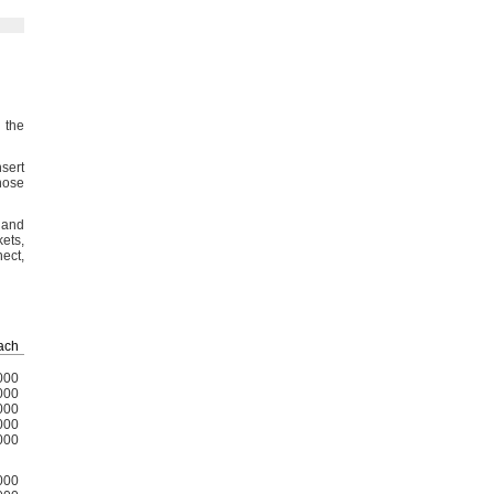
 the
sert
hose
 and
kets,
ect,
ach
000
000
000
000
000
000