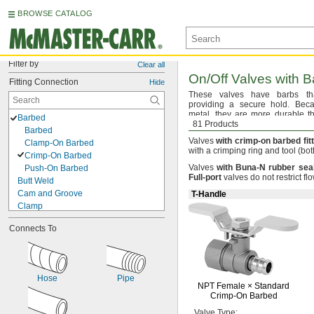
BROWSE CATALOG
Filter by
Clear all
On/Off
Valves with Ba
Fitting Connection
Hide
These valves have barbs t
providing a secure
hold.
Becau
metal,
they are more durable th
Barbed
withstand higher
81 Products
temperatures.
Barbed
Valves
with
crimp
-
on
barbed
fit
Clamp-On Barbed
with a crimping ring and tool
(bot
Crimp-On Barbed
Valves
with
Buna
-
N
rubber
sea
Push-On Barbed
Full
-
port
valves do not restrict
flo
Butt Weld
Cam and Groove
T-Handle
Clamp
Compression
Connects To
Flanged
Flanged Union
Flared
Grooved-End Clamp On
Hose
Pipe
Luer Lock
NPT Female ×
Standard
Mechanical Joint
Crimp-On
Barbed
Push to Connect
Valve
Type: