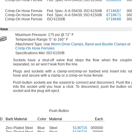
Crimp-On Hose Ferrule
Fed. Spec. A-A-59439, ISO 6150/B
6536K39
00
Crimp-On Hose Ferrule
Fed. Spec. A-A-59439, ISO 6150/B
6718K87
00
Crimp-On Hose Ferrule
Fed. Spec. A-A-59439, ISO 6150/B
6718K71
00
Crimp-On Hose Ferrule
ISO 6150/B
6718K88
00
 Hose
Maximum
Pressure:
175
psi @
72° F
Temperature
Range:
5° to 160° F
Attachment
Type:
Use
Worm-Drive Clamps
,
Band-and-Buckle Clamps
or
Crimp-On Hose Ferrules
Specifications
Met:
ISO 6150/B
Sockets have a shut-off valve that stops the flow when the couplin
separated,
so air won’t leak from the
line.
Plugs and sockets with a clamp-
on/crimp
-on barbed end insert into ru
hose and secure with a clamp or a crimp-on hose
ferrule.
Push-button sockets are the easiest to connect and
disconnect.
Push the 
into the socket until you hear a
click.
To
disconnect,
push the button on
socket and the plug will
eject.
Push-Button
ID
Barb Material
Color
Material
Each
Zinc-Plated Steel
Blue
Steel
5136T15
000000