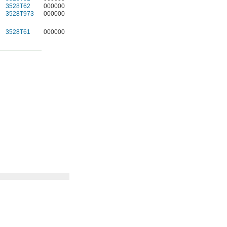
3528T62
000000
5
3528T13
0000
3528T973
000000
5
3528T63
0000
3528T61
000000
5
3528T12
0000