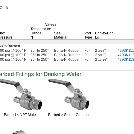
 Cock
Valves
Temperature
ax.
Range,
Seal
Port
End-to-End
ressure
°F
Material
Type
Lg.
p-On
Barbed
00 psi @ 100° F
35° to 250°
Buna-N Rubber
Full
2
"
4793K111
3/16
00 psi @ 100° F
35° to 250°
Buna-N Rubber
Full
2
"
4793K11
5/16
00 psi @ 100° F
35° to 250°
Buna-N Rubber
Full
2
"
4793K11
13/16
rbed Fittings for Drinking Water
Barbed ×
NPT Male
Barbed ×
Solder Connect