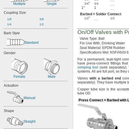
"
__
Multiple
Single
3/4
3/4
1"
1
__
Coupling Size
Barbed × Solder Connect
"
__
1/2
1/2
1/8
3/8
1/4
1/2
On/Off
Valves with
P
Barb Style
Valve
Type:
Ball
Standard
For Use
With:
Drinking Water
Seal
Material:
EPDM Rubber
Specifications
Met:
NSF/ANSI 6
Gender
For a
permanent,
leak-tight con
have press-connect fittings tha
crimping tool
(sold
separately).
systems.
All are full
port,
so they d
Female
Male
Valves
with
a
barbed
end
conn
separately).
They have multiple ba
Actuation
Copper tube size is the accept
tube
OD.
Manual
Press Connect × Barbed with 
Shape
Straight