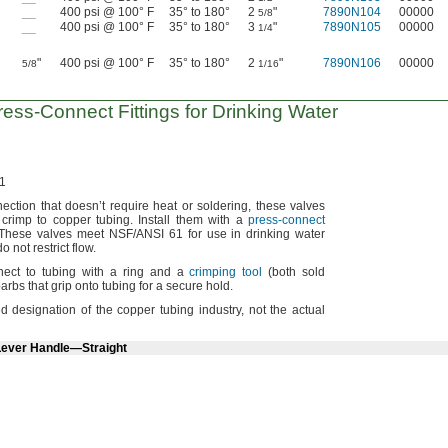
__
400 psi @ 100° F
35° to 180°
2
"
7890N104
00000
5/8
__
400 psi @ 100° F
35° to 180°
3
"
7890N105
00000
1/4
"
400 psi @ 100° F
35° to 180°
2
"
7890N106
00000
5/8
1/16
ress-Connect
Fittings for Drinking Water
1
nection that doesn’t require heat or
soldering,
these valves
t crimp to copper
tubing.
Install them with a
press-connect
These valves meet
NSF/ANSI
61 for use in drinking water
o not restrict
flow.
ect to tubing with a ring and a
crimping tool
(both
sold
rbs that grip onto tubing for a secure
hold.
ed designation of the copper tubing
industry,
not the actual
Lever Handle—Straight