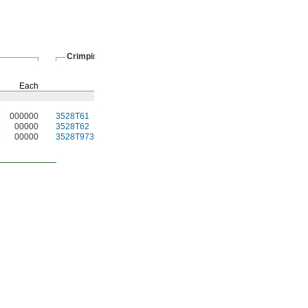
Crimping Tools
Crimping Rings
Pkg.
Each
Each
Qty.
Pkg.
000000
3528T61
0000000
5
3528T12
00000
2
00000
3528T62
000000
5
3528T13
0000
3
00000
3528T973
000000
5
3528T63
0000