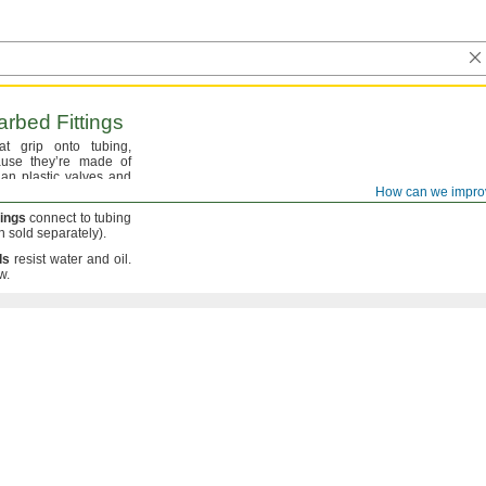
rbed Fittings
hat grip onto
tubing,
se they’re made of
an plastic valves and
How can we impro
tings
connect to tubing
h
sold
separately).
ls
resist water and
oil.
w.