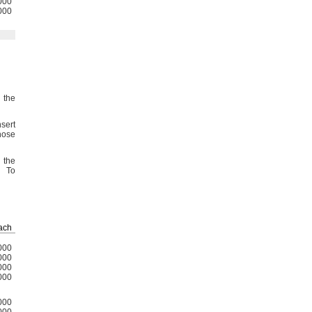
000
000
 the
sert
hose
 the
To
ach
000
000
000
000
000