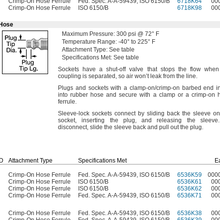
Crimp-On Hose Ferrule
Fed. Spec. A-A-59439, ISO 6150/B
6718K64
00
Crimp-On Hose Ferrule
ISO 6150/B
6718K98
00
 Hose
Maximum
Pressure:
300
psi @
72° F
Temperature
Range:
-40° to 225° F
Attachment
Type:
See table
Specifications
Met:
See table
Sockets have a shut-off valve that stops the flow when
coupling is
separated,
so air won’t leak from the
line.
Plugs and sockets with a clamp-
on/crimp
-on barbed end in
into rubber hose and secure with a clamp or a crimp-on 
ferrule.
Sleeve-lock sockets connect by sliding back the sleeve on
socket,
inserting the
plug,
and releasing the
sleeve.
disconnect,
slide the sleeve back and pull out the
plug.
ID
Attachment Type
Specifications Met
E
Crimp-On Hose Ferrule
Fed. Spec. A-A-59439, ISO 6150/B
6536K59
000
Crimp-On Hose Ferrule
ISO 6150/B
6536K61
00
Crimp-On Hose Ferrule
ISO 6150/B
6536K62
00
Crimp-On Hose Ferrule
Fed. Spec. A-A-59439, ISO 6150/B
6536K71
00
Crimp-On Hose Ferrule
Fed. Spec. A-A-59439, ISO 6150/B
6536K38
00