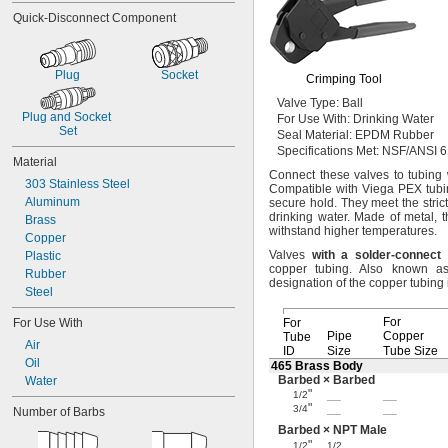
Quick-Disconnect Component
Plug
Socket
Crimping Tool
Valve
Type:
Ball
Plug and Socket 
For Use
With:
Drinking Water
Set
Seal
Material:
EPDM Rubber
Specifications
Met:
NSF/ANSI 6
Material
Connect these valves to tubing 
303 Stainless Steel
Compatible with Viega PEX
tubi
Aluminum
secure
hold.
They meet the stric
drinking
water.
Made of
metal,
t
Brass
withstand higher
temperatures.
Copper
Valves
with
a
solder
-
connect
Plastic
copper
tubing.
Also known a
Rubber
designation of the copper tubing
Steel
For
For Use With
For
Pipe
Copper
Tube
Air
ID
Size
Tube Size
Oil
465 Brass Body
Barbed × Barbed
Water
"
__
__
1/2
"
__
__
3/4
Number of Barbs
Barbed × NPT Male
"
__
1/2
1/2