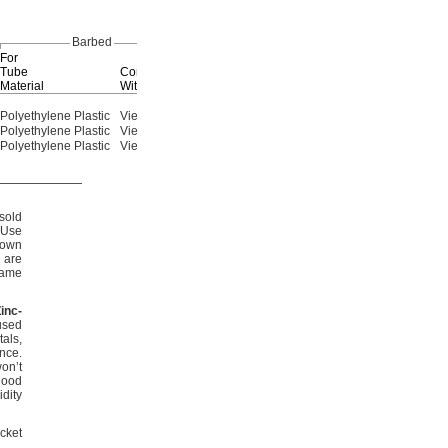
Barbed
For
Tube
Compatible
End-to-End
Material
With
Lg.
Each
Polyethylene Plastic
Viega PEX
3
"
2853N231
000000
7/16
Polyethylene Plastic
Viega PEX
3
"
2853N232
00000
3/4
Polyethylene Plastic
Viega PEX
4
"
2853N233
00000
1/4
sold
Use
nown
 are
same
Zinc
-
used
als,
ance.
on’t
good
dity
cket