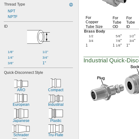
Thread Type
NPT
NPTF
For
For
For
Copper
Tube
Tube
ID
Tube Size
OD
ID
Brass Body
"
"
1/2
5/8
1/2
"
"
3/4
7/8
3/4
1
1
"
1"
1/8
1/8"
1/2"
1/4"
3/4"
Industrial
Quick-Disc
1"
3/8"
Quick-Disconnect Style
ARO
Compact
European
Industrial
Japanese
Plastic
Schrader
Tru-Flate