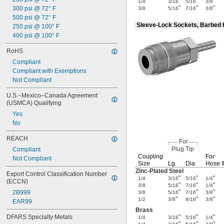
"
"
"
1/4
3/16
5/16
3/8
"
"
"
300 psi @ 72° F
3/8
5/16
7/16
3/8
500 psi @ 72° F
Sleeve-Lock Sockets, Barbed
250 psi @ 100° F
400 psi @ 100° F
RoHS
Compliant
Compliant with Exemptions
Not Compliant
U.S.–Mexico–Canada Agreement 
(USMCA) Qualifying
Yes
No
REACH
For
Plug Tip
Compliant
Coupling
For
Not Compliant
Size
Lg.
Dia.
Hose 
Zinc-Plated
Steel
Export Control Classification Number 
"
"
"
1/4
3/16
5/16
1/4
(ECCN)
"
"
"
3/8
5/16
7/16
1/4
"
"
"
2B999
3/8
5/16
7/16
3/8
"
"
"
1/2
3/8
9/16
3/8
EAR99
Brass
DFARS Specialty Metals
"
"
"
1/4
3/16
5/16
1/4