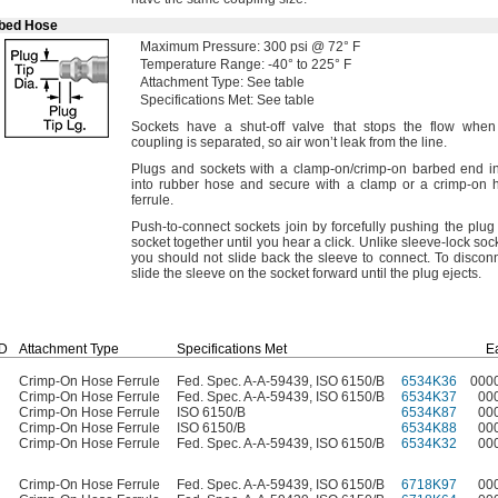
rbed Hose
Maximum
Pressure:
300
psi @
72° F
Temperature
Range:
-40° to 225° F
Attachment
Type:
See table
Specifications
Met:
See table
Sockets have a shut-off valve that stops the flow when
coupling is
separated,
so air won’t leak from the
line.
Plugs and sockets with a clamp-
on/crimp
-on barbed end in
into rubber hose and secure with a clamp or a crimp-on 
ferrule.
Push-to-connect sockets join by forcefully pushing the plug
socket together until you hear a
click.
Unlike sleeve-lock
soc
you should not slide back the sleeve to
connect.
To
disconn
slide the sleeve on the socket forward until the plug
ejects.
ID
Attachment Type
Specifications Met
E
Crimp-On Hose Ferrule
Fed. Spec. A-A-59439, ISO 6150/B
6534K36
000
Crimp-On Hose Ferrule
Fed. Spec. A-A-59439, ISO 6150/B
6534K37
00
Crimp-On Hose Ferrule
ISO 6150/B
6534K87
00
Crimp-On Hose Ferrule
ISO 6150/B
6534K88
00
Crimp-On Hose Ferrule
Fed. Spec. A-A-59439, ISO 6150/B
6534K32
00
Crimp-On Hose Ferrule
Fed. Spec. A-A-59439, ISO 6150/B
6718K97
00