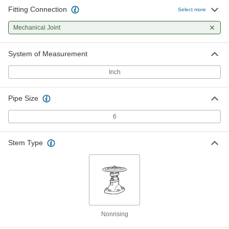
Fitting Connection
Select more
Mechanical Joint
System of Measurement
Inch
Pipe Size
6
Stem Type
Nonrising