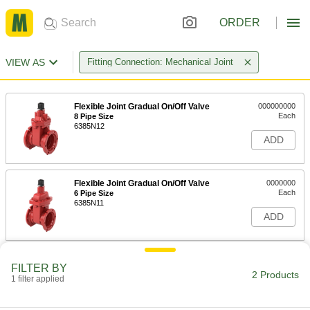
ORDER
VIEW AS
Fitting Connection: Mechanical Joint
Flexible Joint Gradual On/Off Valve
000000000
Each
8 Pipe Size
6385N12
ADD
Flexible Joint Gradual On/Off Valve
0000000
Each
6 Pipe Size
6385N11
ADD
FILTER BY
2 Products
1 filter applied