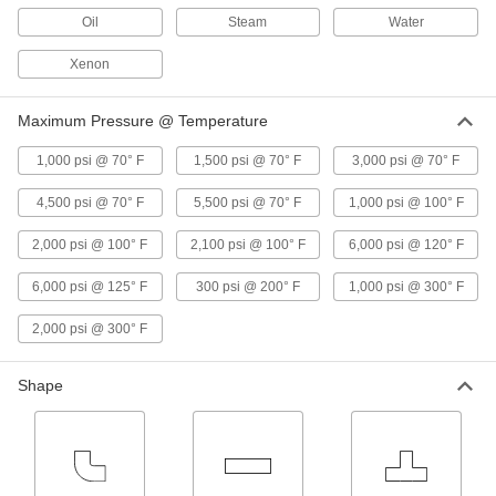
9318N11
Oil
Steam
Water
ADD
Xenon
High-Pressure On/Off Valve with
0000000
Yor-Lok Fittings
Each
Maximum Pressure @ Temperature
with Lockable Lever Handle, for 1/4"
Tube OD
ADD
8628N15
1,000 psi @ 70° F
1,500 psi @ 70° F
3,000 psi @ 70° F
4,500 psi @ 70° F
5,500 psi @ 70° F
1,000 psi @ 100° F
High-Pressure On/Off Valve with
0000000
Yor-Lok Fittings
Each
with Lever Handle, for 1/4" Tube OD
2,000 psi @ 100° F
2,100 psi @ 100° F
6,000 psi @ 120° F
8628N11
ADD
6,000 psi @ 125° F
300 psi @ 200° F
1,000 psi @ 300° F
Panel-Mount On/Off Valve with Yor-
0000000
2,000 psi @ 300° F
Lok Fittings
Each
for 1/4" Tube OD, Lockable, 316
Stainless Steel Body with PTFE Seal
ADD
8429N109
Shape
Panel-Mount On/Off Valve with 316
0000000
Stainless Steel Body
Each
Straight, PTFE Seal, Yor-Lok, for 1/4"
Tube OD
ADD