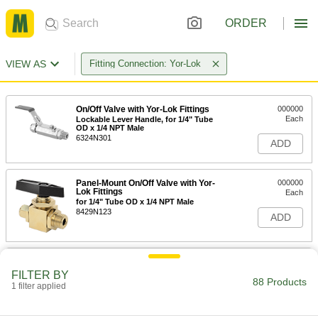
ORDER
VIEW AS
Fitting Connection: Yor-Lok
On/Off Valve with Yor-Lok Fittings
000000
Each
Lockable Lever Handle, for 1/4" Tube
OD x 1/4 NPT Male
6324N301
ADD
Panel-Mount On/Off Valve with Yor-
000000
Lok Fittings
Each
for 1/4" Tube OD x 1/4 NPT Male
8429N123
ADD
Panel-Mount On/Off Valve with Yor-
000000
Lok Fittings
Each
FILTER BY
for 1/4" Tube OD x 1/4 NPT Female
88 Products
1 filter applied
8429N121
ADD