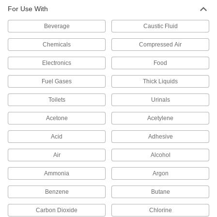
Motor-Actuated On/Off Valves
For Use With
An electric motor handles higher flow rates and
Beverage
Caustic Fluid
4 products
Chemicals
Compressed Air
Hose Fittings
Electronics
Food
Create threaded, barbed, quick-disconnect, and
other types of connections between lengths of
Fuel Gases
Thick Liquids
19 products
Toilets
Urinals
Acetone
Acetylene
Acid
Adhesive
Air
Alcohol
Ammonia
Argon
Benzene
Butane
Carbon Dioxide
Chlorine