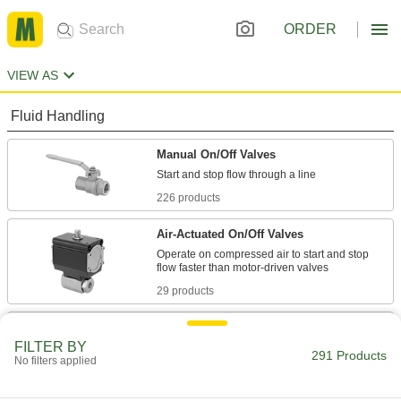
ORDER
VIEW AS
Fluid Handling
Manual On/Off Valves
226 products
Air-Actuated On/Off Valves
Operate on compressed air to start and stop
29 products
Diverting Valves
FILTER BY
291 Products
No filters applied
13 products