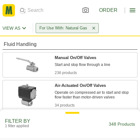
ORDER
VIEW AS
For Use With: Natural Gas
Fluid Handling
Manual On/Off Valves
236 products
Air-Actuated On/Off Valves
Operate on compressed air to start and stop
34 products
Valve Bodies
FILTER BY
348 Products
Attach to actuators to automatically or manually
1 filter applied
5 products