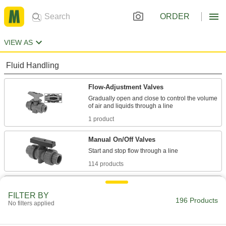
ORDER
VIEW AS
Fluid Handling
Flow-Adjustment Valves
Gradually open and close to control the volume
1 product
Manual On/Off Valves
114 products
Valve Bodies
FILTER BY
Attach to actuators to automatically or manually
196 Products
No filters applied
10 products