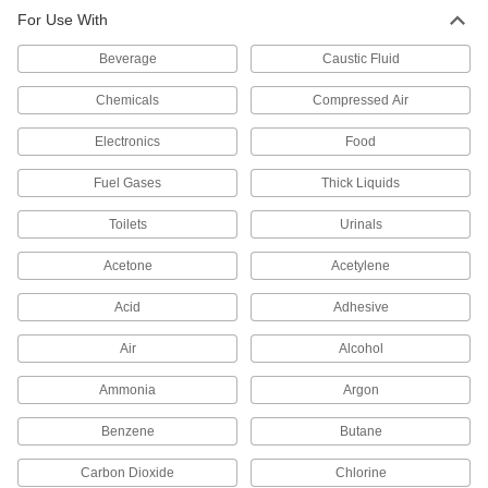
For Use With
Diverting Valves
Beverage
Caustic Fluid
24 products
Chemicals
Compressed Air
Air-Actuated On/Off Valves
Electronics
Food
Operate on compressed air to start and stop
Fuel Gases
Thick Liquids
19 products
Toilets
Urinals
Motor-Actuated On/Off Valves
An electric motor handles higher flow rates and
Acetone
Acetylene
12 products
Acid
Adhesive
Solenoid On/Off Valves
Air
Alcohol
A solenoid withstands rapid cycling for
Ammonia
Argon
6 products
Benzene
Butane
Hose Fittings
Carbon Dioxide
Chlorine
Create threaded, barbed, quick-disconnect, and