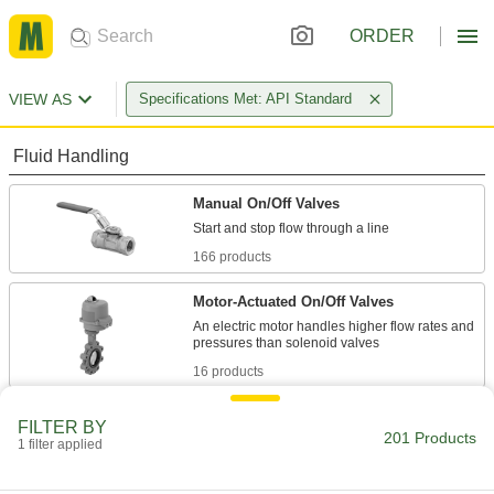
ORDER
VIEW AS
Specifications Met: API Standard
Fluid Handling
Manual On/Off Valves
166 products
Motor-Actuated On/Off Valves
An electric motor handles higher flow rates and
16 products
Air-Actuated On/Off Valves
FILTER BY
201 Products
Operate on compressed air to start and stop
1 filter applied
16 products