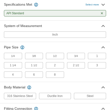
Specifications Met
Select more
Sampling Valves
API Standard
Drain a small amount of liquid or gas for
3 products
System of Measurement
Inch
Pipe Size
1
1/4
3/8
1/2
3/4
1
1
2
2
3
1/4
1/2
1/2
4
6
8
Body Material
316 Stainless Steel
Ductile Iron
Steel
Fitting Connection