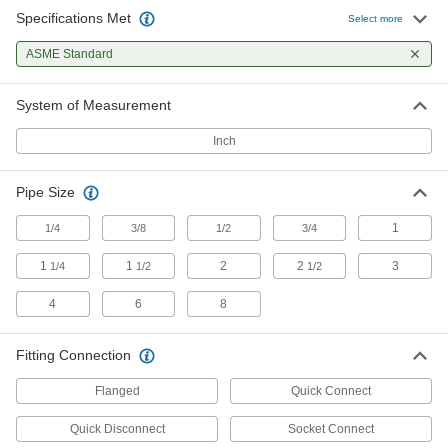
Specifications Met
Select more
Diverting Valves
ASME Standard
6 products
System of Measurement
Pipe Elbows
Inch
Change the direction of flow when joining
22 products
Pipe Size
Facility and Grounds Maintenance
1
1/4
3/8
1/2
3/4
1
1
2
2
3
1/4
1/2
1/2
Sink Faucets
Manual and touch-free faucets for janitorial,
4
6
8
1 product
Fitting Connection
Flanged
Quick Connect
Quick Disconnect
Socket Connect