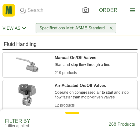
ORDER
VIEW AS
Specifications Met: ASME Standard
Fluid Handling
Manual On/Off Valves
219 products
Air-Actuated On/Off Valves
Operate on compressed air to start and stop
12 products
Motor-Actuated On/Off Valves
FILTER BY
268 Products
An electric motor handles higher flow rates and
1 filter applied
8 products