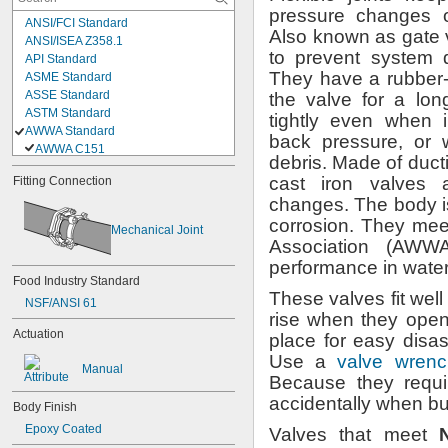
pressure changes 
ANSI/FCI Standard
Also known as gate
ANSI/ISEA Z358.1
to prevent system
API Standard
They have a rubber-
ASME Standard
ASSE Standard
the valve for a lon
ASTM Standard
tightly even when 
AWWA Standard
back
pressure,
or w
AWWA C151
debris.
Made of duct
AWWA C509
cast iron valves 
Fitting Connection
AWWA C515
changes.
The body is
CGA G-4.1
CSA Standard
corrosion.
They meet
Mechanical Joint
DIN 43650
Association
(AWWA
EN 175301-803
performance in wate
ICC Standard
Food Industry Standard
ISO Standard
These valves fit well
NSF/ANSI 61
MSS Standard
rise when they
open
NACE Standard
Actuation
place for easy dis
OSHA Standard
Use a
valve wrenc
SAE Standard
Manual
Because they requ
UL 258
accidentally when 
Body Finish
Epoxy Coated
Valves that meet