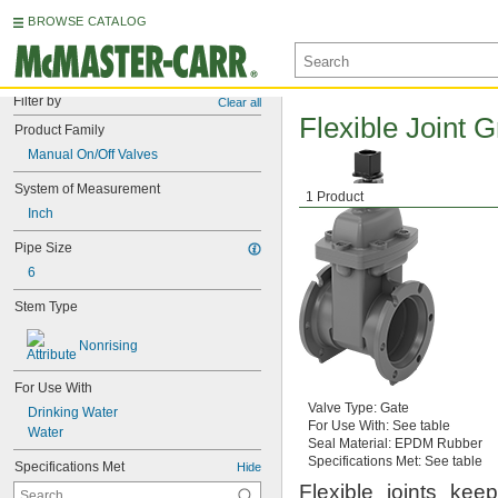
BROWSE CATALOG
Filter by
Clear all
Flexible Joint 
Product Family
Manual On/Off Valves
System of Measurement
1 Product
Inch
Pipe Size
6
Stem Type
Nonrising
For Use With
Valve
Type:
Gate
Drinking Water
For Use
With:
See table
Water
Seal
Material:
EPDM Rubber
Specifications
Met:
See table
Specifications Met
Hide
Flexible joints kee