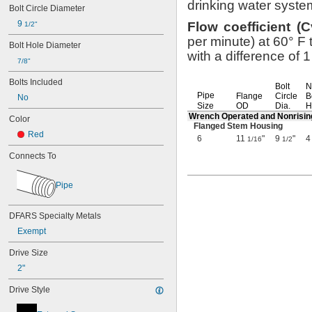
drinking water
syste
Bolt Circle Diameter
9 
Flow
coefficient
(
C
1/2"
per
minute)
at
60° F
t
Bolt Hole Diameter
with a difference of 
7/8"
Bolts Included
Bolt
N
Pipe
Flange
Circle
B
No
Size
OD
Dia.
H
Wrench Operated and Nonrisi
Color
Flanged Stem Housing
Red
6
11
"
9
"
4
1/16
1/2
Connects To
Pipe
DFARS Specialty Metals
Exempt
Drive Size
2"
Drive Style