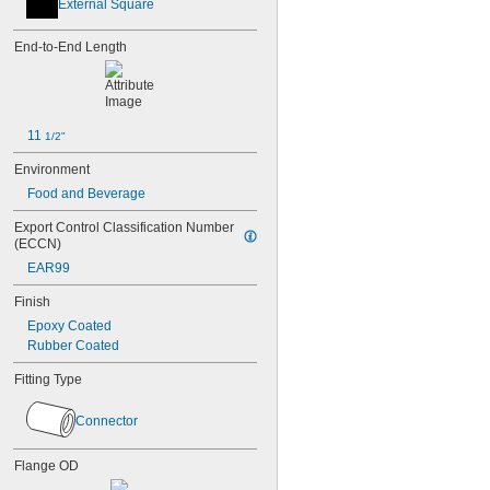
External Square
End-to-End Length
11 
1/2"
Environment
Food and Beverage
Export Control Classification Number 
(ECCN)
EAR99
Finish
Epoxy Coated
Rubber Coated
Fitting Type
Connector
Flange OD