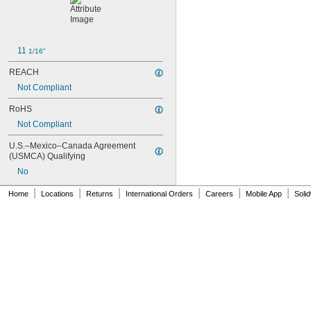
11 
1/16"
REACH
Not Compliant
RoHS
Not Compliant
U.S.–Mexico–Canada Agreement 
(USMCA) Qualifying
No
|
|
|
|
|
|
Home
Locations
Returns
International Orders
Careers
Mobile App
Soli