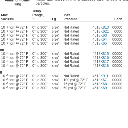
Aluminum Outer
particles.
Ring
Temp.
Max.
Range,
Max.
Vacuum
°F
Lg.
Pressure
Each
-8
10
torr @ 72° F
0° to 300°
"
Not Rated
4518K813
00000
5/16
-8
10
torr @ 72° F
0° to 300°
"
Not Rated
4518K621
0000
5/16
-8
10
torr @ 72° F
0° to 300°
"
Not Rated
4518K63
00000
5/16
-8
10
torr @ 72° F
0° to 300°
"
Not Rated
4518K64
00000
5/16
-8
10
torr @ 72° F
0° to 300°
"
Not Rated
4518K65
00000
5/16
een
-8
10
torr @ 72° F
0° to 300°
"
Not Rated
4518K815
00000
5/16
-8
10
torr @ 72° F
0° to 300°
"
Not Rated
4518K816
00000
5/16
-8
10
torr @ 72° F
0° to 300°
"
Not Rated
4518K817
00000
5/16
-8
10
torr @ 72° F
0° to 300°
"
Not Rated
4518K818
00000
5/16
ng
-8
10
torr @ 72° F
0° to 300°
"
Not Rated
4518K911
00000
5/16
-8
10
torr @ 72° F
0° to 300°
"
100 psi @ 72° F
4518K67
00000
5/16
-8
10
torr @ 72° F
0° to 300°
"
75 psi @ 72° F
4518K68
00000
5/16
-8
10
torr @ 72° F
0° to 300°
"
50 psi @ 72° F
4518K69
00000
5/16