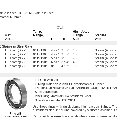
ainless
Steel,
316/316L
Stainless Steel
astomer Rubber
O'all
um
Temp.
High-Vacuum
Max.
Range,
Flange
Sterilize
Vacuum
°F
Ht.
Lg.
Size
With
6 Stainless Steel Gate
-8
10
torr @ 72° F
0° to 190°
4
"
2
"
10
Steam (Autocla
1/8
1/4
-8
10
torr @ 72° F
0° to 190°
4
"
2
"
16
Steam (Autocla
1/8
1/4
-8
10
torr @ 72° F
0° to 190°
5
"
3"
25
Steam (Autocla
5/8
-8
10
torr @ 72° F
0° to 190°
6
"
3
"
40
Steam (Autocla
3/8
7/8
-8
10
torr @ 72° F
0° to 190°
8"
4
"
50
Steam (Autocla
1/2
For Use
With:
Air
O-
Ring
Material:
Viton® Fluoroelastomer Rubber
For Tube
Material:
304/304L
Stainless
Steel,
316/316L
Sta
Steel,
Aluminum
Inner Ring
Material:
304 Stainless Steel
Specifications
Met:
ISO 2861
Use these
rings with quick-clamp high-vacuum
fittings.
The
a stainless steel inner ring covered by a fluoroelastomer O-
Ring with
Rings
with
screen
have a stainless steel screen to filt