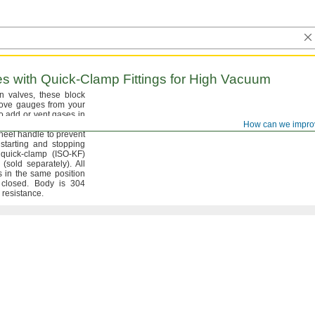
s with
Quick-Clamp
Fittings for High Vacuum
on
valves,
these block
move gauges from your
o add or vent gases in
gradually open and
How can we impro
wheel handle to prevent
tarting and stopping
 quick-clamp
(ISO
-
KF)
g
(sold
separately).
All
s in the same position
r
closed.
Body is 304
n
resistance.