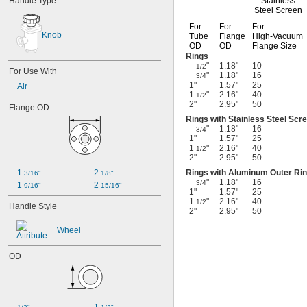
Handle Type
Stainless
Steel Screen
For
For
For
Knob
Tube
Flange
High-Vacuum
OD
OD
Flange Size
Rings
"
1.18"
10
1/2
For Use With
"
1.18"
16
3/4
1"
1.57"
25
Air
1
"
2.16"
40
1/2
2"
2.95"
50
Flange OD
Rings with Stainless Steel Scr
"
1.18"
16
3/4
1"
1.57"
25
1
"
2.16"
40
1/2
2"
2.95"
50
1 
2 
Rings with Aluminum Outer Ri
3/16"
1/8"
"
1.18"
16
3/4
1 
2 
9/16"
15/16"
1"
1.57"
25
1
"
2.16"
40
1/2
Handle Style
2"
2.95"
50
Wheel
OD