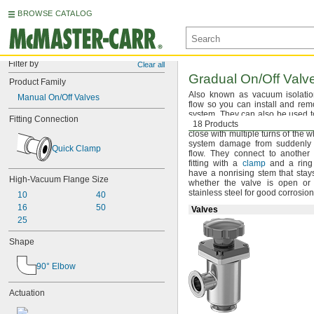
BROWSE CATALOG
Filter by
Clear all
Gradual
On/Off
Valve
Product Family
Also known as vacuum isolati
Manual On/Off Valves
flow so you can install and re
system.
They can also be used t
Fitting Connection
high-vacuum
18 Products
systems.
Valves 
close with multiple turns of the 
system damage from suddenly s
Quick Clamp
flow.
They connect to another
fitting with a
clamp
and a rin
have a nonrising stem that stay
High-Vacuum Flange Size
whether the valve is open o
stainless steel for good corrosio
10
40
16
50
Valves
25
Shape
90° Elbow
Actuation