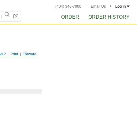
(404) 346-7000
Email Us
Log in
ORDER
ORDER HISTORY
ve?
Print
Forward