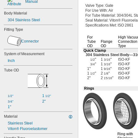
Manual
Valve
Type:
Gate
For Use
With:
Air
Body Material
For Tube
Material:
304/304L
St
304 Stainless Steel
Seal
Material:
Viton® Fluoroel
Specifications
Met:
ISO 2861
Fitting Type
For
High Vacu
Connector
Tube
Flange
Connection
OD
OD
Type
Quick Clamp
System of Measurement
304 Stainless Steel
Body—
31
"
1
"
ISO-KF
1/2
3/16
Inch
"
1
"
ISO-KF
3/4
3/16
1"
1
"
ISO-KF
9/16
Tube OD
1
"
2
"
ISO-KF
1/2
1/8
2"
2
"
ISO-KF
15/16
Rings
1 
1/2"
1/2"
2"
3/4"
1"
Material
Stainless Steel
Viton® Fluoroelastomer
Ring with