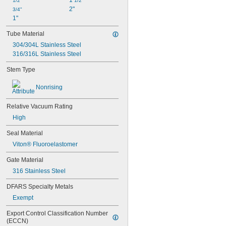
1 
1/2"
1/2"
2"
3/4"
1"
Tube Material
304/304L Stainless Steel
316/316L Stainless Steel
Stem Type
Nonrising
Relative Vacuum Rating
High
Seal Material
Viton® Fluoroelastomer
Gate Material
316 Stainless Steel
DFARS Specialty Metals
Exempt
Export Control Classification Number 
(ECCN)