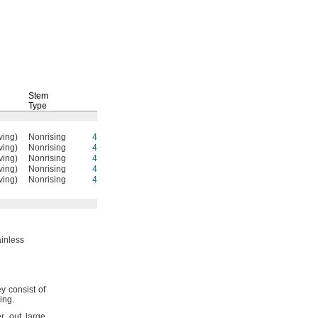
Stem
Type
Each
ving)
Nonrising
4518K891
0000000
ving)
Nonrising
4518K892
000000
ving)
Nonrising
4518K893
000000
ving)
Nonrising
4518K894
000000
ving)
Nonrising
4518K895
000000
inless
y consist of
ring.
er out large