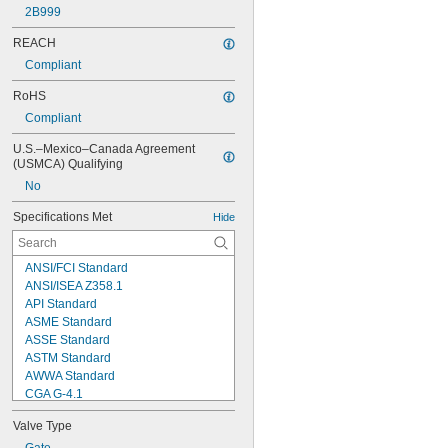
2B999
REACH
Compliant
RoHS
Compliant
U.S.–Mexico–Canada Agreement 
(USMCA) Qualifying
No
Specifications Met
Hide
ANSI/FCI Standard
ANSI/ISEA Z358.1
API Standard
ASME Standard
ASSE Standard
ASTM Standard
AWWA Standard
CGA G-4.1
CSA Standard
Valve Type
DIN 43650