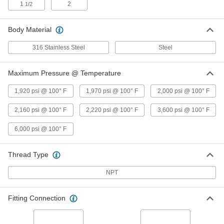
2220 PSI @ 100 Degree F
1
2
1/2
4631K33
ADD
Body Material
Steel Body On/Off Valve for Fuel
0000000
Each
with Graphite Seal, 1/2 NPT Female,
316 Stainless Steel
Steel
3600 PSI @ 100 Degree F
4631K41
ADD
Maximum Pressure @ Temperature
1,920 psi @ 100° F
316 Stainless Steel On/Off Valve for
1,970 psi @ 100° F
2,000 psi @ 100° F
000000
Fuel
Each
Graphite Seal, 3/4 NPT Female, 2160
2,160 psi @ 100° F
2,220 psi @ 100° F
3,600 psi @ 100° F
PSI @ 100 Degree F Maximum
ADD
47215K25
6,000 psi @ 100° F
Steel Body On/Off Valve for Fuel
000000
Each
with Graphite Seal, 3/4 NPT Female,
Thread Type
2220 PSI @ 100 Degree F
4631K34
ADD
NPT
Steel Body On/Off Valve for Fuel
0000000
Fitting Connection
Each
with Graphite Seal, 3/4 NPT Female,
3600 PSI @ 100 Degree F
4631K42
ADD