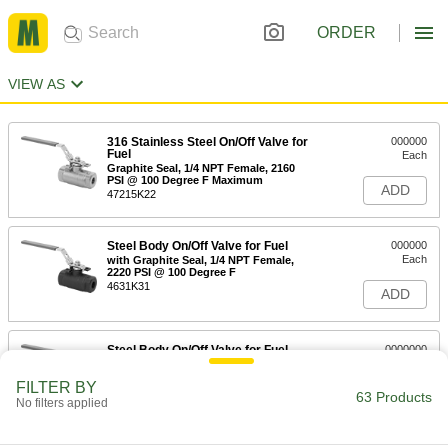
ORDER
VIEW AS
316 Stainless Steel On/Off Valve for
000000
Fuel
Each
Graphite Seal, 1/4 NPT Female, 2160
PSI @ 100 Degree F Maximum
ADD
47215K22
Steel Body On/Off Valve for Fuel
000000
Each
with Graphite Seal, 1/4 NPT Female,
2220 PSI @ 100 Degree F
4631K31
ADD
Steel Body On/Off Valve for Fuel
0000000
Each
with Graphite Seal, 1/4 NPT Female,
3600 PSI @ 100 Degree F
FILTER BY
4631K38
63 Products
ADD
No filters applied