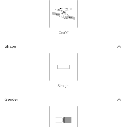
316 Stainless Steel On/Off Valve for
0000000
Fuel
Each
Fluoroelastomer Seal, 1/4 NPT Female,
6000 PSI Maximum
ADD
4357T51
On/Off
316 Stainless Steel On/Off Valve for
0000000
Fuel
Each
Fluoroelastomer Seal, 3/8 NPT Female,
Shape
3600 PSI Maximum
ADD
4357T12
316 Stainless Steel On/Off Valve for
0000000
Fuel
Each
Fluoroelastomer Seal, 3/8 NPT Female,
6000 PSI Maximum
ADD
4357T52
Straight
316 Stainless Steel On/Off Valve for
0000000
Fuel
Each
Gender
Fluoroelastomer Seal, 1/2 NPT Female,
3600 PSI Maximum
ADD
4357T13
316 Stainless Steel On/Off Valve for
0000000