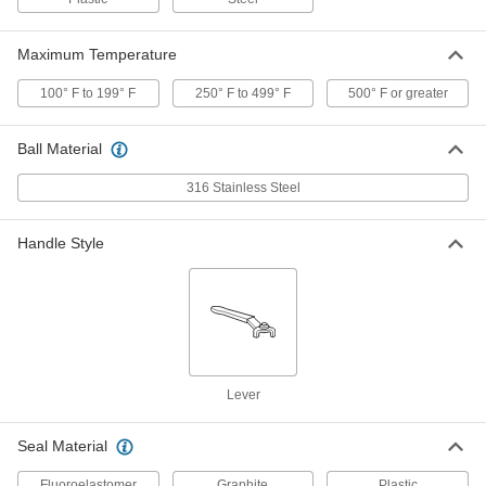
@ 100 Degree F Maximum
4631K45
ADD
Maximum Temperature
100° F to 199° F
Steel Body On/Off Valve for Fuel
250° F to 499° F
500° F or greater
0000000
Each
with Graphite Seal, 1/4 NPT Female,
6000 PSI @ 100 Degree F
4631K46
ADD
Ball Material
316 Stainless Steel
Steel Body On/Off Valve for Fuel
0000000
Each
with Graphite Seal, 3/8 NPT Female,
6000 PSI @ 100 Degree F
Handle Style
4631K47
ADD
Steel Body On/Off Valve for Fuel
0000000
Each
with Graphite Seal, 1/2 NPT Female,
6000 PSI @ 100 Degree F
4631K48
ADD
Lever
Steel Body On/Off Valve for Fuel
0000000
Seal Material
Each
with Graphite Seal, 3/4 NPT Female,
6000 PSI @ 100 Degree F
4631K49
ADD
Fluoroelastomer
Graphite
Plastic