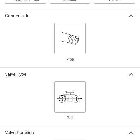
Connects To
Steel Body On/Off Valve for Fuel
0000000
Each
Graphite Seal, 1 NPT Female, 6000 PSI
@ 100 Degree F Maximum
4631K51
ADD
Steel Body On/Off Valve for Fuel
0000000
Each
with Graphite Seal, 1 1/2 NPT Female,
6000 PSI @ 100 Degree F
Pipe
4631K52
ADD
Valve Type
Steel Body On/Off Valve for Fuel
0000000
Each
Graphite Seal, 2 NPT Female, 6000 PSI
@ 100 Degree F Maximum
4631K53
ADD
316 Stainless Steel On/Off Valve for
0000000
Ball
Fuel
Each
Fluoroelastomer Seal, 1/4 NPT Female,
3600 PSI Maximum
ADD
4357T11
Valve Function