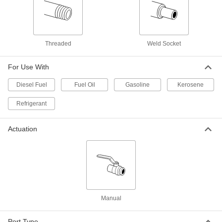
316 Stainless Steel On/Off Valve for
0000000
Fuel
Each
with Graphite Seal, 1 NPT Female,
2160 PSI @ 100 Degree F Maximum
Threaded
Weld Socket
ADD
47215K26
For Use With
Steel Body On/Off Valve for Fuel
000000
Each
Graphite Seal, 1 NPT Female, 2220 PSI
Diesel Fuel
Fuel Oil
Gasoline
Kerosene
@ 100 Degree F Maximum
4631K35
ADD
Refrigerant
Steel Body On/Off Valve for Fuel
0000000
Actuation
Each
Graphite Seal, 1 NPT Female, 3600 PSI
@ 100 Degree F Maximum
4631K43
ADD
316 Stainless Steel On/Off Valve for
0000000
Fuel
Each
with Graphite Seal, 1-1/2 NPT Female,
2160 PSI @ 100 Degree F
Manual
ADD
47215K27
Port Type