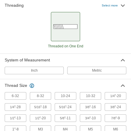
Threading
Select more
1,481 products
Threaded on One End
System of Measurement
Inch
Metric
Thread Size
6-32
8-32
10-24
10-32
"-20
1/4
"-28
"-18
"-24
"-16
"-24
1/4
5/16
5/16
3/8
3/8
"-13
"-20
"-11
"-10
"-9
1/2
1/2
5/8
3/4
7/8
1"-8
M3
M4
M5
M6