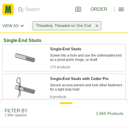
ORDER
VIEW AS
Threading: Threaded on One End
Single-End Studs
Single-End Studs
Screw into a hole and use the unthreaded end
175 products
Single-End Studs with Cotter Pin
Secure access panels and lock other fasteners
9 products
Other Products
FILTER BY
1,665 Products
1 filter applied
Pipe and Fittings
Generally thicker and more rigid than tubing for