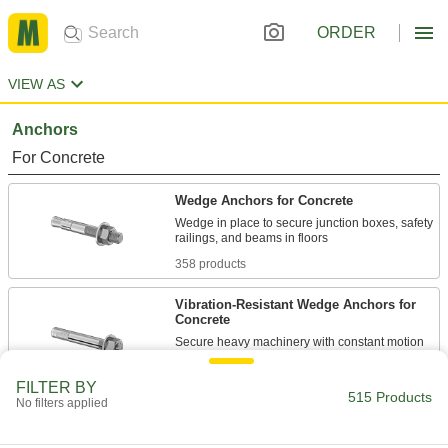
ORDER
VIEW AS
Anchors
For Concrete
Wedge Anchors for Concrete
Wedge in place to secure junction boxes, safety
358 products
Vibration-Resistant Wedge Anchors for
Concrete
Secure heavy machinery with constant motion
27 products
FILTER BY
515 Products
No filters applied
Removable Taper-Bolt Anchors for
Concrete