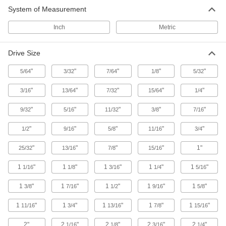
10 products
System of Measurement
Pipe Wrench Springs
Inch
Metric
13 products
Drive Size
Sockets
"
"
"
"
"
5/64
3/32
7/64
1/8
5/32
Turn fasteners with an external drive style
"
"
"
"
"
3/16
13/64
7/32
15/64
1/4
11 products
"
"
"
"
"
9/32
5/16
11/32
3/8
7/16
Spanner Wrenches
"
"
"
"
"
1/2
9/16
5/8
11/16
3/4
Grab onto holes and slots to turn collars,
"
"
"
"
1"
25/32
13/16
7/8
15/16
80 products
1
"
1
"
1
"
1
"
1
"
1/16
1/8
3/16
1/4
5/16
Pipe Wrench Jaws
1
"
1
"
1
"
1
"
1
"
3/8
7/16
1/2
9/16
5/8
22 products
1
"
1
"
1
"
1
"
1
"
11/16
3/4
13/16
7/8
15/16
Fire Hose and Hydrant Wrenches
2"
2
"
2
"
2
"
2
"
1/16
1/8
3/16
1/4