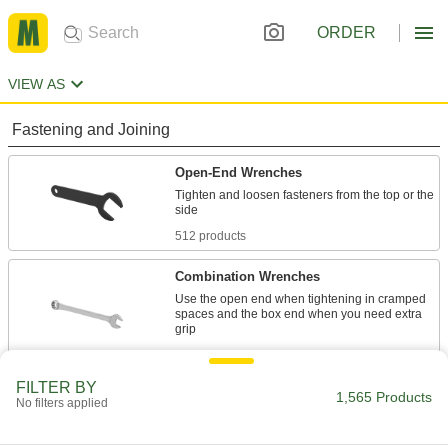
ORDER
VIEW AS
Fastening and Joining
Open-End Wrenches
Tighten and loosen fasteners from the top or the
512 products
Combination Wrenches
Use the open end when tightening in cramped
spaces and the box end when you need extra
596 products
FILTER BY
Pipe Wrench Nuts
1,565 Products
No filters applied