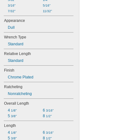
3/16"
5/16"
7/32"
11/32"
Appearance
Dull
Wrench Type
Standard
Relative Length
Standard
Finish
Chrome Plated
Ratcheting
Nonratcheting
Overall Length
4 
6 
1/8"
3/16"
5 
8 
3/8"
1/2"
Length
4 
6 
1/8"
3/16"
5 
8 
3/8"
1/2"