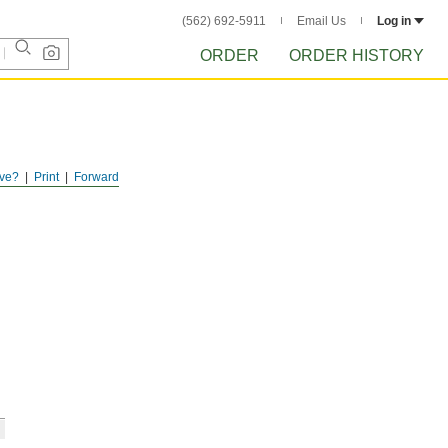
(562) 692-5911
Email Us
Log in
ORDER
ORDER HISTORY
ve?
Print
Forward
h