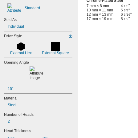
Chrome-Plated Steel
7 mm × 8 mm
4
"
1/8
Standard
10 mm × 11 mm
5
"
3/8
12 mm × 13 mm
6
"
3/16
17 mm × 19 mm
8
"
1/2
Sold As
Individual
Drive Style
External Hex
External Square
Opening Angle
15°
Material
Steel
Number of Heads
2
Head Thickness
5/32"
1/4"