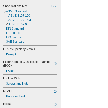
Specifications Met
Hide
ASME Standard
ASME B107.100
ASME B107.14M
ASME B107.9
DIN Standard
IEC 60900
ISO Standard
SAE Standard
DFARS Specialty Metals
Exempt
Export Control Classification Number 
(ECCN)
EAR99
For Use With
Screws and Nuts
REACH
Not Compliant
RoHS