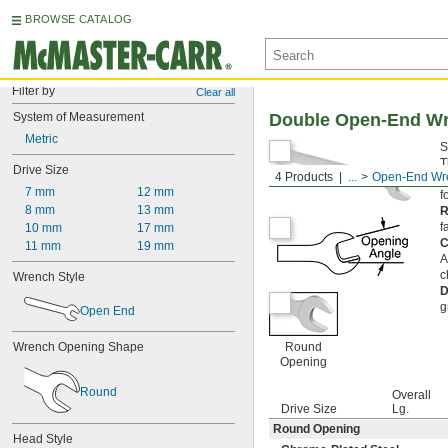
BROWSE CATALOG
Filter by
Clear all
System of Measurement
Double Open-End W
Metric
S
T
Drive Size
4 Products
...
Open-End Wr
o
7 mm
12 mm
fo
8 mm
13 mm
R
f
10 mm
17 mm
C
11 mm
19 mm
A
c
Wrench Style
D
g
Open End
Wrench Opening Shape
Round
Opening
Round
Overall
Drive Size
Lg.
Round Opening
Head Style