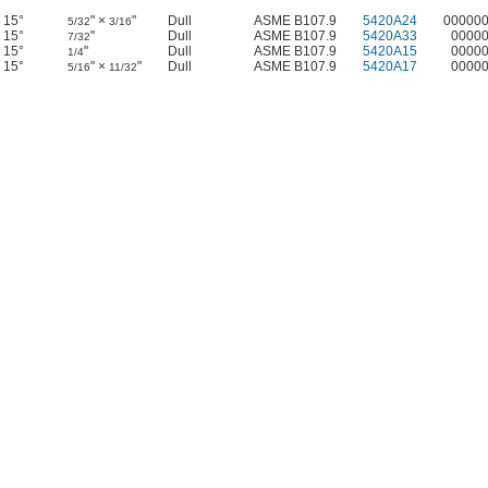
15°
" ×
"
Dull
ASME B107.9
5420A24
00000
5/32
3/16
15°
"
Dull
ASME B107.9
5420A33
0000
7/32
15°
"
Dull
ASME B107.9
5420A15
0000
1/4
15°
" ×
"
Dull
ASME B107.9
5420A17
0000
5/16
11/32