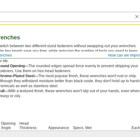
renches
witch between two different-sized fasteners without swapping out your wrenches.
he two heads save you time, while reducing the number of tools you need to keep
enches
How can we impro
n hand. Drop forged for added strength, these wrenches will be part of your toolbox
r life.
ound Opening—
The rounded edges spread force evenly to prevent stripping your
asteners. Use them on hex-head fasteners.
hrome-Plated Steel—
The most popular finish, these wrenches won't rust or chip.
lthough they withstand moisture better than black oxide, they don't hold up to harsh
hemicals as well as stainless steel.
ull—
With a textured finish, these wrenches won't slip out of your hands, even when
reasy or oily.
Opening
Head
Angle
Thickness
Appearance
Specs. Met
Eac