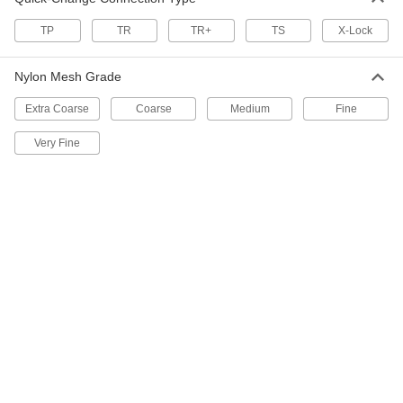
Flexible-Edge Quick-Change Sanding
Discs
TP
TR
TR+
TS
X-Lock
Avoid marring or gouging when sanding
Nylon Mesh Grade
19 products
Extra Coarse
Coarse
Medium
Fine
Quick-Change Flap Sanding Discs for
Corners on Stainless Steel and Hard
Very Fine
Metals
Angled-edge flaps reach farther into corners
9 products
Quick-Change Flap Sanding Discs for
Stainless Steel and Hard Metals
Overlapping flaps with sharp, durable abrasive
9 products
Quick-Change Sanding Discs for
Masonry, Ceramics, and Composites
Cut quickly and wear slowly when sanding