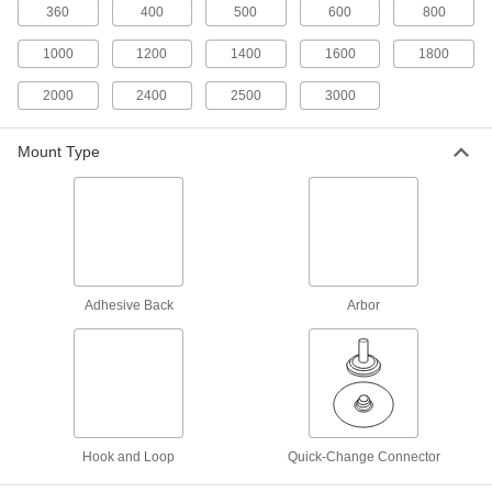
Discs
360
400
500
600
800
Precision-shaped abrasive cuts easily and self-
1000
1200
1400
1600
1800
3 products
2000
2400
2500
3000
Hook and Loop Vacuum Sanding Discs
for Stainless Steel and Hard Metals
Mount Type
Cut through hard metals faster than other discs
13 products
Clog-Resistant Hook and Loop Vacuum
Sanding Discs
Adhesive Back
Arbor
33 products
Long-Life Hook and Loop Sanding Discs
Tougher abrasive stays sharp longer than other
6 products
Hook and Loop
Quick-Change Connector
Hook and Loop Sanding Discs for