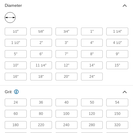
Diameter
41 products
Hook and Loop Sanding Discs for Soft
Metals, Plastic, and Rubber
"
"
"
1"
1
"
1/2
5/8
3/4
1/4
Avoid buildup of soft materials that can clog
1
"
2"
3"
4"
4
"
1/2
1/2
21 products
5"
6"
7"
8"
9"
Fast-Cutting Nylon Mesh Hook and Loop
Sanding Discs
10"
11
"
12"
14"
15"
1/4
Cut through material quickly without sacrificing
16"
18"
20"
24"
25 products
Grit
Nylon Mesh Hook and Loop Sanding
Discs
24
36
40
50
54
The flexible mesh backing creates consistent
60
80
100
120
150
27 products
180
220
240
280
320
Fast-Cutting Hook and Loop Sanding