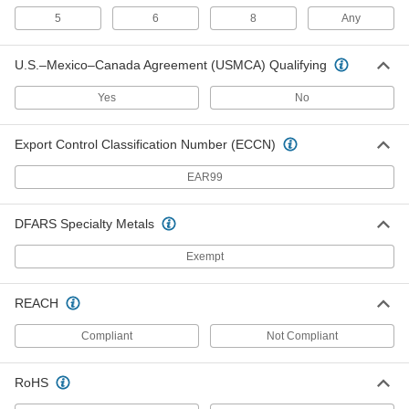
5
6
8
Any
Adhesive-Back Vacuum Sanding Discs for
Soft Metals, Plastic, and Rubber
Keep workspaces and discs clear of debris from
U.S.–Mexico–Canada Agreement (USMCA) Qualifying
4 products
Yes
No
Quick-Change-Connector Mount
Export Control Classification Number (ECCN)
Nylon Mesh Quick-Change Sanding Discs
EAR99
for Masonry, Ceramics, and Composites
Prepare the hardest materials for coating and
DFARS Specialty Metals
7 products
Exempt
Quick-Change Flap Sanding Discs for
Inside Corner Welds
REACH
Sweep these discs into corners to hit welds at
Compliant
Not Compliant
2 products
RoHS
Quick-Change Sanding Discs
Swap out discs in seconds so you can get right