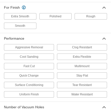
Long-Life Adhesive-Back Vacuum
Sanding Discs
For Finish
The tough abrasive stays sharp longer than
Extra Smooth
Polished
Rough
8 products
Smooth
Fast-Cutting Adhesive-Back Sanding
Discs
Performance
Precision-shaped abrasive cuts easily and self-
Aggressive Removal
Clog Resistant
8 products
Cool Sanding
Extra Flexible
Adhesive-Back Vacuum Sanding Discs
Fast Cut
Multimount
Pair with a vacuum sander to keep your
Quick Change
Stay Flat
13 products
Surface Conditioning
Tear Resistant
Adhesive-Back Vacuum Sanding Discs for
Stainless Steel and Hard Metals
Uniform Finish
Water Resistant
Cut hard metals without dulling your disc or
7 products
Number of Vacuum Holes