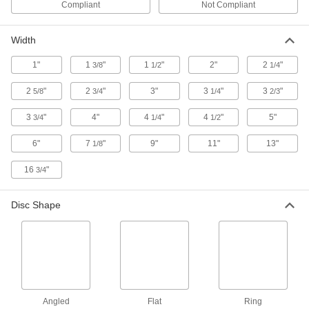
Compliant
Not Compliant
231 products
Width
Quick-Change Flap Sanding Discs
1"
1
"
1
"
2"
2
"
3/8
1/2
1/4
Control sanding pressure more easily than with
2
"
2
"
3"
3
"
3
"
5/8
3/4
1/4
2/3
30 products
3
"
4"
4
"
4
"
5"
3/4
1/4
1/2
Fast-Cutting Nylon Mesh Quick-Change
Sanding Discs
6"
7
"
9"
11"
13"
1/8
Remove material quickly without sacrificing a
16
"
3/4
76 products
Disc Shape
Long-Life Nylon Mesh Quick-Change
Sanding Discs
Densely packed abrasive resists wear and
72 products
Long-Life Quick-Change Sanding Discs
Angled
Flat
Ring
Densely packed abrasive lasts longer than