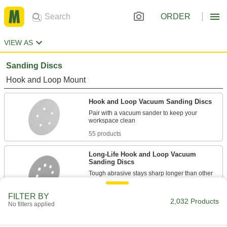
ORDER
VIEW AS
Sanding Discs
Hook and Loop Mount
Hook and Loop Vacuum Sanding Discs
Pair with a vacuum sander to keep your
55 products
Long-Life Hook and Loop Vacuum
Sanding Discs
Tough abrasive stays sharp longer than other
16 products
FILTER BY
2,032 Products
No filters applied
Hook and Loop Sanding Discs
Switch from one grit to another without wasting