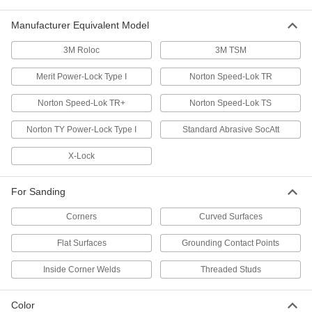
Manufacturer Equivalent Model
55 products
3M Roloc
3M TSM
Nylon Mesh Quick-Change Sanding Discs
The flexible mesh backing creates consistent
Merit Power-Lock Type I
Norton Speed-Lok TR
67 products
Norton Speed-Lok TR+
Norton Speed-Lok TS
Nylon Mesh Quick-Change Sanding Discs
Norton TY Power-Lock Type I
Standard Abrasive SocAtt
for Curved Surfaces
More flexible and less aggressive than our
X-Lock
other nylon mesh discs for prepping curved
For Sanding
65 products
Corners
Curved Surfaces
Aggressive-Removal Quick-Change
Sanding Discs
Flat Surfaces
Grounding Contact Points
The sturdy fiber backing handles heavy
Inside Corner Welds
Threaded Studs
49 products
Quick-Change Sanding Discs for Soft
Color