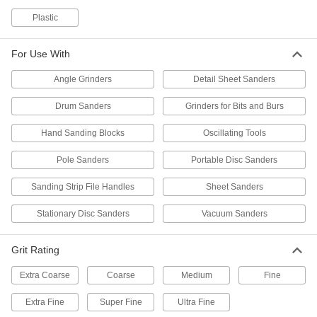
Prevent clogging and smearing when sanding
Plastic
70 products
For Use With
Clog-Resistant Adhesive-Back Sanding
Angle Grinders
Detail Sheet Sanders
Discs
Spend more time sanding and less time
Drum Sanders
Grinders for Bits and Burs
64 products
Hand Sanding Blocks
Oscillating Tools
Adhesive-Back Sanding Discs for
Pole Sanders
Portable Disc Sanders
Stainless Steel and Hard Metals
Sharp and durable enough to cut hard metals
Sanding Strip File Handles
Sheet Sanders
65 products
Stationary Disc Sanders
Vacuum Sanders
Adhesive-Back Sanding Discs for
Grit Rating
Masonry, Ceramics, and Composites
Cut quickly and wear slowly when sanding
Extra Coarse
Coarse
Medium
Fine
24 products
Extra Fine
Super Fine
Ultra Fine