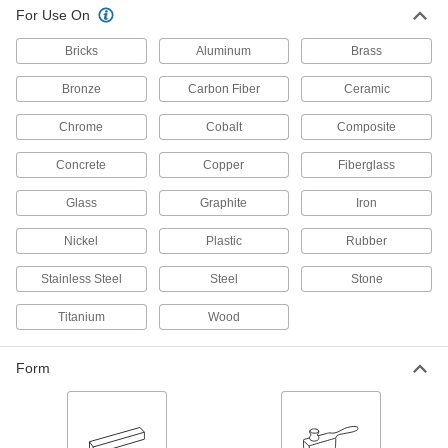
Stainless Steel and Hard Metals
For Use On
The extra-sharp abrasive cuts through hard
Bricks
Aluminum
Brass
28 products
Bronze
Carbon Fiber
Ceramic
Hook and Loop Vacuum Sanding Discs
for Soft Metals, Plastic, and Rubber
Chrome
Cobalt
Composite
Keep workspaces and discs clear of debris from
Concrete
Copper
Fiberglass
8 products
Glass
Graphite
Iron
Fast-Cutting Hook and Loop Vacuum
Sanding Discs
Nickel
Plastic
Rubber
Remove material faster than other hook-and-
Stainless Steel
Steel
Stone
9 products
Titanium
Wood
Nylon Mesh Hook and Loop Vacuum
Sanding Discs
Form
Create a consistent finish while keeping
6 products