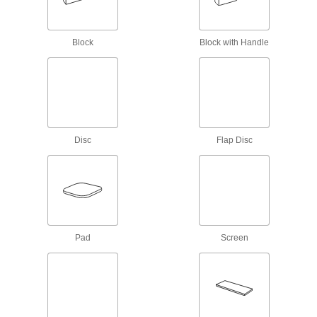
Uniform-Finish Hook and Loop Sanding
Discs
Create an exceptionally even finish when
Block
Block with Handle
3 products
Extra-Flexible Hook and Loop Sanding
Discs
Sand complex shapes, corners, and edges with
Disc
Flap Disc
6 products
Fast-Cutting Clog-Resistant Hook and
Loop Vacuum Sanding Discs
Sand quickly while capturing more dust than
5 products
Pad
Screen
Nylon Mesh Hook and Loop Sanding
Discs for Curved Surfaces
More flexible and less aggressive than our
other nylon mesh discs for prepping curved