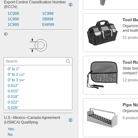
Export Control Classification Number 
(ECCN)
1C008
1C998
1C990
2B999
Tool B
1C995
EAR99
Organize 
and leat
ID
51 produ
Tool Ro
Slide too
0" to 1"
compact 
0" to 2 
1/2"
0" to 3 
12 produ
3/4"
0.012"
0.015"
0.018"
0.022"
Pipe Ni
0.026"
Organize
0.027"
U.S.–Mexico–Canada Agreement 
6 produc
0.028"
(USMCA) Qualifying
0.032"
Yes
0.034"
No
0.038"