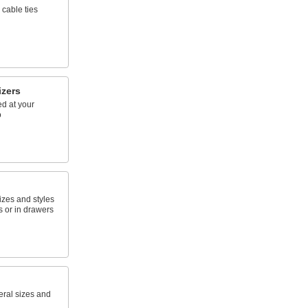
 cable ties
izers
d at your
o
sizes and styles
 or in drawers
eral sizes and