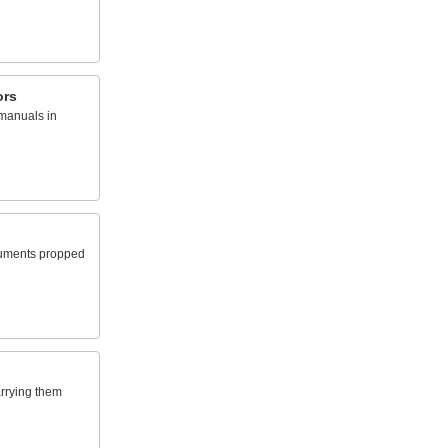
ors
manuals in
uments propped
arrying them