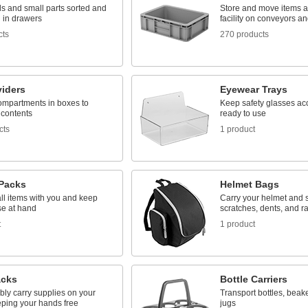
s and small parts sorted and
Store and move items 
 in drawers
facility on conveyors a
cts
270 products
viders
Eyewear Trays
ompartments in boxes to
Keep safety glasses ac
 contents
ready to use
cts
1 product
Packs
Helmet Bags
ll items with you and keep
Carry your helmet and s
se at hand
scratches, dents, and ra
t
1 product
cks
Bottle Carriers
bly carry supplies on your
Transport bottles, beake
eping your hands free
jugs