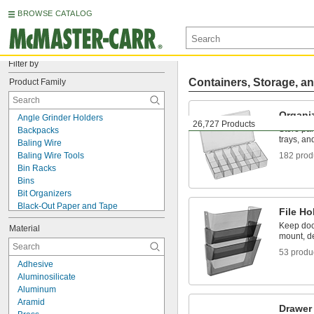
BROWSE CATALOG
Filter by
Containers, Storage, an
Product Family
Organi
Angle Grinder Holders
26,727 Products
Store par
Backpacks
trays, an
Baling Wire
Baling Wire Tools
182 prod
Bin Racks
Bins
Bit Organizers
Black-Out Paper and Tape
File Ho
Bookends
Keep doc
Material
Bottle Carriers
mount, d
Bottle Holders
53 produ
Bottle Tags
Adhesive
Box Dividers
Aluminosilicate
Box Trucks
Aluminum
Bulk Containers
Aramid
Bulk Dispensers
Drawer