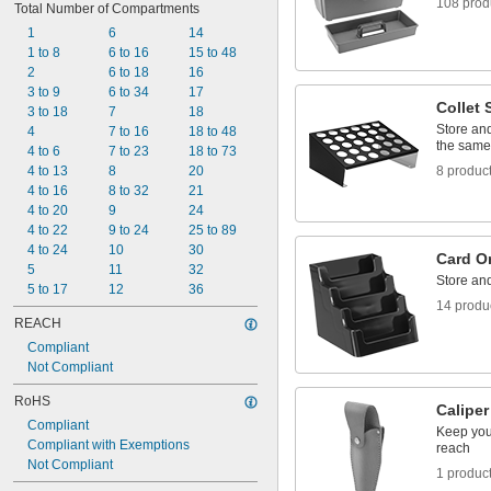
108 prod
Total Number of Compartments
1 
1/4"
1 
1
6
14
5/16"
1 
1 to 8
6 to 16
15 to 48
3/8"
1 
2
6 to 18
16
7/16"
1 
3 to 9
6 to 34
17
1/2"
Collet 
1 
3 to 18
7
18
5/8"
Store and
1 
4
7 to 16
18 to 48
3/4"
the same
2"
4 to 6
7 to 23
18 to 73
2 
4 to 13
8
20
8 produc
1/8"
4 to 16
8 to 32
21
4 to 20
9
24
4 to 22
9 to 24
25 to 89
4 to 24
10
30
Card O
5
11
32
Store and
5 to 17
12
36
14 produ
REACH
Compliant
Not Compliant
RoHS
Calipe
Compliant
Keep your
Compliant with Exemptions
reach
Not Compliant
1 produc