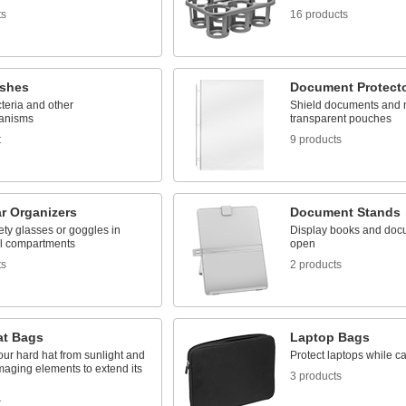
ts
16 products
ishes
Document Protect
teria and other
Shield documents and 
anisms
transparent pouches
t
9 products
r Organizers
Document Stands
ety glasses or goggles in
Display books and doc
al compartments
open
ts
2 products
at Bags
Laptop Bags
our hard hat from sunlight and
Protect laptops while c
maging elements to extend its
3 products
t