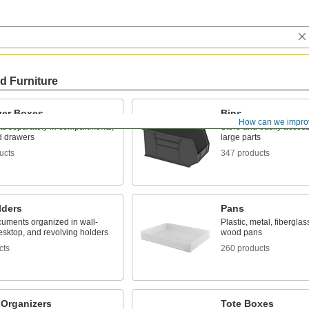
d Furniture
zer Boxes
Bins
How can we impro
ts separately in compartments,
Store and easily acces
d drawers
large parts
ucts
347 products
lders
Pans
uments organized in wall-
Plastic, metal, fiberglas
esktop, and revolving holders
wood pans
cts
260 products
 Organizers
Tote Boxes