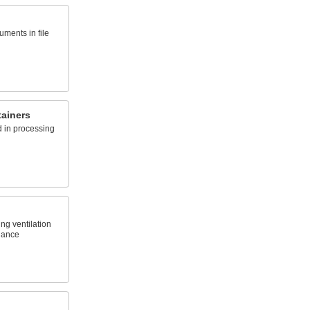
ments in file
ainers
d in processing
ng ventilation
glance