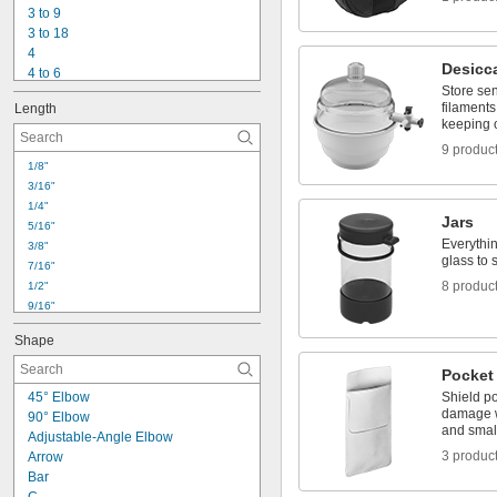
15/64"
3 to 9
1/4"
3 to 18
17/64"
4
Desicc
4 to 6
Store sen
4 to 13
filaments
Length
4 to 16
keeping 
4 to 20
9 produc
4 to 22
1/8"
4 to 24
3/16"
5
1/4"
5 to 17
Jars
5/16"
6
Everythin
3/8"
6 to 16
glass to 
7/16"
6 to 18
8 produc
1/2"
9/16"
5/8"
Shape
11/16"
3/4"
Pocket
0.807"
45° Elbow
Shield po
13/16"
damage w
90° Elbow
7/8"
and small
Adjustable-Angle Elbow
0.88"
3 produc
Arrow
15/16"
Bar
1"