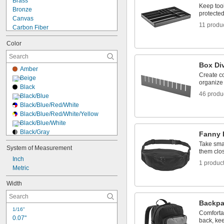
Brass
Bulletin Boards
Keep tool
Bronze
Bur Organizers
protected
Canvas
11 produ
Carbon Fiber
Carbon Paper
Color
Cardboard
Ceramic
Copper
Box Di
Amber
Cordierite
Create c
Beige
Cotton
organize
Black
Dry Erase
46 produ
Black/Blue
Fabric
Black/Blue/Red/White
Felt
Black/Blue/Red/White/Yellow
Fiber
Black/Blue/White
Black/Gray
Fanny 
Black/Green
Take sma
System of Measurement
Black/Green/White
them clo
Inch
Black/Orange
1 produc
Metric
Black/Red
Black/Red/White
Width
Black/Red/Yellow
Black/White
Backpa
Black/White/Yellow
1/16"
Black/Yellow
Comforta
0.07"
back, ke
Blue