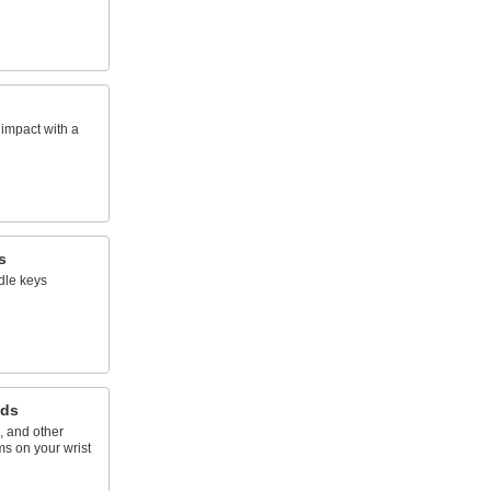
impact with a
s
dle keys
nds
, and other
ms on your wrist