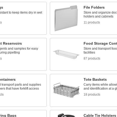
gs
File Folders
istant to keep items dry in wet
Store and organize docu
holders and cabinets
ts
11 products
t Reservoirs
Food Storage Cont
gents and samples for easy
Store and transport foo
ring pipetting
facilities
ts
87 products
ontainers
Tote Baskets
 transport parts and supplies
Carry items while allowi
ners that have forklift access
and identification at a 
cts
18 products
ring Bags
Cable Tie Holsters