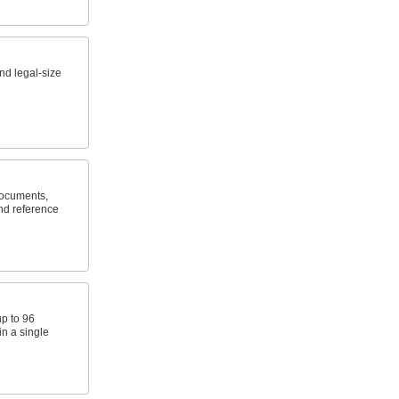
and legal-size
documents,
nd reference
up to 96
in a single