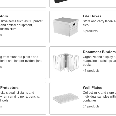
ators
File Boxes
sitive items such as 3D printer
Store and carry letter- 
 and optical equipment,
files
out moisture
6 products
ts
Document Binders
g from standard plastic and
Organize and display 
sterile and tamper-evident jars
magazines, catalogs, a
books
ts
47 products
 Protectors
Well Plates
ckets against stains and
Collect, mix, and store 
hen carrying pens, pencils,
individual samples with
 tools
container
ts
14 products