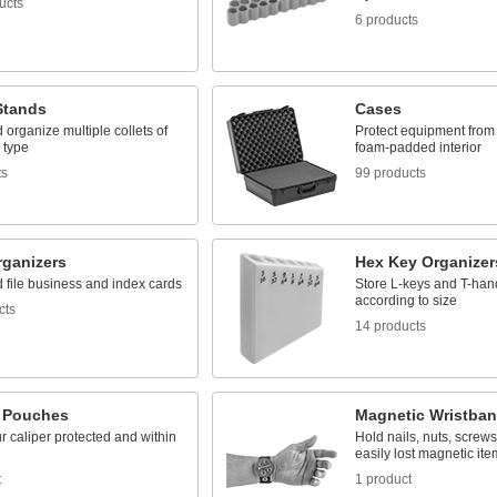
ucts
6 products
Stands
Cases
 organize multiple collets of
Protect equipment from 
 type
foam-padded interior
ts
99 products
rganizers
Hex Key Organizer
 file business and index cards
Store L-keys and T-han
according to size
cts
14 products
r Pouches
Magnetic Wristba
 caliper protected and within
Hold nails, nuts, screws
easily lost magnetic ite
t
1 product