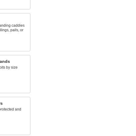
tanding caddies
lings, pails, or
tands
bits by size
rs
rotected and