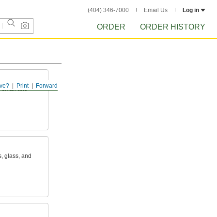
(404) 346-7000
Email Us
Log in
ORDER
ORDER HISTORY
ve?
Print
Forward
s small and
s, glass, and