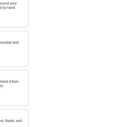
around your
nd by hand
cessible and
hield it from
in
rs, flasks, and