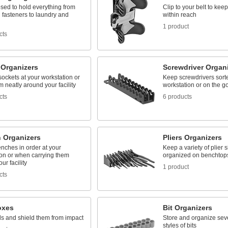
sed to hold everything from
Clip to your belt to keep
 fasteners to laundry and
within reach
1 product
cts
 Organizers
Screwdriver Organ
ockets at your workstation or
Keep screwdrivers sorte
m neatly around your facility
workstation or on the g
cts
6 products
 Organizers
Pliers Organizers
nches in order at your
Keep a variety of plier 
ion or when carrying them
organized on benchtops
ur facility
1 product
cts
oxes
Bit Organizers
ls and shield them from impact
Store and organize sev
styles of bits