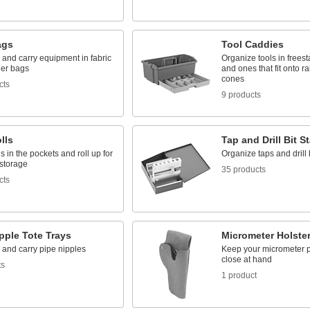
ags
Tool Caddies
and carry equipment in fabric
Organize tools in frees
her bags
and ones that fit onto rai
cones
cts
9 products
lls
Tap and Drill Bit S
ls in the pockets and roll up for
Organize taps and drill 
storage
35 products
cts
pple Tote Trays
Micrometer Holste
 and carry pipe nipples
Keep your micrometer p
close at hand
ts
1 product