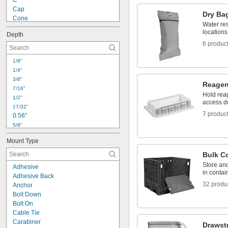
C
1 
1/16"
Cap
Dry Ba
Cone
Water res
Curved
locations
Depth
Diamond
6 produc
Film
Half Round
1/8"
Hex
1/4"
L
3/8"
Octagon
Reagen
7/16"
Offset Elbow
Hold rea
1/2"
Oval
access du
17/32"
Rectangle
7 produc
0.56"
5/8"
11/16"
Mount Type
0.7"
3/4"
Bulk C
7/8"
Store and
Adhesive
15/16"
in contai
Adhesive Back
1"
32 produ
Anchor
1 
1/32"
Bolt Down
1.11"
Bolt On
1 
1/8"
Cable Tie
1 
3/16"
Carabiner
Drawst