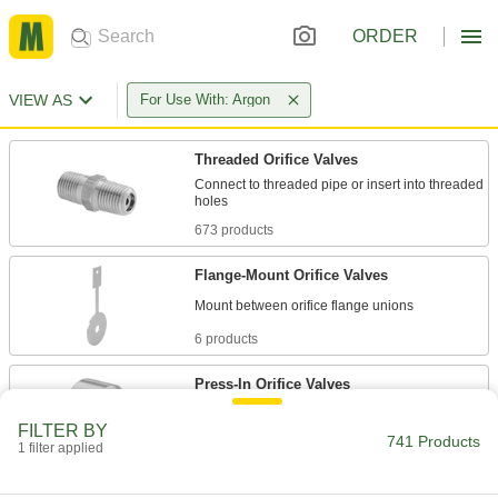
ORDER
VIEW AS
For Use With: Argon
Threaded Orifice Valves
Connect to threaded pipe or insert into threaded
673 products
Flange-Mount Orifice Valves
6 products
Press-In Orifice Valves
Press into machined holes in connectors,
FILTER BY
741 Products
1 filter applied
8 products