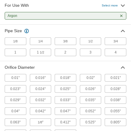
Compression Orifice Valves
For Use With
Select more
Fittings bite the outside of hard metal tubing for
Argon
32 products
Pipe Size
Barbed Orifice Valves
Insert into rubber and soft plastic tubing and
1/8
1/4
3/8
1/2
3/4
22 products
1
1
2
3
4
1/2
Orifice Diameter
0.01"
0.016"
0.018"
0.02"
0.021"
0.023"
0.024"
0.025"
0.026"
0.028"
0.029"
0.032"
0.033"
0.035"
0.038"
0.04"
0.042"
0.047"
0.052"
0.055"
0.063"
"
0.412"
0.525"
0.805"
1/8