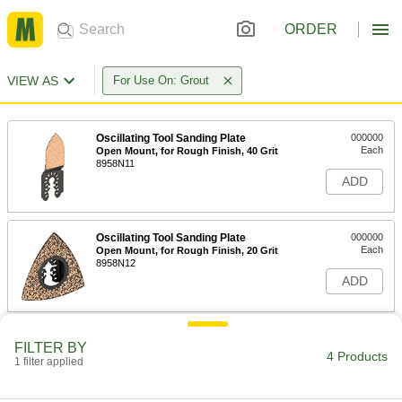
ORDER
VIEW AS
For Use On: Grout
Oscillating Tool Sanding Plate
000000
Each
Open Mount, for Rough Finish, 40 Grit
8958N11
ADD
Oscillating Tool Sanding Plate
000000
Each
Open Mount, for Rough Finish, 20 Grit
8958N12
ADD
Oscillating Tool Blade
000000
FILTER BY
Each
for Grinding Grout, 3-1/2" Diameter
4 Products
1 filter applied
1120N21
ADD