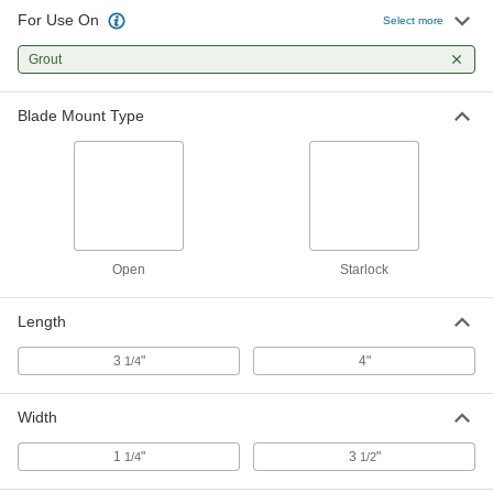
For Use On
Select more
Oscillating Tool Blade
000000
Each
Grout
for Grinding Grout, 3" Diameter
1120N25
ADD
Blade Mount Type
Open
Starlock
Length
3
"
4"
1/4
Width
1
"
3
"
1/4
1/2