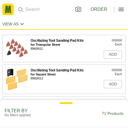
ORDER
VIEW AS
Oscillating Tool Sanding Pad Kits
000000
Each
for Triangular Sheet
8960N11
ADD
Oscillating Tool Sanding Pad Kits
000000
Each
for Square Sheet
8960N12
ADD
Oscillating Tool Backup Pad for
000000
Sanding
Each
Starlock Mount, 3-1/2" Long, 3-1/2"
FILTER BY
Wide
71 Products
No filters applied
ADD
4711A81