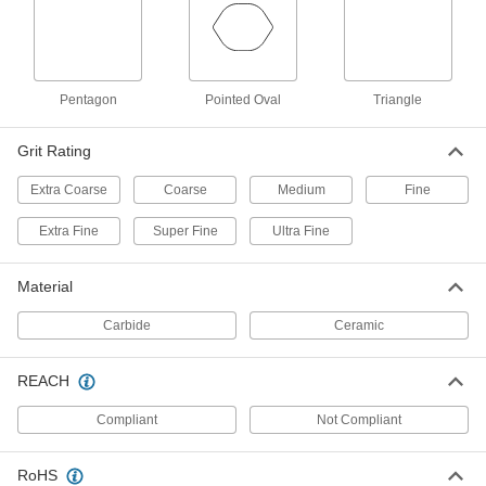
Adhesive-Back Vacuum Sanding
000000
Sheets
Per Pack of 10
for 57900 Dynabrade Detail Sanders,
150 Grit
ADD
9104N18
Pentagon
Pointed Oval
Triangle
Grit Rating
Adhesive-Back Sanding Sheets
000000
Per Pack of 10
for 57900 Dynabrade Detail Sanders,
150 Grit
Extra Coarse
Coarse
Medium
Fine
9212N23
ADD
Extra Fine
Super Fine
Ultra Fine
Adhesive-Back Sanding Sheets
000000
Per Pack of 10
for 58017 Dynabrade Detail Sanders,
Material
180 Grit
9212N32
ADD
Carbide
Ceramic
REACH
Adhesive-Back Vacuum Sanding
000000
Sheets
Per Pack of 10
for 57900 Dynabrade Detail Sanders,
Compliant
Not Compliant
180 Grit
ADD
9104N19
RoHS