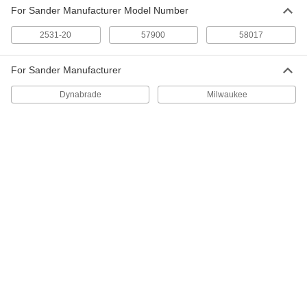
220 Grit
For Sander Manufacturer Model Number
9212N25
ADD
2531-20
57900
58017
Adhesive-Back Sanding Sheets
000000
Per Pack of 10
for 58017 Dynabrade Detail Sanders,
For Sander Manufacturer
320 Grit
9212N34
ADD
Dynabrade
Milwaukee
Adhesive-Back Vacuum Sanding
000000
Sheets
Per Pack of 10
for 57900 Dynabrade Detail Sanders,
320 Grit
ADD
9104N22
Adhesive-Back Sanding Sheets
000000
Per Pack of 10
for 57900 Dynabrade Detail Sanders,
320 Grit
9212N26
ADD
Adhesive-Back Vacuum Sanding
000000
Sheets
Per Pack of 10
for 58017 Dynabrade Detail Sanders,
400 Grit
ADD
9104N15