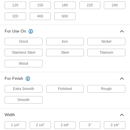
Oscillating Tool Sanding Plate
000000
120
150
180
220
240
Each
Starlock Mount, for Rough Finish, 40
Grit
8958N14
320
400
600
ADD
For Use On
Oscillating Tool Sanding Plate
000000
Each
Starlock Mount, for Rough Finish, 60
Grout
Iron
Nickel
Grit
8958N15
ADD
Stainless Steel
Steel
Titanium
Wood
Oscillating Tool Sanding Plate
000000
Each
Starlock Mount, for Smooth Finish,
100 Grit
For Finish
8958N16
ADD
Extra Smooth
Polished
Rough
Adhesive-Back Vacuum Sanding
000000
Smooth
Sheets
Per Pack of 10
for 58017 Dynabrade Detail Sanders,
80 Grit
ADD
Width
9104N11
1
"
2
"
2
"
3"
3
"
1/4
1/4
5/8
1/8
Adhesive-Back Sanding Sheets
000000