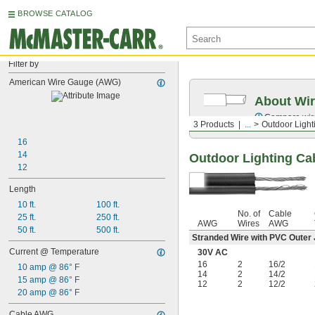
BROWSE CATALOG
Filter by
American Wire Gauge (AWG)
About Wir
Compare wire 
3 Products
...
Outdoor Light
16
14
Outdoor Lighting Ca
12
Length
10 ft.
100 ft.
No. of
Cable
25 ft.
250 ft.
AWG
Wires
AWG
50 ft.
500 ft.
Stranded Wire with PVC Outer
Current @ Temperature
30V AC
16
2
16/2
10 amp @ 86° F
14
2
14/2
15 amp @ 86° F
12
2
12/2
20 amp @ 86° F
Cable AWG