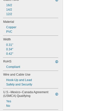
16/2
14/2
12/2
Material
Copper
PVC
Width
0.31"
0.34"
0.42"
RoHS
Compliant
Wire and Cable Use
Hook-Up and Lead
Safety and Security
U.S.–Mexico–Canada Agreement 
(USMCA) Qualifying
Yes
No