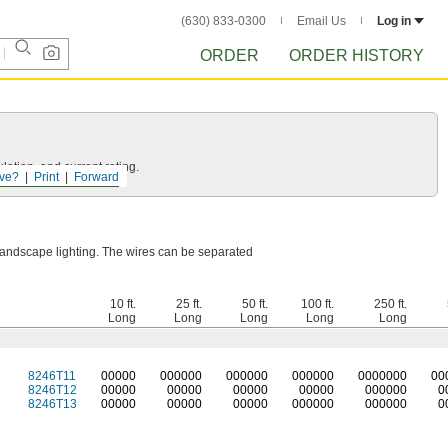
(630) 833-0300
Email Us
Log in
ORDER
ORDER HISTORY
ation, and current rating.
ve?
Print
Forward
 landscape lighting. The wires can be separated
10 ft.
25 ft.
50 ft.
100 ft.
250 ft.
Long
Long
Long
Long
Long
8246T11
0
0000
0
00000
0
00000
0
00000
0
000000
0
0
8246T12
00000
00000
00000
00000
000000
0
8246T13
00000
00000
00000
000000
000000
0