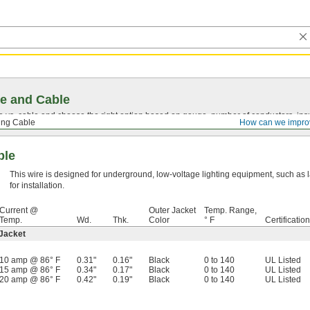
e and Cable
vs. cable and choose the right option based on gauge, number of conductors, insul
ing Cable
How can we impro
ble
This wire is designed for underground, low-voltage lighting equipment, such as
for installation.
Current @
Outer Jacket
Temp. Range,
Temp.
Wd.
Thk.
Color
° F
Certification
 Jacket
10 amp @ 86° F
0.31"
0.16"
Black
0 to 140
UL Listed
15 amp @ 86° F
0.34"
0.17"
Black
0 to 140
UL Listed
20 amp @ 86° F
0.42"
0.19"
Black
0 to 140
UL Listed