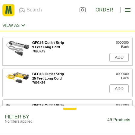
ORDER
VIEW AS
GFCI 6 Outlet Strip
0000000
Each
9 Feet Long Cord
7693K49
ADD
GFCI 8 Outlet Strip
0000000
Each
25 Feet Long Cord
7693K56
ADD
GFCI 8 Outlet Strip
0000000
Each
12 Feet Long Cord
7693K53
FILTER BY
49 Products
ADD
No filters applied