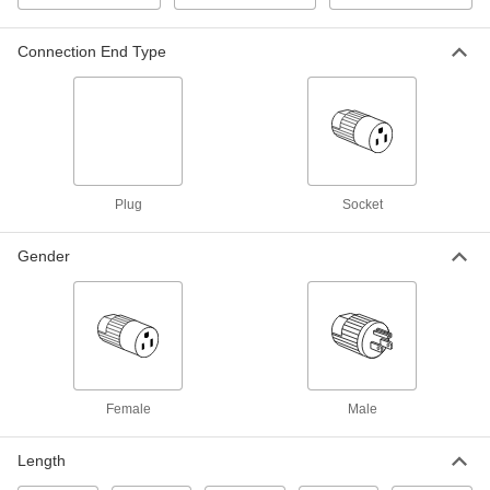
Each
6 Outlets, 1-1/2" Outlet Center-to-
Center, 6 Feet Long Cord
7693K93
ADD
Connection End Type
Outlet Strip
000000
Each
with 7 NEMA 5-15 Sockets, 90 Degree
Elbow NEMA 5-15 Plug
7181K61
ADD
Plug
Socket
Interference-Limiting Outlet Strip
0000000
Each
with Telephone Connection, 8 Outlets,
12 Feet Long Cord
Gender
7330K65
ADD
Interference-Limiting Outlet Strip
0000000
Each
6 Outlets, 6 Feet Long Cord
7330K53
ADD
Female
Male
Interference-Limiting Outlet Strip
000000
Length
Each
2 Outlets, 6 Feet Long Cord
7330K21