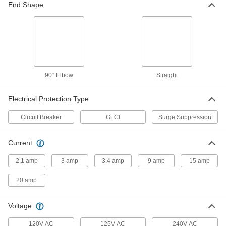
End Shape
Surge Suppressing Rack-Mount
0000000
Outlet Strip
Each
6 Back Outlets, 15 Feet Long Cord
7705K44
ADD
Surge Suppressing Rack-Mount
0000000
Outlet Strip
Each
90° Elbow
Straight
6 Back Outlets, 6 Feet Long Cord
7705K42
ADD
Electrical Protection Type
Circuit Breaker
GFCI
Surge Suppression
Outlet Strip
000000
Each
6 Total Outlets, 1" Outlet Center-to-
Center, 4 Feet Long Cord
7693K59
Current
ADD
2.1 amp
3 amp
3.4 amp
9 amp
15 amp
Outlet Strip
000000
Each
with Telephone Connections, 6
20 amp
Outlets, 15 Feet Long Cord
7693K94
ADD
Voltage
120V AC
125V AC
240V AC
Outlet Strip
000000