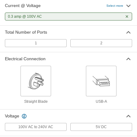
Current @ Voltage
Select more
0.3 amp @ 100V AC
Total Number of Ports
1
2
Electrical Connection
Straight Blade
USB-A
Voltage
100V AC to 240V AC
5V DC