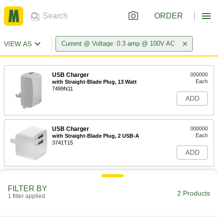
ORDER
VIEW AS
Current @ Voltage: 0.3 amp @ 100V AC
USB Charger
000000
Each
with Straight-Blade Plug, 13 Watt
7499N11
ADD
USB Charger
000000
Each
with Straight-Blade Plug, 2 USB-A
3741T15
ADD
FILTER BY
2 Products
1 filter applied