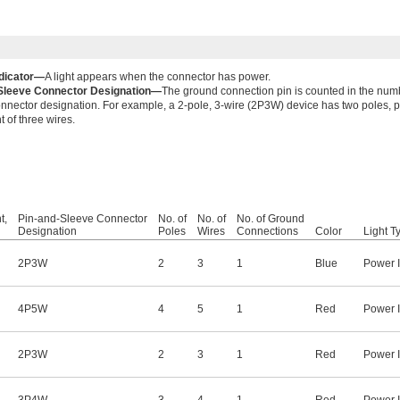
dicator—
A light appears when the connector has power.
Sleeve Connector Designation—
The ground connection pin is counted in the numb
nnector designation. For example, a 2-pole, 3-wire (2P3W) device has two poles, p
t of three wires.
t,
Pin-and-Sleeve Connector
No. of
No. of
No. of Ground
Designation
Poles
Wires
Connections
Color
Light T
2P3W
2
3
1
Blue
Power I
4P5W
4
5
1
Red
Power I
2P3W
2
3
1
Red
Power I