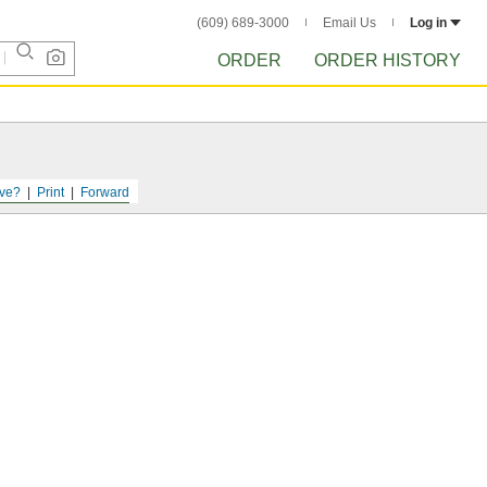
(609) 689-3000
Email Us
Log in
ORDER
ORDER HISTORY
ve?
Print
Forward