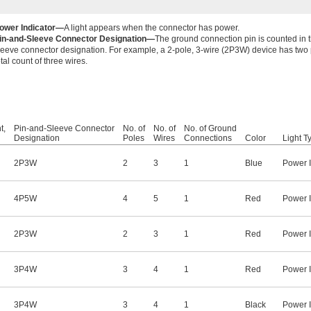
ower Indicator—
A light appears when the connector has power.
in-and-Sleeve Connector Designation—
The ground connection pin is counted in 
leeve connector designation. For example, a 2-pole, 3-wire (2P3W) device has two p
otal count of three wires.
t,
Pin-and-Sleeve Connector
No. of
No. of
No. of Ground
Designation
Poles
Wires
Connections
Color
Light T
2P3W
2
3
1
Blue
Power I
4P5W
4
5
1
Red
Power I
2P3W
2
3
1
Red
Power I
3P4W
3
4
1
Red
Power I
3P4W
3
4
1
Black
Power I