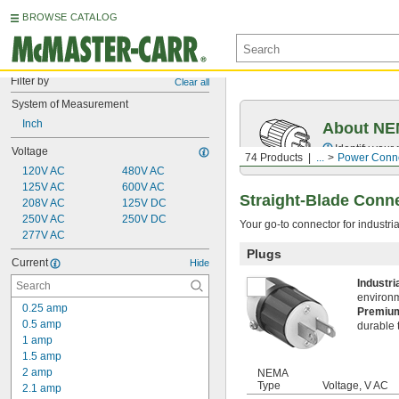
BROWSE CATALOG
Filter by
Clear all
System of Measurement
Inch
About NEM
Identify your
Voltage
74 Products
...
Power Conn
120V AC
480V AC
125V AC
600V AC
Straight-Blade Conn
208V AC
125V DC
250V AC
250V DC
Your go‑to connector for industri
277V AC
Plugs
Current
Hide
Industr
environ
0.25 amp
Premi
0.5 amp
durable 
1 amp
1.5 amp
2 amp
NEMA
Type
Voltage, V AC
2.1 amp