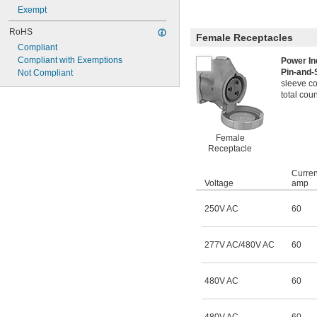
Exempt
RoHS
Female Receptacles
Compliant
Compliant with Exemptions
Power In
Pin-and-
Not Compliant
sleeve co
total coun
Female
Receptacle
Curren
Voltage
amp
250V AC
60
277V AC/480V AC
60
480V AC
60