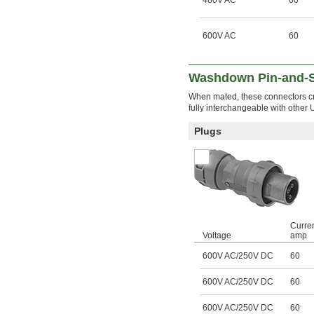
480V AC
60
600V AC
60
Washdown Pin-and-S
When mated, these connectors cr
fully interchangeable with other 
Plugs
Curren
Voltage
amp
600V AC/250V DC
60
600V AC/250V DC
60
600V AC/250V DC
60