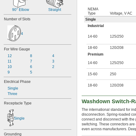
NEMA
90° Elbow
Straight
Type
Voltage, V AC
Number of Slots
Single
Industrial
4
14-60
125
/
250
18-60
120
/
208
For Wire Gauge
Premium
12
8
4
11
7
3
14-60
125
/
250
10
6
2
9
5
15-60
250
Electrical Phase
18-60
120
/
208
Single
Three
Washdown Switch-Ra
Receptacle Type
The international standard for 
disconnection. Spring-loaded con
Single
connect and disconnect with the 
switching. These connectors are 
even across manufacturers. Deep-
Grounding