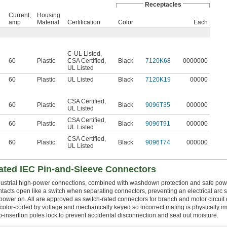
Receptacles
Current,
Housing
amp
Material
Certification
Color
Each
C-UL Listed
,
60
Plastic
CSA Certified
,
Black
7120K68
0000000
UL Listed
60
Plastic
UL Listed
Black
7120K19
00000
CSA Certified
,
60
Plastic
Black
9096T35
000000
UL Listed
CSA Certified
,
60
Plastic
Black
9096T91
000000
UL Listed
CSA Certified
,
60
Plastic
Black
9096T74
000000
UL Listed
ted IEC Pin-and-Sleeve Connectors
industrial high-power connections, combined with washdown protection and safe pow
tacts open like a switch when separating connectors, preventing an electrical arc 
power on. All are approved as switch-rated connectors for branch and motor circuit
color-coded by voltage and mechanically keyed so incorrect mating is physically i
insertion poles lock to prevent accidental disconnection and seal out moisture.