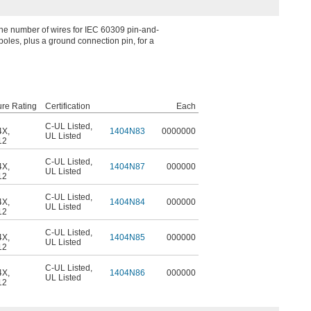
the number of wires for IEC 60309 pin-and-
oles, plus a ground connection pin, for a
ure Rating
Certification
Each
C-UL Listed
,
4X
,
1404N83
0000000
UL Listed
12
C-UL Listed
,
4X
,
1404N87
000000
UL Listed
12
C-UL Listed
,
4X
,
1404N84
000000
UL Listed
12
C-UL Listed
,
4X
,
1404N85
000000
UL Listed
12
C-UL Listed
,
4X
,
1404N86
000000
UL Listed
12