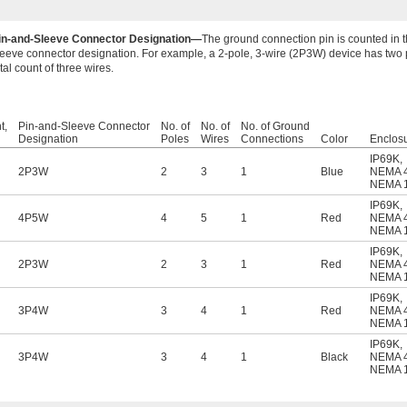
in-and-Sleeve Connector Designation—
The ground connection pin is counted in 
leeve connector designation. For example, a 2-pole, 3-wire (2P3W) device has two p
tal count of three wires.
t,
Pin-and-Sleeve Connector
No. of
No. of
No. of Ground
Designation
Poles
Wires
Connections
Color
Enclos
IP69K
,
2P3W
2
3
1
Blue
NEMA 
NEMA 
IP69K
,
4P5W
4
5
1
Red
NEMA 
NEMA 
IP69K
,
2P3W
2
3
1
Red
NEMA 
NEMA 
IP69K
,
3P4W
3
4
1
Red
NEMA 
NEMA 
IP69K
,
3P4W
3
4
1
Black
NEMA 
NEMA 