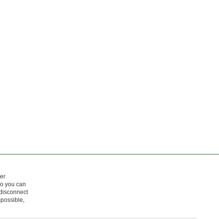
er
so you can
 disconnect
mpossible,