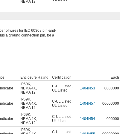
NEMA 12
er of wires for IEC 60309 pin-and-
lus a ground connection pin, for a
ype
Enclosure Rating
Certification
Each
IP69K
,
C-UL Listed
,
ndicator
NEMA 4X
,
1404N53
0000000
UL Listed
NEMA 12
IP69K
,
C-UL Listed
,
ndicator
NEMA 4X
,
1404N57
00000000
UL Listed
NEMA 12
IP69K
,
C-UL Listed
,
ndicator
NEMA 4X
,
1404N54
000000
UL Listed
NEMA 12
IP69K
,
C-UL Listed
,