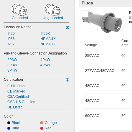
Plugs
P
s
Grounded
Ungrounded
to
Enclosure Rating
IP20
IP69K
IP66
NEMA 4X
Curren
IP67
NEMA 12
Voltage
amp
Pin-and-Sleeve Connector Designation
250V AC
60
2P3W
4P4W
3P3W
4P5W
3P4W
277V AC/480V AC
60
Certification
480V AC
60
C-UL Listed
CE Marked
CSA Certified
480V AC
60
CSA-US Certified
UL Listed
600V AC
60
Color
Black
Orange
Blue
Red