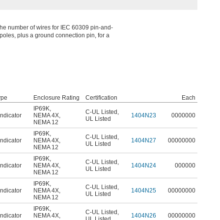
the number of wires for IEC 60309 pin-and-
oles, plus a ground connection pin, for a
ype
Enclosure Rating
Certification
Each
IP69K
,
C-UL Listed
,
ndicator
NEMA 4X
,
1404N23
0000000
UL Listed
NEMA 12
IP69K
,
C-UL Listed
,
ndicator
NEMA 4X
,
1404N27
00000000
UL Listed
NEMA 12
IP69K
,
C-UL Listed
,
ndicator
NEMA 4X
,
1404N24
000000
UL Listed
NEMA 12
IP69K
,
C-UL Listed
,
ndicator
NEMA 4X
,
1404N25
00000000
UL Listed
NEMA 12
IP69K
,
C-UL Listed
,
ndicator
NEMA 4X
,
1404N26
00000000
UL Listed