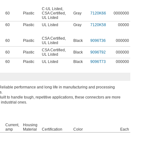
C-UL Listed
,
60
Plastic
CSA Certified
,
Gray
7120K66
0000000
UL Listed
60
Plastic
UL Listed
Gray
7120K58
00000
CSA Certified
,
60
Plastic
Black
9096T36
000000
UL Listed
CSA Certified
,
60
Plastic
Black
9096T92
000000
UL Listed
60
Plastic
UL Listed
Black
9096T73
000000
Reliable performance and long life in manufacturing and processing
s.
Built to handle tough, repetitive applications, these connectors are more
 industrial ones.
Current,
Housing
amp
Material
Certification
Color
Each