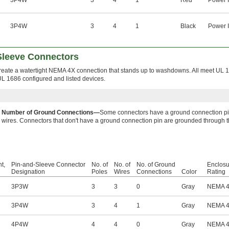
3P4W
3
4
1
Red
Power I
3P4W
3
4
1
Black
Power I
leeve Connectors
eate a watertight NEMA 4X connection that stands up to washdowns. All meet UL 
UL 1686 configured and listed devices.
Number of Ground Connections—
Some connectors have a ground connection pin,
wires. Connectors that don't have a ground connection pin are grounded through 
t,
Pin-and-Sleeve Connector
No. of
No. of
No. of Ground
Enclosu
Designation
Poles
Wires
Connections
Color
Rating
3P3W
3
3
0
Gray
NEMA 
3P4W
3
4
1
Gray
NEMA 
4P4W
4
4
0
Gray
NEMA 