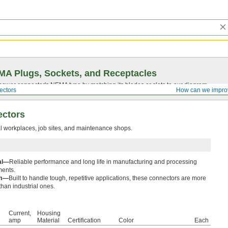
A Plugs, Sockets, and Receptacles
 power connector's NEMA type by matching its blades or slots to our diagram.
ectors
How can we impro
ectors
al workplaces, job sites, and maintenance shops.
ial—
Reliable performance and long life in manufacturing and processing
ments.
um—
Built to handle tough, repetitive applications, these connectors are more
than industrial ones.
Current,
Housing
amp
Material
Certification
Color
Each