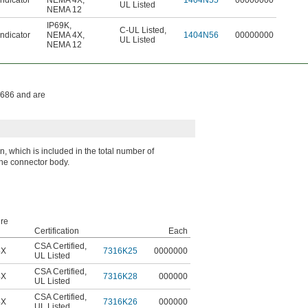
ndicator
NEMA 4X
,
1404N55
00000000
UL Listed
NEMA 12
IP69K
,
C-UL Listed
,
ndicator
NEMA 4X
,
1404N56
00000000
UL Listed
NEMA 12
1686 and are
 which is included in the total number of
the connector body.
re
Certification
Each
CSA Certified
,
4X
7316K25
0000000
UL Listed
CSA Certified
,
4X
7316K28
000000
UL Listed
CSA Certified
,
4X
7316K26
000000
UL Listed