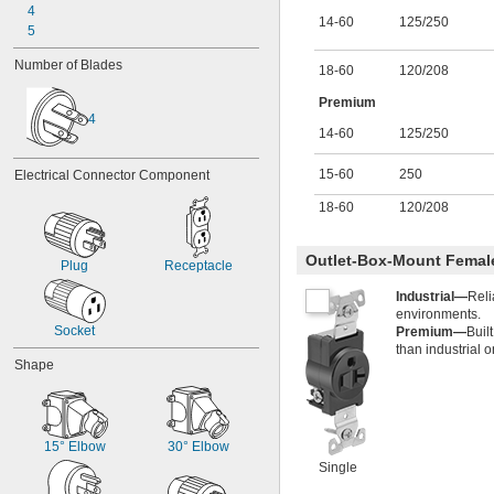
28 amp
4
14-60
125
/
250
30 amp
5
40 amp
Number of Blades
45 amp
18-60
120
/
208
50 amp
Premium
60 amp
4
75 amp
14-60
125
/
250
86 amp
100 amp
15-60
250
Electrical Connector Component
120 amp
130 amp
18-60
120
/
208
150 amp
180 amp
Outlet-Box-Mount Femal
Plug
Receptacle
300 amp
400 amp
Industrial—
Reli
405 amp
environments.
Socket
Premium—
Buil
than industrial 
Shape
15° Elbow
30° Elbow
Single