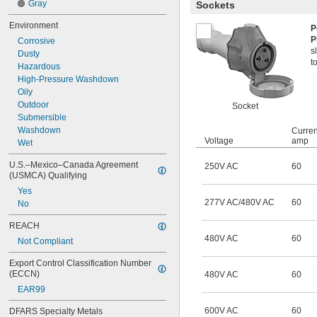
Gray
Sockets
Environment
P
P
Corrosive
s
Dusty
t
Hazardous
High-Pressure Washdown
Oily
Outdoor
Socket
Submersible
Washdown
Curren
Voltage
amp
Wet
U.S.–Mexico–Canada Agreement 
250V AC
60
(USMCA) Qualifying
Yes
277V AC/480V AC
60
No
REACH
480V AC
60
Not Compliant
Export Control Classification Number 
(ECCN)
480V AC
60
EAR99
600V AC
60
DFARS Specialty Metals