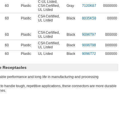
C-UL Listed
,
60
Plastic
CSA Certified
,
Gray
7120K67
0000000
UL Listed
CSA Certified
,
60
Plastic
Black
8035K58
00000
UL Listed
CSA Certified
,
60
Plastic
Black
9096T97
000000
UL Listed
CSA Certified
,
60
Plastic
Black
9096T98
000000
UL Listed
60
Plastic
UL Listed
Black
9096T72
000000
e Receptacles
able performance and long life in manufacturing and processing
t to handle tough, repetitive applications, these connectors are more durable
ones.