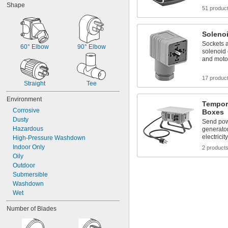
Shape
51 produc
Soleno
Sockets a
60° Elbow
90° Elbow
solenoid
and moto
17 produc
Straight
Tee
Environment
Tempora
Corrosive
Boxes
Dusty
Send pow
Hazardous
generato
electricit
High-Pressure Washdown
Indoor Only
2 product
Oily
Outdoor
Submersible
Washdown
Wet
Number of Blades