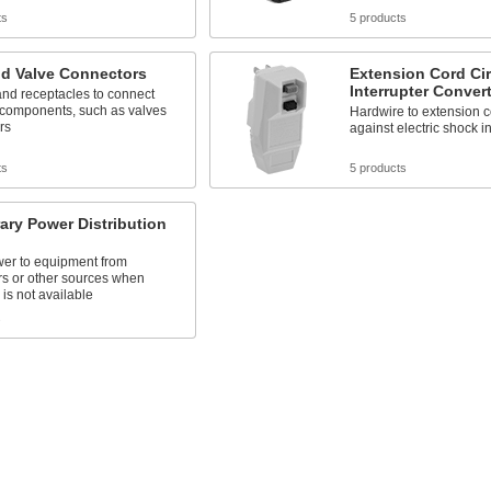
ts
5 products
id Valve Connectors
Extension Cord Cir
Interrupter Conver
nd receptacles to connect
 components, such as valves
Hardwire to extension co
rs
against electric shock i
ts
5 products
ry Power Distribution
er to equipment from
rs or other sources when
y is not available
s