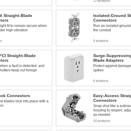
s
12 products
t Straight-Blade
Isolated-Ground St
tors
Connectors
tight fit to remain secure when
Run an isolated ground
er high vibration
the conduit
ts
8 products
CI Straight-Blade
Surge-Suppressing
tors
Blade Adapters
 when a fault is detected, and
Protect against damage
shutters keep out foreign
spikes
s
6 products
ock Connectors
Easy-Access Strai
Connectors
d blades lock into place with a
urn
Snap shut like a suitca
housing to reopen, adju
as needed
s
10 products