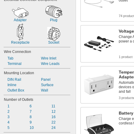
RJ25
outlet
RJ45
SAE Power Connector
74 produc
Straight Blade
Adapter
Plug
Tab
Terminal
Voltage
Terminal Block
Change A
Turn Lock
power a 
Receptacle
Socket
USB
Vehicle
Wire Connection
Weather Pack
1 product
Tab
Wire Inlet
Wire Inlet
Terminal
Wire Leads
Wire Leads
Tempera
Mounting Location
Adapte
DIN Rail
Panel
Automatic
Inline
Surface
devices o
Outlet Box
Wall
and fall
3 product
Number of Outlets
1
6
11
2
7
12
Battery
3
8
16
Charge ev
4
9
22
cordless 
5
10
24