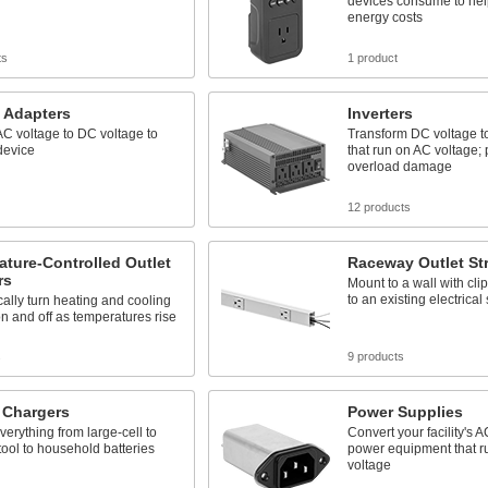
devices consume to hel
energy costs
ts
1 product
 Adapters
Inverters
C voltage to DC voltage to
Transform DC voltage t
device
that run on AC voltage; 
overload damage
12 products
ture-Controlled Outlet
Raceway Outlet Str
rs
Mount to a wall with cli
to an existing electrical
ally turn heating and cooling
n and off as temperatures rise
s
9 products
 Chargers
Power Supplies
erything from large-cell to
Convert your facility's A
tool to household batteries
power equipment that 
voltage