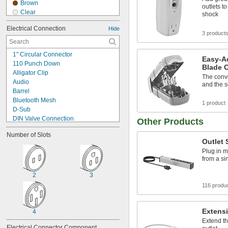
Brown
outlets to
Clear
shock
Fluorescent Blue
Electrical Connection
Hide
Fluorescent Green
3 product
Fluorescent Pink
Fluorescent Purple
1" Circular Connector
Fluorescent Red
Easy-Ac
110 Punch Down
Blade 
Gray
Alligator Clip
Green
The conv
Audio
and the se
Ivory
Barrel
Orange
Bluetooth Mesh
1 product
Red
D-Sub
DIN Valve Connection
Other Products
DT Deutsch Style
Number of Slots
Ecomate
Outlet 
F-Type
Plug in m
Metric Circular
from a si
Mil. Spec.
Pin and Sleeve
2
3
Power Pole
116 produ
Push to Lock
RD24 Connector
RJ11
Extens
4
RJ12
Extend th
Electrical Connector Component