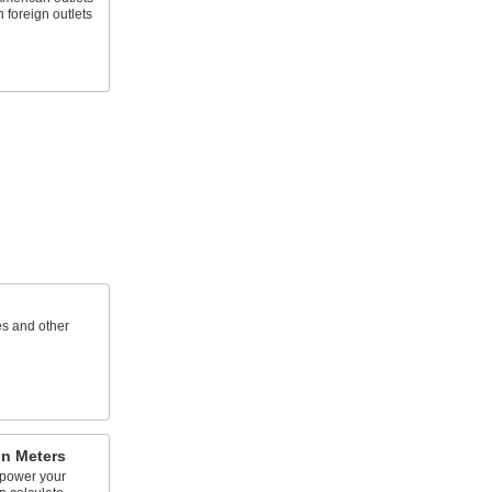
 foreign outlets
s and other
n Meters
 power your