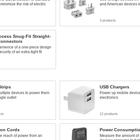
 minimize the risk of electric
and American devices in
s
3 products
cess Snug-Fit Straight-
Connectors
enience of a one-piece design
curity of an extra-tight fit
Strips
USB Chargers
ultiple devices to power them
Power up mobile device
ngle outlet
electronics
cts
12 products
ion Cords
Power Consumptio
e reach of power from an
Measure the amount of