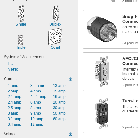
3 product
Snug-Fi
Connec
Single
Duplex
An extra-
mated und
23 produc
Triple
Quad
System of Measurement
AFCI/GF
Connec
Inch
Metric
Interrupt
internal 
objects
Current
2 product
1 amp
3.6 amp
13 amp
2 amp
4 amp
15 amp
2.1 amp
4.61 amp
16 amp
Turn-L
2.4 amp
6 amp
20 amp
The curve
2.5 amp
8 amp
30 amp
quarter t
3 amp
9 amp
50 amp
3.1 amp
10 amp
60 amp
3.4 amp
12 amp
9 product
Voltage