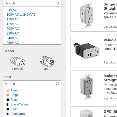
Surge-
Straigh
24V AC
Prevent e
100V AC to 240V AC
spikes in
120V AC
125V AC
2 product
208V AC
230V AC
240V AC
Vehicle
250V AC
Power dev
277V AC
connectio
Gender
5V DC
9V DC
12V DC
1 product
15V DC
Female
Male
19.5V DC
Isolat
20V DC
Color
Straigh
24V DC
Protect s
230V DC
electroma
250V DC
Almond
in voltag
Beige
2 product
Black
Black/Yellow
Blue
GFCI St
Blue/Orange
Add groun