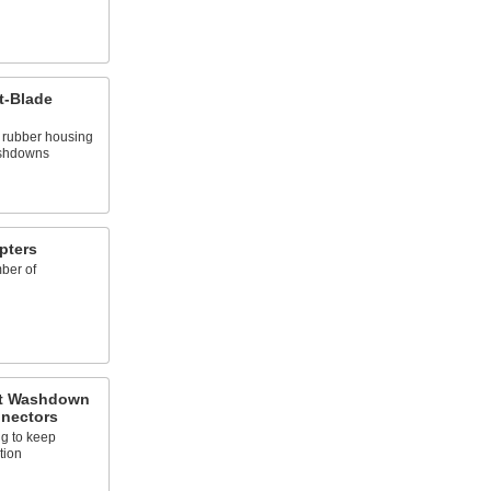
t-Blade
d rubber housing
ashdowns
pters
ber of
nt Washdown
nnectors
ng to keep
tion