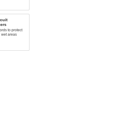
cuit
ters
rds to protect
n wet areas