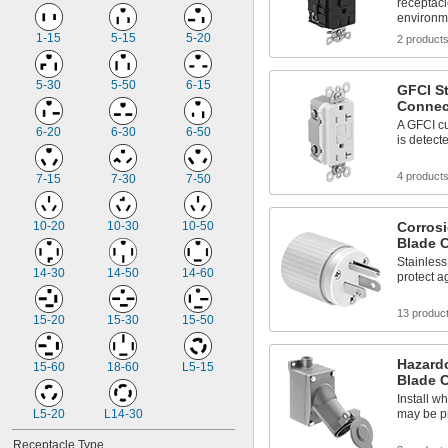
receptac
environm
1-15
5-15
5-20
2 product
5-30
5-50
6-15
GFCI St
Connec
A GFCI cu
6-20
6-30
6-50
is detect
4 product
7-15
7-30
7-50
10-20
10-30
10-50
Corrosi
Blade 
Stainless
14-30
14-50
14-60
protect a
13 produc
15-20
15-30
15-50
Hazardo
15-60
18-60
L5-15
Blade 
Install w
L5-20
L14-30
may be p
Receptacle Type