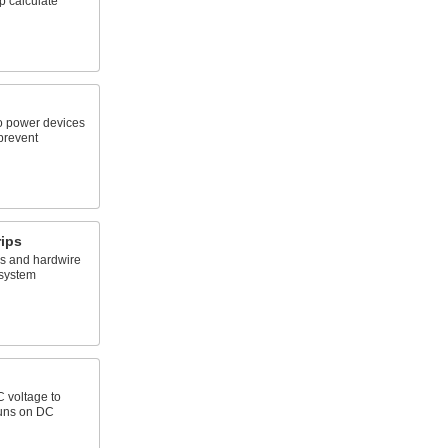
p calculate
o power devices
prevent
ips
ps and hardwire
 system
C voltage to
runs on DC