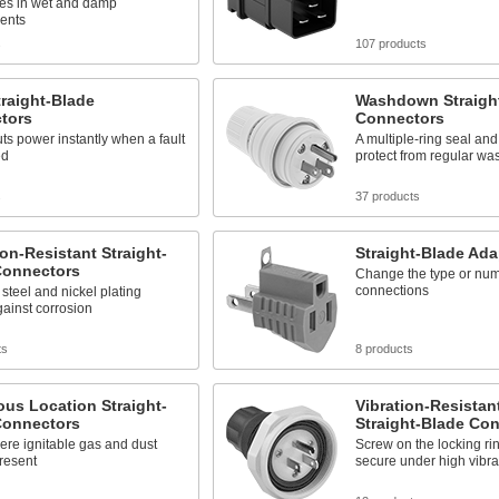
les in wet and damp
ents
s
107 products
raight-Blade
Washdown Straigh
tors
Connectors
ts power instantly when a fault
A multiple-ring seal an
ed
protect from regular w
s
37 products
on-Resistant Straight-
Straight-Blade Ada
Connectors
Change the type or num
connections
 steel and nickel plating
gainst corrosion
ts
8 products
us Location Straight-
Vibration-Resista
Connectors
Straight-Blade Co
here ignitable gas and dust
Screw on the locking ri
resent
secure under high vibra