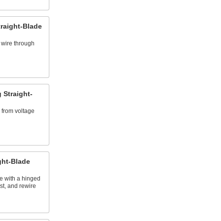
raight-Blade
 wire through
 Straight-
 from voltage
ght-Blade
se with a hinged
st, and rewire