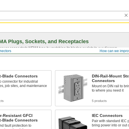
A Plugs, Sockets, and Receptacles
 power connector's NEMA type by matching its blades or slots to our diagram.
nectors
How can we impro
t-Blade Connectors
DIN-Rail-Mount Str
Connectors
o connector for industrial
s, job sites, and maintenance
Mount on DIN rail to br
to where you need it
cts
5 products
r-Resistant GFCI
IEC Connectors
t-Blade Connectors
Pair with standard IEC 
bring power into or out 
d fault protection to