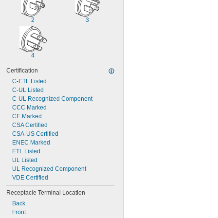
2
3
4
Certification
C-ETL Listed
C-UL Listed
C-UL Recognized Component
CCC Marked
CE Marked
CSA Certified
CSA-US Certified
ENEC Marked
ETL Listed
UL Listed
UL Recognized Component
VDE Certified
Receptacle Terminal Location
Back
Front