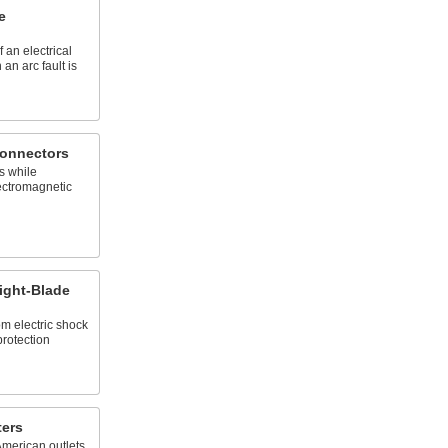
e
 an electrical
 an arc fault is
Connectors
s while
ectromagnetic
ight-Blade
m electric shock
protection
ters
American outlets