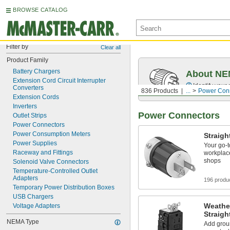
BROWSE CATALOG
Filter by
Clear all
Product Family
Battery Chargers
About NEM
Extension Cord Circuit Interrupter 
Identify your
Converters
836 Products
...
Power Con
Extension Cords
Inverters
Power Connectors
Outlet Strips
Power Connectors
Power Consumption Meters
Straigh
Power Supplies
Your go‑t
Raceway and Fittings
workplace
shops
Solenoid Valve Connectors
Temperature-Controlled Outlet 
Adapters
196 produ
Temporary Power Distribution Boxes
USB Chargers
Weathe
Voltage Adapters
Straigh
NEMA Type
Add groun