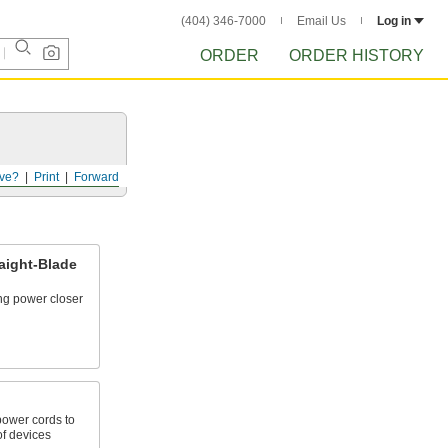
(404) 346-7000
Email Us
Log in
ORDER
ORDER HISTORY
ve?
Print
Forward
aight-Blade
ing power closer
power cords to
of devices