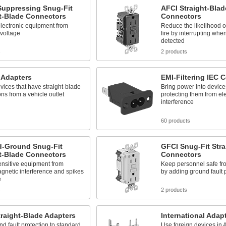
Suppressing Snug-Fit
AFCI Straight-Blad
t-Blade Connectors
Connectors
lectronic equipment from
Reduce the likelihood of
 voltage
fire by interrupting when
detected
s
2 products
 Adapters
EMI-Filtering IEC 
ices that have straight-blade
Bring power into device
ns from a vehicle outlet
protecting them from el
interference
60 products
ed-Ground Snug-Fit
GFCI Snug-Fit Stra
t-Blade Connectors
Connectors
ensitive equipment from
Keep personnel safe fro
gnetic interference and spikes
by adding ground fault 
e
s
2 products
raight-Blade Adapters
International Adap
d fault protection to standard
Use foreign devices in 