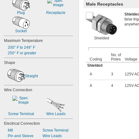
400V AC
Male Receptacles
415V AC
Plug
Receptacle
480V AC
Shield
500V AC
false tr
600V AC
anywhere
630V AC
Socket
1,000V AC
Shielded
Maximum Temperature
5V DC
9V DC
200° F to 249° F
12V DC
250° F or greater
No. of
12V DC to 24V DC
Coding
Poles
Voltage
Shape
15V DC
Shielded
16V DC
A
3
125V A
19.5V DC
Straight
20V DC
24V DC
A
4
125V A
Wire Connection
25V DC
30V DC
32V DC
36V DC
42V DC
Screw Terminal
Wire Leads
48V DC
Electrical Connection
50V DC
60V DC
M8
Screw Terminal
63V DC
Pin and Sleeve
Wire Leads