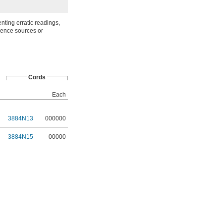
nting erratic readings,
rence sources or
Cords
Each
3884N13
000000
3884N15
00000