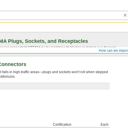
A Plugs, Sockets, and Receptacles
 power connector's NEMA type by matching its blades or slots to our diagram.
How can we impro
 Connectors
d falls in high-traffic areas—plugs and sockets won't roll when stepped
ditoriums.
Certification
Each