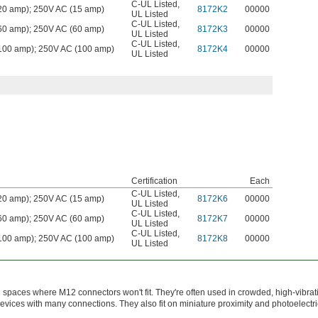
C-UL Listed
,
0 amp); 250V AC (15 amp)
8172K2
00000
UL Listed
C-UL Listed
,
0 amp); 250V AC (60 amp)
8172K3
00000
UL Listed
C-UL Listed
,
00 amp); 250V AC (100 amp)
8172K4
00000
UL Listed
Certification
Each
C-UL Listed
,
0 amp); 250V AC (15 amp)
8172K6
00000
UL Listed
C-UL Listed
,
0 amp); 250V AC (60 amp)
8172K7
00000
UL Listed
C-UL Listed
,
00 amp); 250V AC (100 amp)
8172K8
00000
UL Listed
spaces where M12 connectors won't fit. They're often used in crowded, high-vibrat
evices with many connections. They also fit on miniature proximity and photoelectri