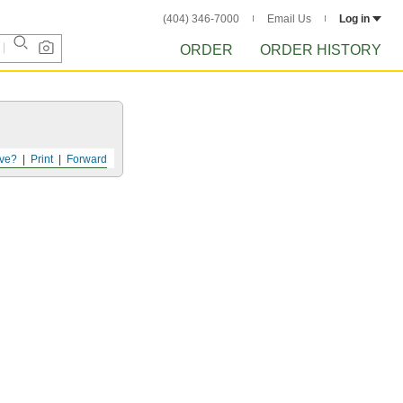
(404) 346-7000
Email Us
Log in
ORDER
ORDER HISTORY
ve?
Print
Forward