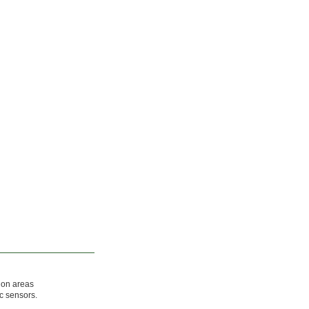
ion areas
c sensors.