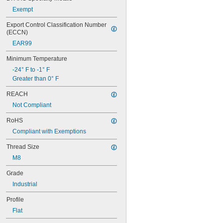
Exempt
Export Control Classification Number 
(ECCN)
EAR99
Minimum Temperature
-24° F to -1° F
Greater than 0° F
REACH
Not Compliant
RoHS
Compliant with Exemptions
Thread Size
M8
Grade
Industrial
Profile
Flat