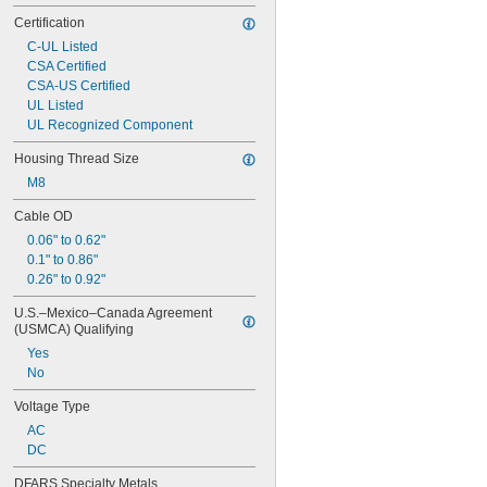
75V DC
Certification
100V DC
C-UL Listed
125V DC
CSA Certified
140V DC
CSA-US Certified
150V DC
UL Listed
160V DC
UL Recognized Component
200V DC
230V DC
Housing Thread Size
250V DC
M8
300V DC
400V DC
Cable OD
500V DC
0.06" to 0.62"
600V DC
0.1" to 0.86"
630V DC
0.26" to 0.92"
700V DC
850V DC
U.S.–Mexico–Canada Agreement 
1,275V DC
(USMCA) Qualifying
Yes
No
Voltage Type
AC
DC
DFARS Specialty Metals