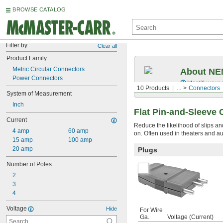
BROWSE CATALOG
Filter by
Clear all
Product Family
Metric Circular Connectors
About NEM
Power Connectors
Identify your
10 Products
...
Connectors
System of Measurement
Inch
Flat Pin-and-Sleeve
Current
Reduce the likelihood of slips an
4 amp
60 amp
on. Often used in theaters and au
15 amp
100 amp
20 amp
Plugs
Number of Poles
2
3
4
Voltage
Hide
For Wire
Ga.
Voltage (Current)