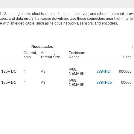
ed—
Shielding blocks electrical noise from motors, drives, and other equipment, preve
iggers, and data errors that cause downtime. Use these connectors near high-interfe
 with shielded cable, such as fieldbus networks, sensors, and encoders.
Receptacles
Current,
Mounting
Enclosure
amp
Thread Size
Rating
Each
IP68
,
C
/
125V DC
4
M8
3884N24
000000
NEMA 6P
IP68
,
C
/
125V DC
4
M8
3884N25
00000
NEMA 6P