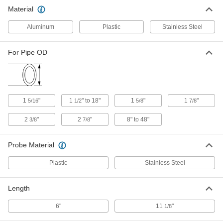
Material
Pipe Contour Gauge
000000
Each
for 2 Pipe Size x 2-3/8" OD
Aluminum
Plastic
Stainless Steel
7317A74
ADD
For Pipe OD
Pipe Contour Gauge
0000000
Each
for 2-1/2 Pipe Size x 2-7/8" OD
7317A75
ADD
1
"
1
" to 18"
1
"
1
"
5/16
1/2
5/8
7/8
2
"
2
"
8" to 48"
3/8
7/8
Contour Gauge
000000
Each
for 10" Length x 1-1/4" Width Contour
19065A32
Probe Material
ADD
Plastic
Stainless Steel
Contour Gauge
000000
Each
for 5-1/4" Length x 2" Width Contour
Length
2181A12
ADD
6"
11
"
1/8