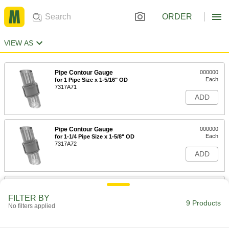
ORDER
VIEW AS
Pipe Contour Gauge
000000
Each
for 1 Pipe Size x 1-5/16" OD
7317A71
ADD
Pipe Contour Gauge
000000
Each
for 1-1/4 Pipe Size x 1-5/8" OD
7317A72
ADD
Pipe Contour Gauge
000000
Each
for 1-1/2 Pipe Size x 1-7/8" OD
FILTER BY
7317A73
9 Products
No filters applied
ADD