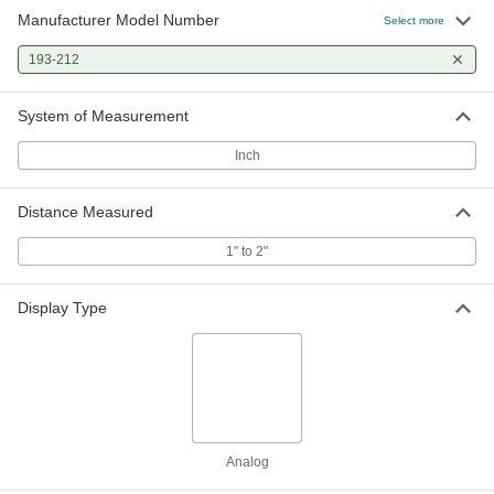
Manufacturer Model Number
Select more
193-212
System of Measurement
Inch
Distance Measured
1" to 2"
Display Type
Analog