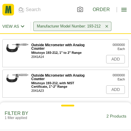
ORDER
VIEW AS
Manufacturer Model Number: 193-212
Outside Micrometer with Analog
0000000
Counter
Each
Mitutoyo 193-212, 1" to 2" Range
2041A14
ADD
Outside Micrometer with Analog
0000000
Counter
Each
Mitutoyo 193-212, with NIST
Certificate, 1"-2" Range
ADD
2041A23
FILTER BY
2 Products
1 filter applied