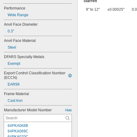
Starrett
Performance
9" to 12"
±0.00025"
0.
Wide Range
Anvil Face Diameter
0.3"
Anvil Face Material
Steel
DFARS Specialty Metals
Exempt
Export Control Classification Number 
(ECCN)
EAR99
Frame Material
Cast Iron
Manufacturer Model Number
Hide
64PKA068B
64PKA069C
64PKA070C