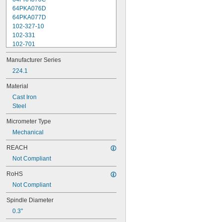
64PKA076D
64PKA077D
102-327-10
102-331
102-701
102-702
Manufacturer Series
102-707
102-708
224.1
102-711
Material
102-712
Cast Iron
102-717
Steel
102-718
103-135
Micrometer Type
103-137
Mechanical
103-179
103-217
REACH
103-218
Not Compliant
103-219
103-220
RoHS
103-259
Not Compliant
103-262
103-907-40
Spindle Diameter
103-908-40
0.3"
103-913-50