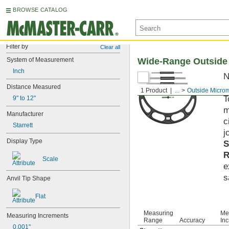
BROWSE CATALOG
Filter by
Clear all
System of Measurement
Wide-Range Outside
Inch
N
p
Distance Measured
1 Product
...
Outside Micro
T
9" to 12"
m
Manufacturer
c
Starrett
j
Display Type
S
R
Scale
e
s
Anvil Tip Shape
Flat
Measuring
Me
Measuring Increments
Range
Accuracy
In
0.001"