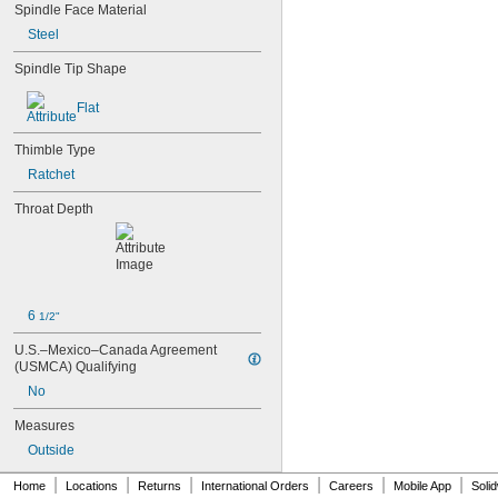
103-922
Spindle Face Material
112-225
Steel
113-102
113-103
Spindle Tip Shape
118-107
118-129
Flat
142-177
142-225
Thimble Type
147-104
Ratchet
147-106
147-201
Throat Depth
148-133-10
148-143-10
148-323-10
148-502
148-504
6 
1/2"
148-852
150-214
U.S.–Mexico–Canada Agreement 
153-207
(USMCA) Qualifying
164-164
No
169-103-10
193-211
Measures
193-212
Outside
197-201
210AP
|
|
|
|
|
|
Home
Locations
Returns
International Orders
Careers
Mobile App
Soli