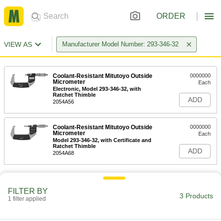
ORDER
VIEW AS
Manufacturer Model Number: 293-346-32
Coolant-Resistant Mitutoyo Outside
0000000
Micrometer
Each
Electronic, Model 293-346-32, with
Ratchet Thimble
ADD
2054A56
Coolant-Resistant Mitutoyo Outside
0000000
Micrometer
Each
Model 293-346-32, with Certificate and
Ratchet Thimble
ADD
2054A68
FILTER BY
3 Products
1 filter applied