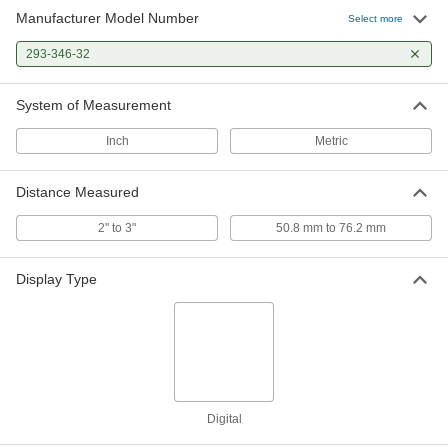
Manufacturer Model Number
Select more
293-346-32
System of Measurement
Inch
Metric
Distance Measured
2" to 3"
50.8 mm to 76.2 mm
Display Type
Digital