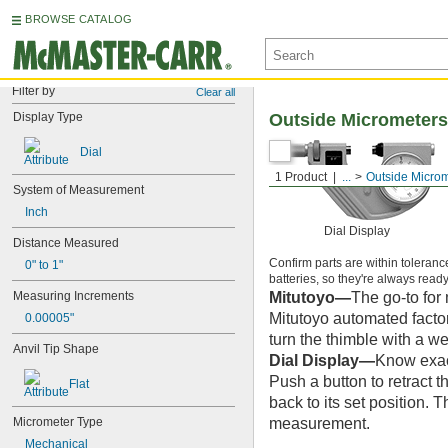
BROWSE CATALOG
Filter by
Clear all
Display Type
Outside Micrometers
Dial
1 Product
...
Outside Micro
System of Measurement
Inch
Dial Display
Distance Measured
Confirm parts are within toleranc
0" to 1"
batteries, so they're always ready 
Mitutoyo—
The go-to for
Measuring Increments
Mitutoyo automated facto
0.00005"
turn the thimble with a we
Anvil Tip Shape
Dial Display—
Know exact
Push a button to retract t
Flat
back to its set position. 
measurement.
Micrometer Type
Mechanical