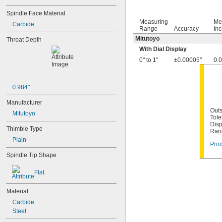
Spindle Face Material
Measuring
Me
Carbide
Range
Accuracy
In
Mitutoyo
Throat Depth
With Dial Display
0" to 1"
±0.00005"
0.
0.984"
Manufacturer
Outs
Mitutoyo
Tole
Disp
Thimble Type
Ran
Plain
Prod
Spindle Tip Shape
Flat
Material
Carbide
Steel