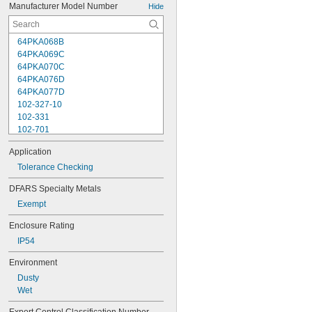
Manufacturer Model Number
Hide
64PKA068B
64PKA069C
64PKA070C
64PKA076D
64PKA077D
102-327-10
102-331
102-701
102-702
Application
102-707
102-708
Tolerance Checking
102-711
DFARS Specialty Metals
102-712
Exempt
102-717
102-718
Enclosure Rating
103-135
IP54
103-137
103-179
Environment
103-217
Dusty
103-218
Wet
103-219
103-220