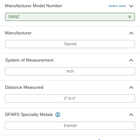
Manufacturer Model Number
Select more
S909Z
Manufacturer
Starrett
System of Measurement
Inch
Distance Measured
0" to 6"
DFARS Specialty Metals
Exempt