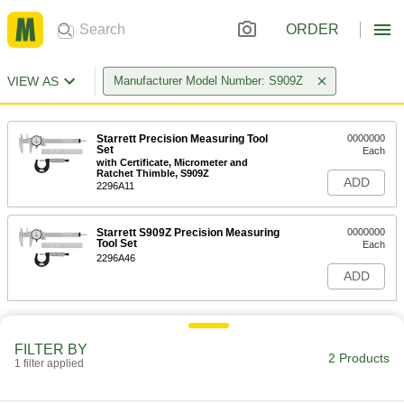
ORDER
VIEW AS
Manufacturer Model Number: S909Z
Starrett Precision Measuring Tool
0000000
Set
Each
with Certificate, Micrometer and
Ratchet Thimble, S909Z
ADD
2296A11
Starrett S909Z Precision Measuring
0000000
Tool Set
Each
2296A46
ADD
FILTER BY
2 Products
1 filter applied