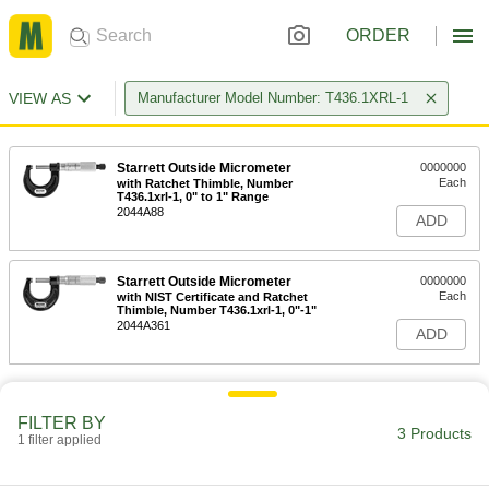
ORDER
VIEW AS
Manufacturer Model Number: T436.1XRL-1
Starrett Outside Micrometer
0000000
Each
with Ratchet Thimble, Number
T436.1xrl-1, 0" to 1" Range
2044A88
ADD
Starrett Outside Micrometer
0000000
Each
with NIST Certificate and Ratchet
Thimble, Number T436.1xrl-1, 0"-1"
2044A361
ADD
FILTER BY
3 Products
1 filter applied