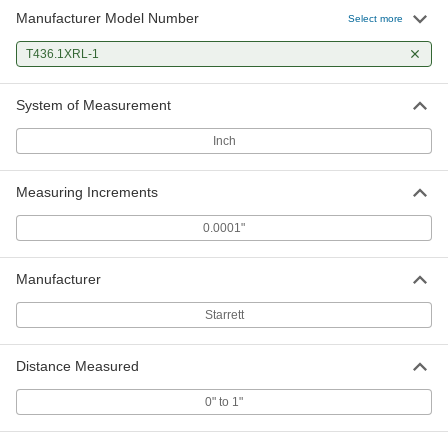
Manufacturer Model Number
Select more
T436.1XRL-1
System of Measurement
Inch
Measuring Increments
0.0001"
Manufacturer
Starrett
Distance Measured
0" to 1"