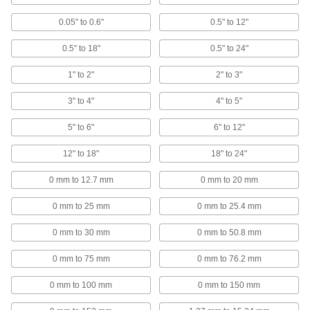
Digital Outside Micrometers for Pipe and
Tubing
0.05" to 0.6"
0.5" to 12"
At a glance, measure the thickness of pipe and
0.5" to 18"
0.5" to 24"
12 products
1" to 2"
2" to 3"
Coolant-Resistant Digital Outside
Micrometer Sets
3" to 4"
4" to 5"
Keep a collection of digital micrometers handy
5" to 6"
6" to 12"
10 products
12" to 18"
18" to 24"
Coolant-Resistant Long-Reach Digital
Outside Micrometers
0 mm to 12.7 mm
0 mm to 20 mm
Take thickness measurements of long, flat parts
0 mm to 25 mm
0 mm to 25.4 mm
8 products
0 mm to 30 mm
0 mm to 50.8 mm
Digital Outside Micrometers for End
0 mm to 75 mm
0 mm to 76.2 mm
Mills, Taps, and Reamers
Find the outer diameter of cutting tools with
0 mm to 100 mm
0 mm to 150 mm
7 products