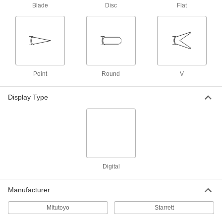
8 products
Blade
Disc
Flat
Digital Outside Micrometers for Gears
With an easy-to-read screen, measure gears so
8 products
Point
Digital Outside Micrometers for Soft
Round
V
Materials
Measure delicate and pliable workpieces
Display Type
8 products
Other Products
Precision Measuring Tool Sets
Multiple precision measuring tools in one
Digital
10 products
Manufacturer
Height Gauge Calibrators
Mitutoyo
Starrett