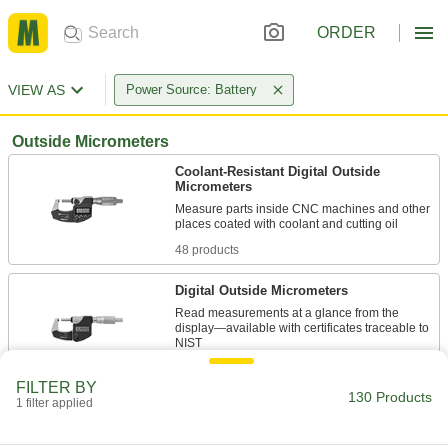
ORDER
VIEW AS
Power Source: Battery
Outside Micrometers
Coolant-Resistant Digital Outside
Micrometers
Measure parts inside CNC machines and other
48 products
Digital Outside Micrometers
Read measurements at a glance from the
display—available with certificates traceable to
16 products
FILTER BY
130 Products
1 filter applied
Digital Outside Micrometers for Small
Holes, Grooves, and Keyways
The display shows readings at a glance while