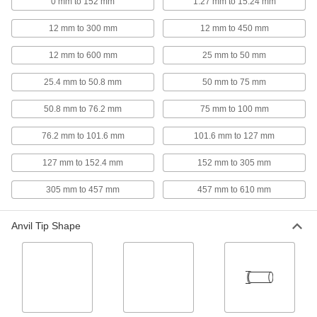
0 mm to 152 mm
1.27 mm to 15.24 mm
Coolant-Resistant Wide-Range Digital
12 mm to 300 mm
12 mm to 450 mm
Outside Micrometers
Check different-sized parts as you machine
12 mm to 600 mm
25 mm to 50 mm
10 products
25.4 mm to 50.8 mm
50 mm to 75 mm
Digital Outside Micrometers for Wire
50.8 mm to 76.2 mm
75 mm to 100 mm
Crimps
Measure crimp height to make sure there are no
76.2 mm to 101.6 mm
101.6 mm to 127 mm
127 mm to 152.4 mm
7 products
152 mm to 305 mm
305 mm to 457 mm
457 mm to 610 mm
4-Way-Reading Digital Outside
Micrometers
Take measurements with either hand, upside
Anvil Tip Shape
2 products
Long-Reach Digital Outside Micrometers
At a glance, find the thickness of sheet metal