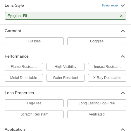
Lens Style
Eyeglass-Fit Panoramic Welding
00000
Select more
Glasses
Each
Shade Number 3
Eyeglass Fit
47515T24
ADD
Garment
Eyeglass-Fit Panoramic Safety
00000
Glasses
Each
Glasses
Goggles
Adjustable-Length Arms, Fog Free
Lens, Fluorescent Yellow Frames
ADD
55035T206
Performance
Eyeglass-Fit Panoramic Safety
000000
Flame Resistant
High Visibility
Impact Resistant
Glasses
Each
Scratch Resistant and Long-Lasting
Fog Free Lens
Metal Detectable
Water Resistant
X-Ray Detectable
ADD
6949N11
Lens Properties
Eyeglass-Fit Panoramic Safety
000000
Glasses
Each
Fog-Free
Long Lasting Fog-Free
Adjustable-Length Arms, Fog Free
Lens, Black Frames
ADD
55035T205
Scratch Resistant
Ventilated
Eyeglass-Fit Safety Glasses
000000
Application
Per Pack of 24