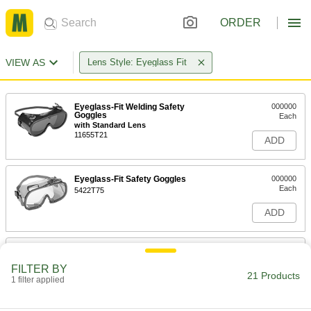
ORDER
VIEW AS
Lens Style: Eyeglass Fit
Eyeglass-Fit Welding Safety
000000
Goggles
Each
with Standard Lens
11655T21
ADD
Eyeglass-Fit Safety Goggles
000000
Each
5422T75
ADD
Eyeglass-Fit Panoramic Welding
00000
Glasses
Each
FILTER BY
Shade Number 5
21 Products
1 filter applied
47515T25
ADD