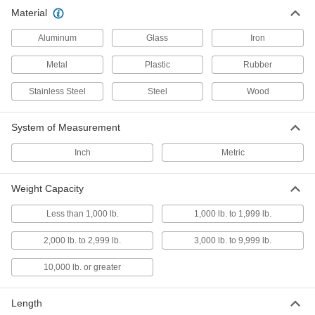
Material
Conveyor Trolley Chains
Connect trolleys and guide movement along
Aluminum
Glass
Iron
Metal
Plastic
Rubber
2 products
Stainless Steel
Steel
Wood
Conveyor Trolley Hooks
Suspend loads from trolleys on overhead
System of Measurement
1 product
Inch
Metric
Conveyor Trolley Hangers
Attach loads to trolleys on overhead enclosed-
Weight Capacity
1 product
Less than 1,000 lb.
1,000 lb. to 1,999 lb.
2,000 lb. to 2,999 lb.
I-Beam Tracks
3,000 lb. to 9,999 lb.
Create a runway for trolleys to carry loads along
10,000 lb. or greater
2 products
Length
Conveyor Track Brackets