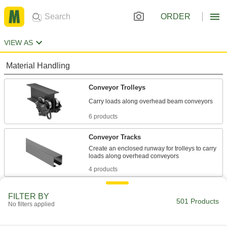
ORDER
VIEW AS
Material Handling
Conveyor Trolleys
6 products
Conveyor Tracks
Create an enclosed runway for trolleys to carry
4 products
Conveyor Chain Trolleys
FILTER BY
501 Products
Carry loads smoothly along overhead
No filters applied
1 product