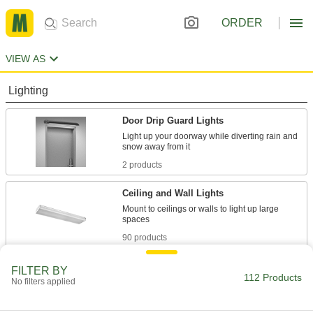
ORDER
VIEW AS
Lighting
Door Drip Guard Lights
Light up your doorway while diverting rain and
2 products
Ceiling and Wall Lights
Mount to ceilings or walls to light up large
90 products
Emergency Backup Lights
FILTER BY
112 Products
No filters applied
Illuminate the path toward exits during power
4 products