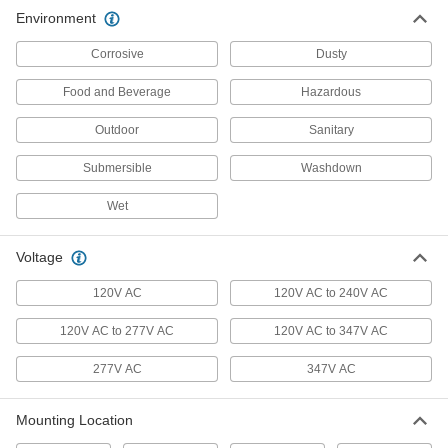
Environment
Security Lights
Corrosive
Dusty
Deter intruders, improve nighttime visibility, and
Food and Beverage
Hazardous
15 products
Outdoor
Sanitary
Submersible
Washdown
Wet
Voltage
120V AC
120V AC to 240V AC
120V AC to 277V AC
120V AC to 347V AC
277V AC
347V AC
Mounting Location