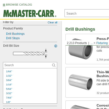
BROWSE CATALOG
Filter by
Clear all
Product Family
Drill Bushings
Drill Bushings
Drill Stops
Press-F
2,213 Products
...
Fixturing
Guide dril
Drill Bit Size
for preci
cuts
1,764 pro
1/64"
Thin-Wa
Bushin
1/32"
3/64"
Fit side b
can drill
1/16"
5/64"
32 produc
3/32"
7/64"
1/8"
Corrosi
9/64"