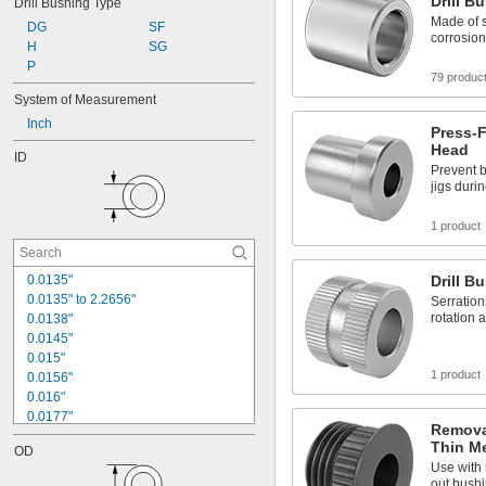
Drill B
Drill Bushing Type
5/32"
Made of s
DG
SF
11/64"
corrosion
H
SG
3/16"
P
13/64"
79 produc
7/32"
System of Measurement
15/64"
Inch
1/4"
Press-F
17/64"
Head
ID
9/32"
Prevent 
jigs duri
1 product
0.0135"
Drill B
0.0135" to 2.2656"
Serration
rotation 
0.0138"
0.0145"
0.015"
1 product
0.0156"
0.016"
0.0177"
Removab
0.018"
Thin Me
OD
0.0189"
Use with 
0.02"
out bushi