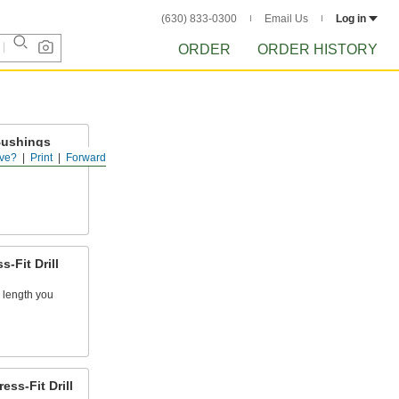
(630) 833-0300
Email Us
Log in
ORDER
ORDER HISTORY
Bushings
ve?
Print
Forward
kpieces for
-Fit Drill
 length you
ss-Fit Drill