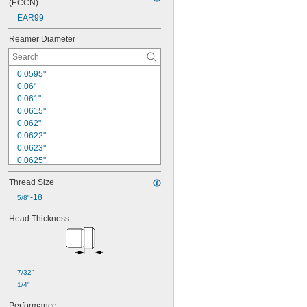
(ECCN)
EAR99
Reamer Diameter
0.0595"
0.06"
0.061"
0.0615"
0.062"
0.0622"
0.0623"
0.0625"
0.063"
Thread Size
0.0635"
0.064"
-18
5/8"
0.0645"
Head Thickness
0.065"
0.066"
0.067"
0.068"
0.069"
7/32"
0.07"
1/4"
Performance