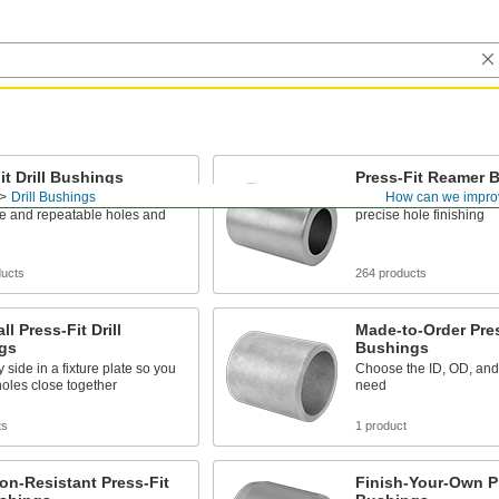
it Drill Bushings
Press-Fit Reamer 
Drill Bushings
How can we impro
l bits and other cutting tools
Guide reamers into wor
se and repeatable holes and
precise hole finishing
ducts
264 products
ll Press-Fit Drill
Made-to-Order Press
gs
Bushings
y side in a fixture plate so you
Choose the ID, OD, and
 holes close together
need
ts
1 product
on-Resistant Press-Fit
Finish-Your-Own Pre