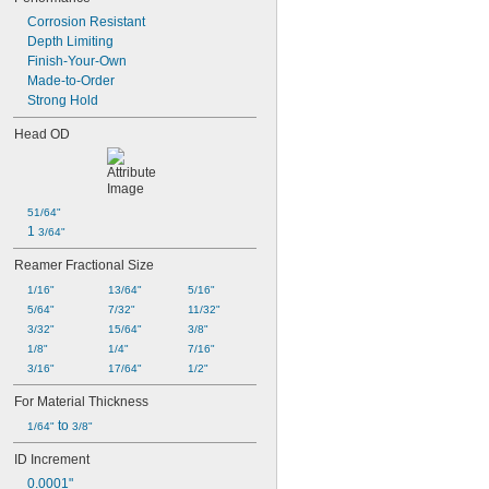
Corrosion Resistant
Depth Limiting
Finish-Your-Own
Made-to-Order
Strong Hold
Head OD
51/64"
1 
3/64"
Reamer Fractional Size
1/16"
13/64"
5/16"
5/64"
7/32"
11/32"
3/32"
15/64"
3/8"
1/8"
1/4"
7/16"
3/16"
17/64"
1/2"
For Material Thickness
 to 
1/64"
3/8"
ID Increment
0.0001"