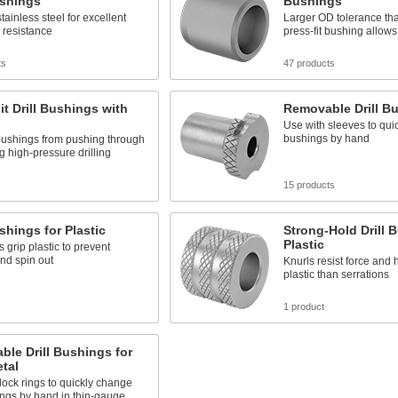
ushings
Bushings
tainless steel for excellent
Larger OD tolerance th
 resistance
press-fit bushing allows 
ts
47 products
it Drill Bushings with
Removable Drill B
Use with sleeves to qui
bushings by hand
bushings from pushing through
ng high-pressure drilling
15 products
ushings for Plastic
Strong-Hold Drill 
Plastic
s grip plastic to prevent
and spin out
Knurls resist force and 
plastic than serrations
1 product
le Drill Bushings for
tal
lock rings to quickly change
ngs by hand in thin-gauge