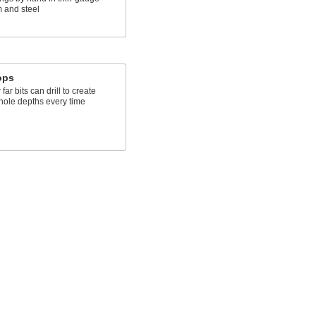
 and steel
s
tops
far bits can drill to create
 hole depths every time