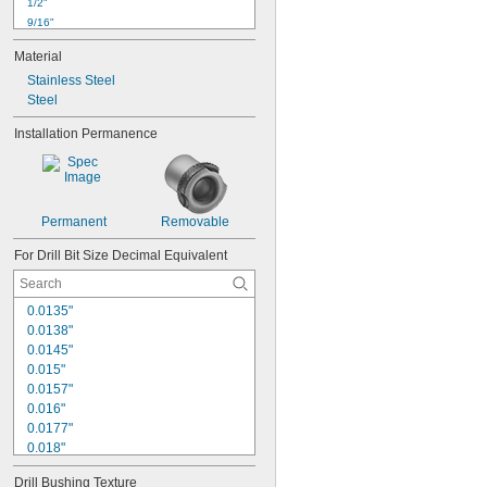
1/2"
9/16"
5/8"
Material
3/4"
0.784"
Stainless Steel
Steel
7/8"
1"
Installation Permanence
1 
1/16"
1 
1/8"
1 
1/4"
1 
3/8"
1 
7/16"
Permanent
Removable
For Drill Bit Size Decimal Equivalent
0.0135"
0.0138"
0.0145"
0.015"
0.0157"
0.016"
0.0177"
0.018"
0.0189"
Drill Bushing Texture