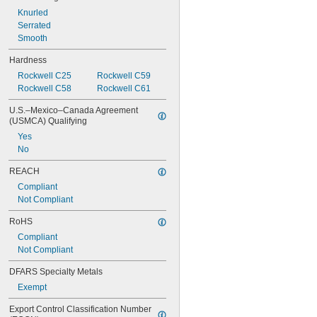
0.02"
0.021"
Knurled
0.0225"
Serrated
0.024"
Smooth
0.025"
Hardness
0.0256"
Rockwell C25
Rockwell C59
0.026"
Rockwell C58
Rockwell C61
0.028"
0.0292"
U.S.–Mexico–Canada Agreement 
(USMCA) Qualifying
Yes
No
REACH
Compliant
Not Compliant
RoHS
Compliant
Not Compliant
DFARS Specialty Metals
Exempt
Export Control Classification Number 