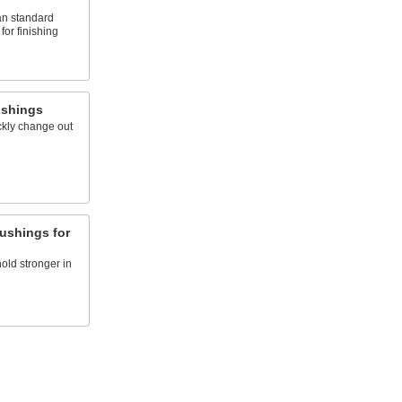
an standard
for finishing
ushings
ckly change out
Bushings for
hold stronger in