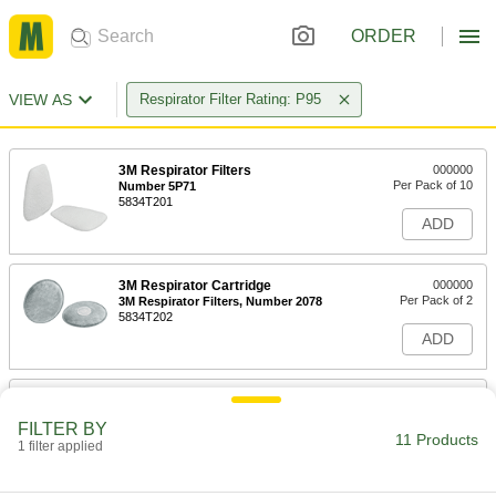
ORDER
VIEW AS
Respirator Filter Rating: P95
3M Respirator Filters
000000
Per Pack of 10
Number 5P71
5834T201
ADD
3M Respirator Cartridge
000000
Per Pack of 2
3M Respirator Filters, Number 2078
5834T202
ADD
3M Number D3071 for Hf-800
00000
Series Respirator
Per Pack of 2
FILTER BY
54445T192
11 Products
1 filter applied
ADD