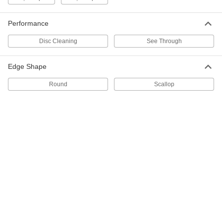
ADD
Performance
Pad Holder
000000
Each
for 17" Base Diameter Swing-Style
Disc Cleaning
See Through
Floor Buffer/Scrubbers
7561T16
ADD
Edge Shape
Pad Holder
000000
Round
Scallop
Each
for 18" Base Diameter Swing-Style
Floor Buffer/Scrubbers
7561T17
ADD
Pad Holder
0000000
Each
for 19" Base Diameter Swing-Style
Floor Buffer/Scrubbers
7561T18
ADD
Pad Holder
0000000
Each
for 20" Base Diameter Swing-Style
Floor Buffer/Scrubbers
7561T19
ADD