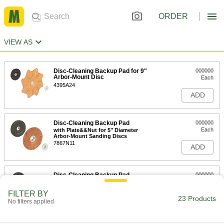
ORDER
VIEW AS
Disc-Cleaning Backup Pad for 9"
000000
Arbor-Mount Disc
Each
4395A24
ADD
Disc-Cleaning Backup Pad
000000
Each
with Plate&&Nut for 5" Diameter
Arbor-Mount Sanding Discs
7867N11
ADD
Disc-Cleaning Backup Pad
000000
Each
with Plate and Nut for 7" Diameter
Arbor-Mount Sanding Discs
FILTER BY
7867N12
23 Products
ADD
No filters applied