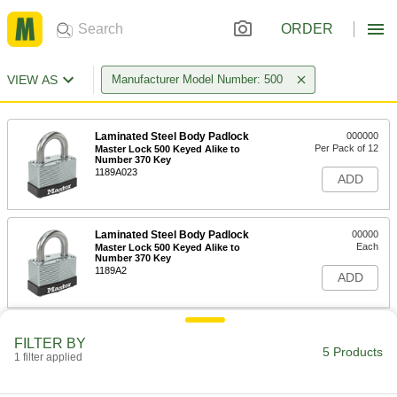
ORDER
VIEW AS
Manufacturer Model Number: 500
Laminated Steel Body Padlock
000000
Per Pack of 12
Master Lock 500 Keyed Alike to
Number 370 Key
1189A023
ADD
Laminated Steel Body Padlock
00000
Each
Master Lock 500 Keyed Alike to
Number 370 Key
1189A2
ADD
Laminated Steel Body Padlock
00000
FILTER BY
Each
Master Lock 500 Keyed Alike to
5 Products
1 filter applied
Number 203 Key
1189A411
ADD