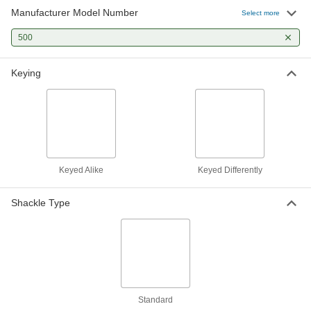
Manufacturer Model Number
Select more
Laminated Steel Body Padlock
000000
Per Pack of 12
500
Master Lock 500 Keyed Alike to
Number 203 Key
1189A421
ADD
Keying
Laminated Steel Body Padlock
00000
Each
Master Lock 500, 13/16" Vertical
Shackle Clearance
1189A1
ADD
Keyed Alike
Keyed Differently
Shackle Type
Standard