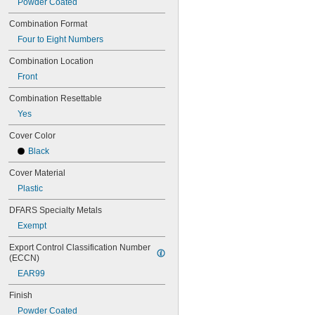
Powder Coated
Combination Format
Four to Eight Numbers
Combination Location
Front
Combination Resettable
Yes
Cover Color
Black
Cover Material
Plastic
DFARS Specialty Metals
Exempt
Export Control Classification Number 
(ECCN)
EAR99
Finish
Powder Coated