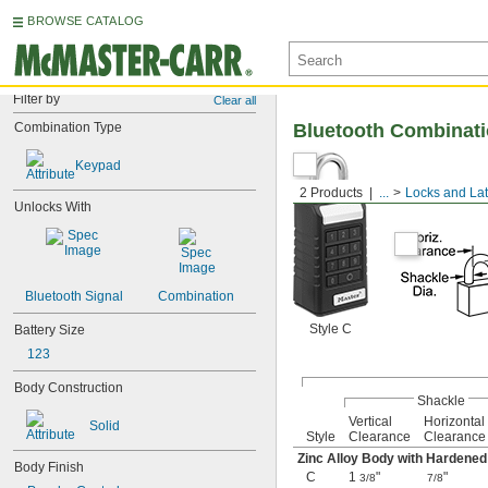
BROWSE CATALOG
Filter by
Clear all
Combination Type
Bluetooth Combinat
Keypad
2 Products
...
Locks and La
Unlocks With
Bluetooth Signal
Combination
Style C
Battery Size
123
Body Construction
Shackle
Vertical
Horizontal
Solid
Style
Clearance
Clearance
Zinc Alloy Body with Hardene
Body Finish
C
1
"
"
3/8
7/8