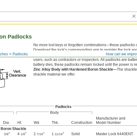
ion Padlocks
No more lost keys or forgotten combinations—these padlocks 
Download the lock’s corresponding app to register the lock an
tches
Padlocks
How can we impro
users, set a schedule for when they have access, and track acti
users, such as contractors or inspectors. All padlocks are batter
battery dies, these padlocks remain locked until the power is r
Zinc Alloy Body with Hardened Boron Shackle—
The shackle 
shackle material we offer.
Padlocks
Body
Manufacturer and
Dia.
Ht.
Wd.
Thk.
Construction
Model Number
d Boron Shackle
"
4
"
2
"
1
"
Solid
Master Lock 6440ENT
3/8
1/8
7/16
11/16