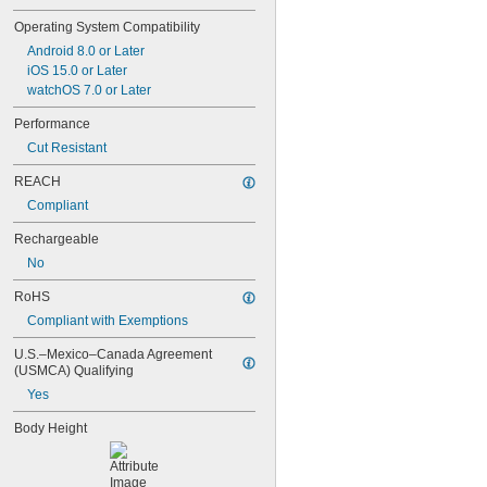
Operating System Compatibility
Android 8.0 or Later
iOS 15.0 or Later
watchOS 7.0 or Later
Performance
Cut Resistant
REACH
Compliant
Rechargeable
No
RoHS
Compliant with Exemptions
U.S.–Mexico–Canada Agreement 
(USMCA) Qualifying
Yes
Body Height