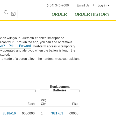
(404) 346-7000
Email Us
Log in
ORDER
ORDER HISTORY
open with your Bluetooth-enabled smartphone.
d control it. Through the app, you can add or remove
ve?
Print
Forward
vity. You can also give short-term access to temporary
y operated and alert you when the battery is low. If the
estored.
is made of a boron alloy—the hardest, most cut-resistant
Replacement
Batteries
Pkg.
Each
Qty.
Pkg.
8018A16
0000000
1
7821K63
00000