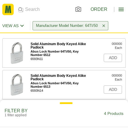
ORDER
VIEW AS
Manufacturer Model Number: 64TI/50
Solid Aluminum Body Keyed Alike
000000
Padlock
Each
Abus Lock Number 64Ti/50, Key
Number 6512
ADD
6593N11
Solid Aluminum Body Keyed Alike
000000
Padlock
Each
Abus Lock Number 64Ti/50, Key
Number 6513
ADD
6593N14
FILTER BY
4 Products
1 filter applied