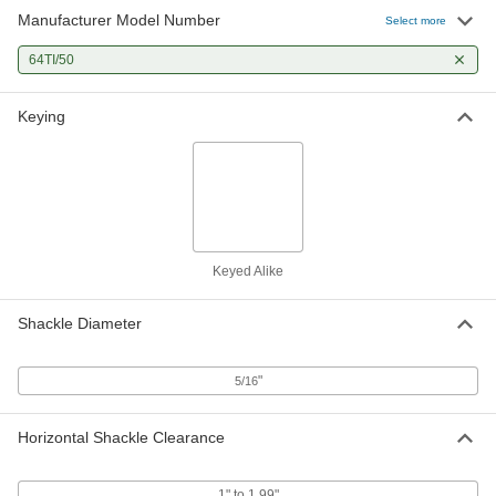
Manufacturer Model Number
Select more
64TI/50
Keying
Keyed Alike
Shackle Diameter
"
5/16
Horizontal Shackle Clearance
1" to 1.99"