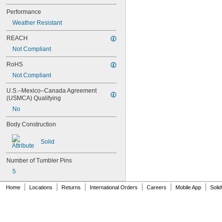
59/180HB260
64TI/20 C
Performance
64TI/30 C
Weather Resistant
64TI/40HB40
64TI/50
REACH
70IB/45 C
Not Compliant
70IB/45HB63
72/30CAB20
RoHS
72/30CAB40
Not Compliant
72/40HB100
74/40
U.S.–Mexico–Canada Agreement 
(USMCA) Qualifying
74/40HB75
74LB/40
No
74M/40
Body Construction
74M/40HB75
74MLB/40
Solid
76/40CAB
78/50
Number of Tumbler Pins
78KC/50
80TI/40HB40
5
80TI/50
|
|
|
|
|
|
81
Home
Locations
Returns
International Orders
Careers
Mobile App
Soli
82/63
82/70
82/90