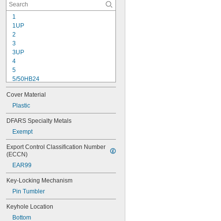
1
1UP
2
3
3UP
4
5
5/50HB24
5/50HB25
Cover Material
5UP
7
Plastic
22
DFARS Specialty Metals
24/60
Exempt
24/70
24IB/60
Export Control Classification Number 
24IB/70
(ECCN)
25
EAR99
26/90
40DPF
Key-Locking Mechanism
54TI/30 C
Pin Tumbler
54TI/40 C
55/40
Keyhole Location
55/50
Bottom