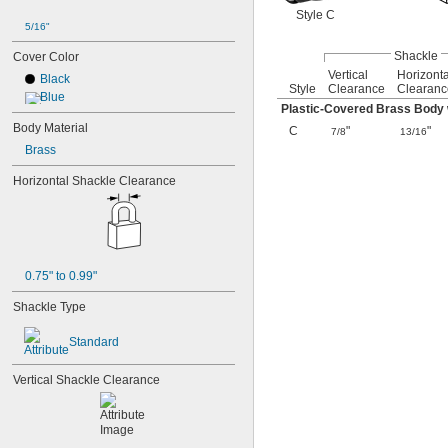
Style C
5/16"
Shackle
Cover Color
Vertical
Horizonta
Black
Style
Clearance
Clearanc
Blue
Plastic-Covered Brass Body w
Body Material
C
"
"
7/8
13/16
Brass
Horizontal Shackle Clearance
0.75" to 0.99"
Shackle Type
Standard
Vertical Shackle Clearance