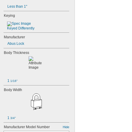
Less than 1"
Keying
Keyed Differently
Manufacturer
Abus Lock
Body Thickness
1 
1/16"
Body Width
1 
3/4"
Manufacturer Model Number
Hide