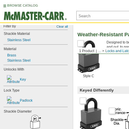
BROWSE CATALOG
Filter by
Clear all
Shackle Material
Weather-Resistant P
Stainless Steel
Designed to br
and out, to pr
Material
1 Product
...
Locks and Lat
Brass
Stainless Steel
Unlocks With
Style C
Key
Keyed Differently
Lock Type
Padlock
Shackle Diameter