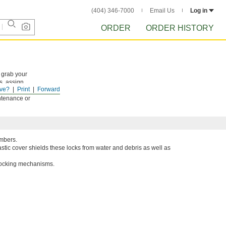
(404) 346-7000
Email Us
Log in
ORDER
ORDER HISTORY
 grab your
s, assign
ve?
Print
Forward
 device to
ntenance or
umbers.
astic cover shields these locks from water and debris as well as
 locking mechanisms.