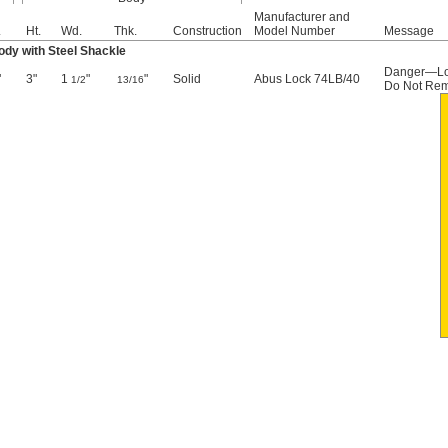
Manufacturer and
.
Ht.
Wd.
Thk.
Construction
Model Number
Message
dy with Steel Shackle
Danger—Lo
"
3"
1
"
"
Solid
Abus Lock 74LB/40
1/2
13/16
Do Not Re