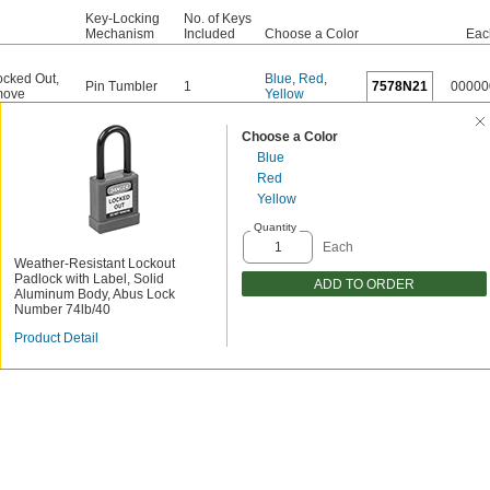
Key-Locking
No. of Keys
Mechanism
Included
Choose a Color
Eac
cked Out
,
Blue
,
Red
,
Pin Tumbler
1
7578N21
00000
move
Yellow
Choose a Color
Blue
Red
Yellow
Quantity
Each
Weather-Resistant Lockout
Padlock with Label, Solid
ADD TO ORDER
Aluminum Body, Abus Lock
Number 74lb/40
Product Detail