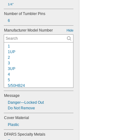
1/4"
Number of Tumbler Pins
6
Manufacturer Model Number
Hide
1
1UP
2
3
3UP
4
5
5/50HB24
5/50HB25
Message
5UP
7
Danger—Locked Out
22
Do Not Remove
24/60
Cover Material
24/70
Plastic
24IB/60
24IB/70
DFARS Specialty Metals
25