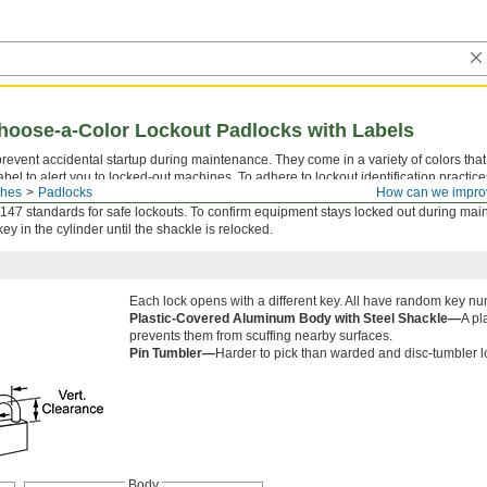
hoose-a-Color Lockout Padlocks with Labels
revent accidental startup during maintenance. They come in a variety of colors that
abel to alert you to locked-out machines. To adhere to lockout identification practice
ches
Padlocks
How can we impro
nts, such as blue for plumbing and red for electrical. Use them with another lockout
7 standards for safe lockouts. To confirm equipment stays locked out during mai
key in the cylinder until the shackle is relocked.
Each lock opens with a different key. All have random key n
Plastic-Covered Aluminum Body with Steel Shackle—
A pl
prevents them from scuffing nearby surfaces.
Pin Tumbler—
Harder to pick than warded and disc-tumbler
Body