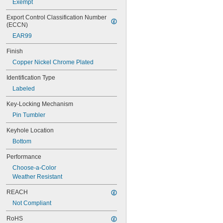
Exempt
26/90
40DPF
Export Control Classification Number 
54TI/30 C
(ECCN)
54TI/40 C
EAR99
55/40
55/50
Finish
59/180HB260
Copper Nickel Chrome Plated
64TI/20 C
64TI/30 C
Identification Type
64TI/40HB40
Labeled
64TI/50
70IB/45 C
Key-Locking Mechanism
70IB/45HB63
Pin Tumbler
72/30CAB20
72/30CAB40
Keyhole Location
72/40HB100
Bottom
74/40
74/40HB75
Performance
74LB/40
Choose-a-Color
74M/40
Weather Resistant
74M/40HB75
74MLB/40
REACH
76/40CAB
Not Compliant
78/50
78KC/50
RoHS