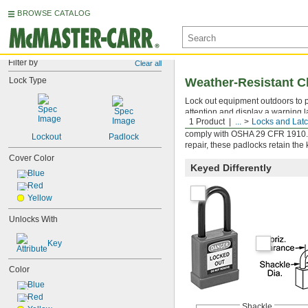
BROWSE CATALOG
Filter by
Clear all
Lock Type
Weather-Resistant C
Lock out equipment outdoors to p
attention and display a warning l
1 Product
...
Locks and Lat
colors to individuals or departme
comply with OSHA 29 CFR 1910.14
Lockout
Padlock
repair, these padlocks retain the 
Cover Color
Keyed Differently
Blue
Red
Yellow
Unlocks With
Key
Color
Blue
Red
Shackle