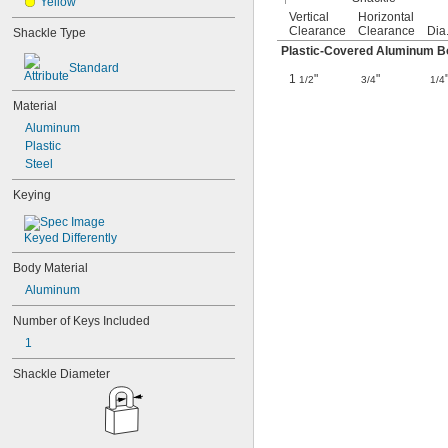
Yellow
Vertical
Horizontal
Clearance
Clearance
Dia
Shackle Type
Plastic-Covered Aluminum Bo
Standard
1
"
"
1/2
3/4
1/4
Material
Aluminum
Plastic
Steel
Keying
Keyed Differently
Body Material
Aluminum
Number of Keys Included
1
Shackle Diameter