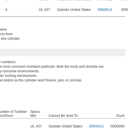
6
UL 437
Outside United States
6860N14
000
 were
cess from
e key cylinder
ey numbers.
r most corrosion-resistant padlocks. Both the body and shackle are
hly corrosive environments.
bler locking mechanisms.
d debris so the cylinder won't freeze, jam, or corrode.
umber of Tumbler
Specs.
ins/Discs
Met
Cannot Be Sold To
Each
UL 437
Outside United States
6860N13
0000000