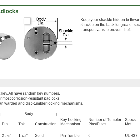
adlocks
Keep your shackle hidden to thwart
shackle on the back for greater sec
transport vans to prevent theft.
t key. All have random key numbers.
r most corrosion-resistant padlocks.
han warded and disc-tumbler locking mechanisms.
Body
Key-Locking
Number of Tumbler
Specs.
Dia.
Thk.
Construction
Mechanism
Pins/Discs
Met
2
"
1
"
Solid
Pin Tumbler
6
UL 437
7/8
1/2