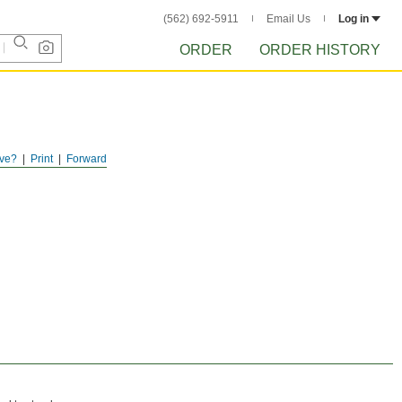
(562) 692-5911
Email Us
Log in
ORDER
ORDER HISTORY
ve?
Print
Forward