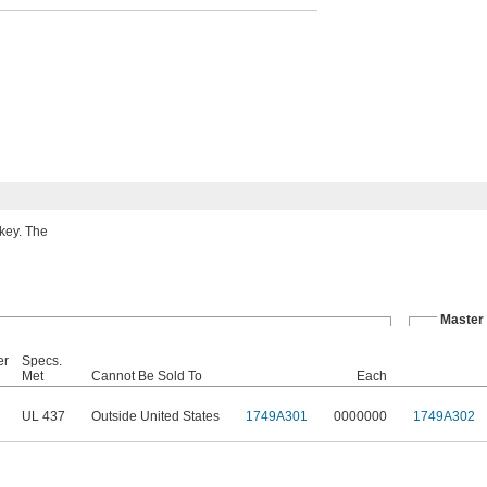
 key. The
Master
er
Specs.
Met
Cannot Be Sold To
Each
UL 437
Outside United States
1749A301
0000000
1749A302