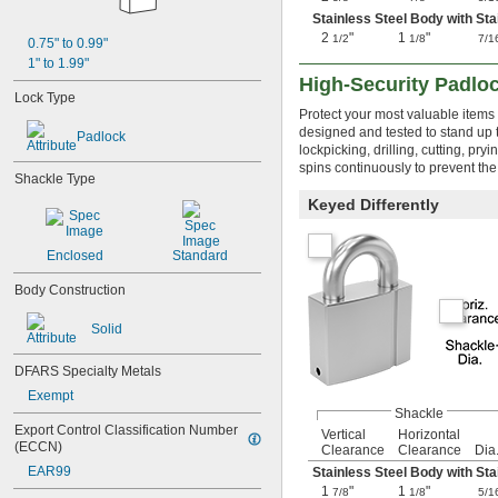
Stainless Steel Body with Sta
2
"
1
"
1/2
1/8
7/1
0.75" to 0.99"
1" to 1.99"
High-Security Padlo
Lock Type
Protect your most valuable items
designed and tested to stand up 
Padlock
lockpicking, drilling, cutting, pr
spins continuously to prevent the 
Shackle Type
Keyed Differently
Enclosed
Standard
Body Construction
Solid
DFARS Specialty Metals
Exempt
Shackle
Export Control Classification Number 
Vertical
Horizontal
(ECCN)
Clearance
Clearance
Dia
EAR99
Stainless Steel Body with Sta
1
"
1
"
7/8
1/8
5/1