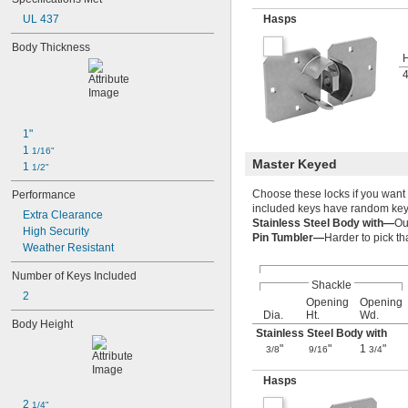
UL 437
Hasps
Body Thickness
H
1"
1 
1/16"
Master Keyed
1 
1/2"
Choose these locks if you want 
Performance
included keys have random key 
Extra Clearance
Stainless Steel Body with—
Ou
High Security
Pin Tumbler—
Harder to pick t
Weather Resistant
Number of Keys Included
Shackle
2
Opening
Opening
Dia.
Ht.
Wd.
Body Height
Stainless Steel Body with
"
"
1
"
3/8
9/16
3/4
Hasps
2 
1/4"