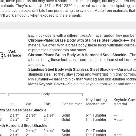
with, these padlocks not only have a shackle that’s 2" or longer, but they've been tes
 methods. They’re rated UL 437 or EN 12320 to prevent access from lockpicking, cutt
plate even blocks drill bits from penetrating the cylinder. Made from materials that 
ey’ll work smoothly when exposed to the elements.
Each lock opens with a different key. All have random key number
Chrome-Plated Brass Body with Stainless Steel Shackle—
The 
material we offer. With a brass body, these locks withstand corrosi
of protection against rain and snow.
Chrome-Plated Brass Body with Hardened Steel Shackle—
The
a brass body, these locks resist corrosion better than steel locks. 
and snow.
Stainless Steel Body with Stainless Steel Shackle—
Our most co
stainless steel, so they stay strong and won't rust in highly corro
Pin Tumbler—
Harder to pick than warded and disc-tumbler lock
Metal Keyhole Cover—
Shield the keyhole from water and debris s
Body
Key-Locking
Keyhole Cov
.
Ht.
Wd.
Thk.
Construction
Mechanism
Material
th Stainless Steel Shackle
"
2
"
2
"
1
"
Solid
Pin Tumbler
—
1/4
1/16
1/16
"
2
"
2"
1"
Solid
Pin Tumbler
Metal
6
1/4
ith Hardened Steel Shackle
"
2
"
2
"
1
"
Solid
Pin Tumbler
—
1/4
1/16
1/16
"
2
"
2"
1"
Solid
Pin Tumbler
Metal
6
1/4