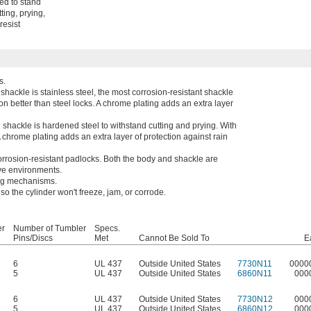
ted to stand
ing, prying,
resist
s.
shackle is stainless steel, the most corrosion-resistant shackle
on better than steel locks. A chrome plating adds an extra layer
 shackle is hardened steel to withstand cutting and prying. With
A chrome plating adds an extra layer of protection against rain
rrosion-resistant padlocks. Both the body and shackle are
sive environments.
ing mechanisms.
o the cylinder won't freeze, jam, or corrode.
er
Number of Tumbler
Specs.
Pins/Discs
Met
Cannot Be Sold To
E
6
UL 437
Outside United States
7730N11
0000
5
UL 437
Outside United States
6860N11
000
6
UL 437
Outside United States
7730N12
000
5
UL 437
Outside United States
6860N12
000