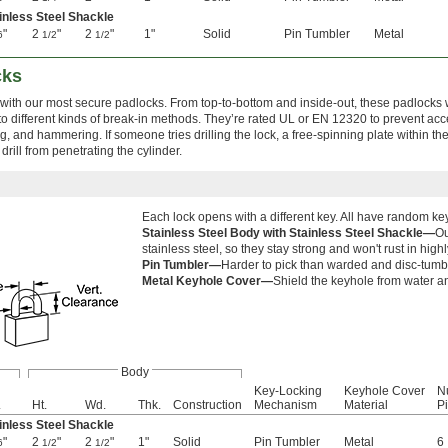
inless Steel Shackle
"
2
"
2
"
1"
Solid
Pin Tumbler
Metal
6
1/2
1/2
cks
 with our most secure padlocks. From top-to-bottom and inside-out, these padlocks
to different kinds of break-in methods. They’re rated UL or EN 12320 to prevent ac
ying, and hammering. If someone tries drilling the lock, a free-spinning plate within th
drill from penetrating the cylinder.
Each lock opens with a different key. All have random k
Stainless Steel Body with Stainless Steel Shackle—
Ou
stainless steel, so they stay strong and won't rust in hig
Pin Tumbler—
Harder to pick than warded and disc-tum
Metal Keyhole Cover—
Shield the keyhole from water an
Body
Key-Locking
Keyhole Cover
N
.
Ht.
Wd.
Thk.
Construction
Mechanism
Material
P
inless Steel Shackle
"
2
"
2
"
1"
Solid
Pin Tumbler
Metal
6
6
1/2
1/2