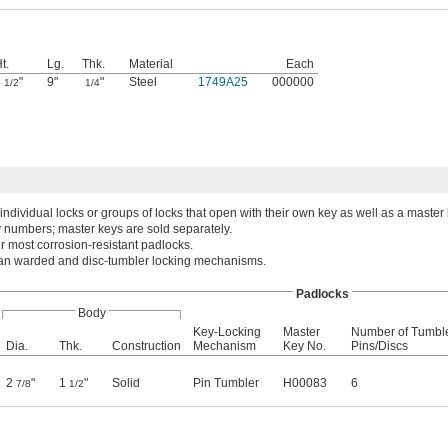
t.
Lg.
Thk.
Material
Each
4
"
9"
"
Steel
1749A25
000000
1/2
1/4
individual locks or groups of locks that open with their own key as well as a master
numbers; master keys are sold separately.
r most corrosion-resistant padlocks.
han warded and disc-tumbler locking mechanisms.
Padlocks
Body
Key-Locking
Master
Number of Tumbl
Dia.
Thk.
Construction
Mechanism
Key No.
Pins/Discs
2
"
1
"
Solid
Pin Tumbler
H00083
6
7/8
1/2