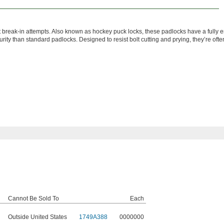
 break-in attempts. Also known as hockey puck locks, these padlocks have a fully 
urity than standard padlocks. Designed to resist bolt cutting and prying, they’re oft
Cannot Be Sold To
Each
Outside United States
1749A388
0000000