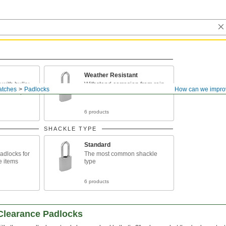
Weather Resistant
with bulky
Withstand corrosion from rain
atches
Padlocks
How can we impro
ized hasps
and snow
6 products
SHACKLE TYPE
Standard
adlocks for
The most common shackle
e items
type
6 products
-Clearance Padlocks