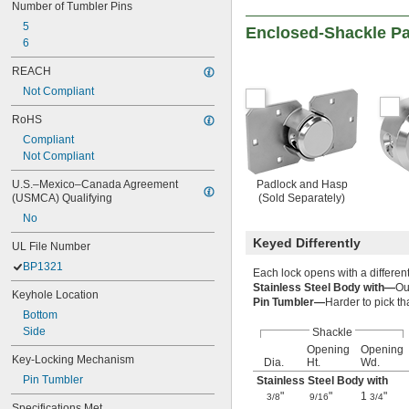
Number of Tumbler Pins
5
Enclosed-Shackle P
6
REACH
Not Compliant
RoHS
Compliant
Not Compliant
U.S.–Mexico–Canada Agreement 
Padlock and Hasp
(USMCA) Qualifying
(Sold Separately)
No
Keyed Differently
UL File Number
BP1321
Each lock opens with a differen
Stainless Steel Body with—
Ou
Keyhole Location
Pin Tumbler—
Harder to pick t
Bottom
Side
Shackle
Opening
Opening
Key-Locking Mechanism
Dia.
Ht.
Wd.
Pin Tumbler
Stainless Steel Body with
"
"
1
"
3/8
9/16
3/4
Specifications Met