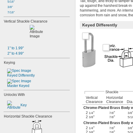
Tall, tough, and tricky to tamper 
5/16"
up against the harshest break-in
3/8"
hammering, and more. An internal 
7/16"
corrosion from rain and snow, th
Vertical Shackle Clearance
Keyed Differently
1" to 1.99"
2" to 4.99"
Keying
Keyed Differently
Master Keyed
Shackle
Unlocks With
Vertical
Horizontal
Clearance
Clearance
Dia
Key
Chrome-Plated Brass Body wi
2
"
"
1/4
7/8
3/8
Horizontal Shackle Clearance
2
"
"
3/8
7/8
5/1
Chrome-Plated Brass Body w
2
"
"
1/4
7/8
3/8
2
"
"
3/8
7/8
5/1