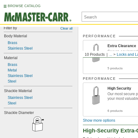
BROWSE CATALOG
Filter by
Clear all
Body Material
PERFORMANCE
Brass
Extra Clearance
Stainless Steel
Secure equipment 
10 Products
...
Locks and L
chains and overs
Material
Brass
5 products
Metal
Stainless Steel
PERFORMANCE
Steel
High Security
Shackle Material
Our most secure p
Stainless Steel
your most valuabl
Steel
6 products
Shackle Diameter
Show more options
High-Security Extra