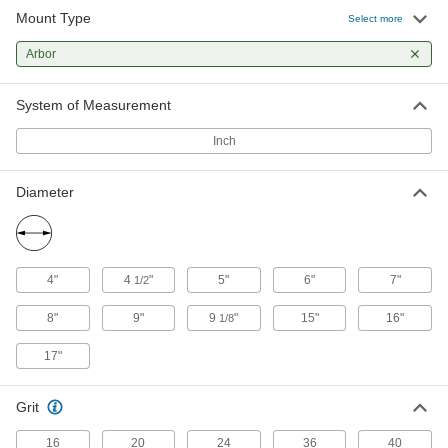
Mount Type
Select more
5 products
Arbor
System of Measurement
Inch
Diameter
4"
4
"
5"
6"
7"
1/2
8"
9"
9
"
15"
16"
1/8
17"
Grit
16
20
24
36
40