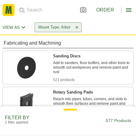
ORDER
VIEW AS
Mount Type: Arbor
Fabricating and Machining
Sanding Discs
Add to sanders, floor buffers, and other tools to
smooth out workpieces and remove paint and
521 products
Rotary Sanding Pads
Reach into pipes, tubes, corners, and slots to
smooth their surfaces and remove paint and
51 products
FILTER BY
577 Products
1 filter applied
Buffing and Polishing Pads
Remove imperfections and apply protective