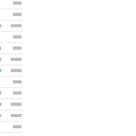
0000
0000
6
00000
0000
1
0000
2
00000
4
00000
0000
2
0000
4
00000
5
00000
0000