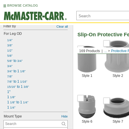
BROWSE CATALOG
Filter by
Clear all
For Leg OD
Slip-On Protective F
1/4"
3/8"
1/2"
169 Products
...
Protective 
5/8"
 to 
5/8"
3/4"
3/4"
 to 1 
3/4"
1/8"
Style 1
Style 2
7/8"
 to 1 
7/8"
1/16"
 to 1 
15/16"
3/8"
1"
1 
1/8"
1 
 to 1 
1/8"
1/4"
1 
1/4"
Mount Type
Hide
Style 6
Style 7