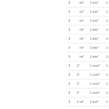
3
"
1
"
1
3/4
5/32
3
"
1
"
1
3/4
5/32
3
"
1
"
1
3/4
5/32
3
"
1
"
1
7/8
9/64
3
"
1
"
1
7/8
9/64
3
"
1
"
1
7/8
9/64
3
"
1
"
1
7/8
9/64
3
1"
1
"
1
15/32
3
1"
1
"
1
15/32
3
1"
1
"
1
15/32
3
1"
1
"
1
15/32
3
1
"
1
"
1
1/8
9/16