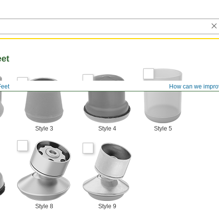
eet
Feet
How can we impro
Style 3
Style 4
Style 5
Style 8
Style 9