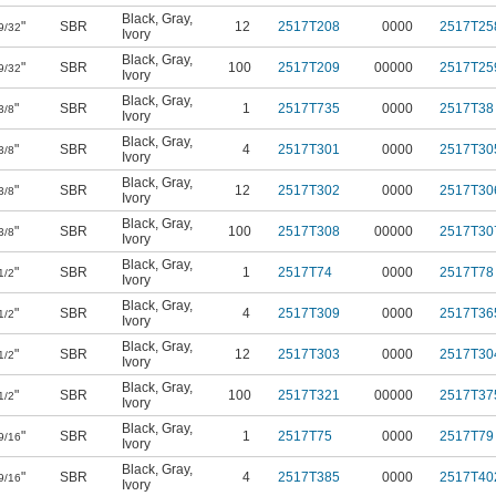
Black
,
Gray
,
"
SBR
12
2517T208
0000
2517T25
9/32
Ivory
Black
,
Gray
,
"
SBR
100
2517T209
00000
2517T25
9/32
Ivory
Black
,
Gray
,
"
SBR
1
2517T735
0000
2517T38
3/8
Ivory
Black
,
Gray
,
"
SBR
4
2517T301
0000
2517T30
3/8
Ivory
Black
,
Gray
,
"
SBR
12
2517T302
0000
2517T30
3/8
Ivory
Black
,
Gray
,
"
SBR
100
2517T308
00000
2517T30
3/8
Ivory
Black
,
Gray
,
"
SBR
1
2517T74
0000
2517T78
1/2
Ivory
Black
,
Gray
,
"
SBR
4
2517T309
0000
2517T36
1/2
Ivory
Black
,
Gray
,
"
SBR
12
2517T303
0000
2517T30
1/2
Ivory
Black
,
Gray
,
"
SBR
100
2517T321
00000
2517T37
1/2
Ivory
Black
,
Gray
,
"
SBR
1
2517T75
0000
2517T79
9/16
Ivory
Black
,
Gray
,
"
SBR
4
2517T385
0000
2517T40
9/16
Ivory