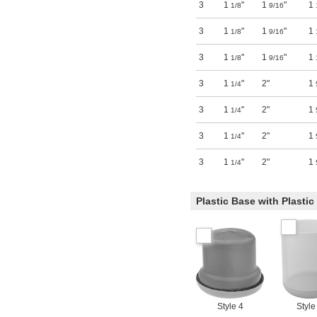
3
1
"
1
"
1
1/8
9/16
3
1
"
1
"
1
1/8
9/16
3
1
"
1
"
1
1/8
9/16
3
1
"
2"
1
1/4
3
1
"
2"
1
1/4
3
1
"
2"
1
1/4
3
1
"
2"
1
1/4
Plastic Base with Plasti
Style 4
Style