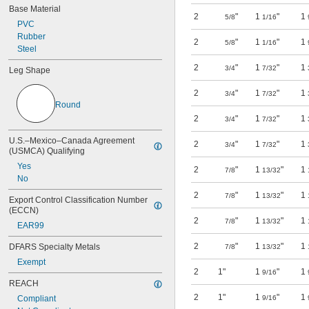
Base Material
2
"
1
"
1
5/8
1/16
PVC
Rubber
2
"
1
"
1
5/8
1/16
Steel
2
"
1
"
1
3/4
7/32
Leg Shape
2
"
1
"
1
3/4
7/32
Round
2
"
1
"
1
3/4
7/32
U.S.–Mexico–Canada Agreement 
2
"
1
"
1
3/4
7/32
(USMCA) Qualifying
Yes
2
"
1
"
1
7/8
13/32
No
2
"
1
"
1
7/8
13/32
Export Control Classification Number 
(ECCN)
2
"
1
"
1
7/8
13/32
EAR99
2
"
1
"
1
DFARS Specialty Metals
7/8
13/32
Exempt
2
1"
1
"
1
9/16
REACH
2
1"
1
"
1
Compliant
9/16