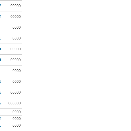
3
00000
4
00000
0000
1
0000
1
00000
1
00000
0000
9
0000
8
00000
9
000000
0000
4
0000
5
0000