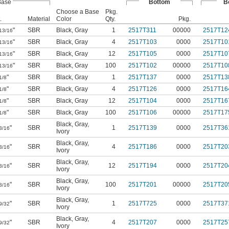
Base
Bottom
B
Choose a Base
Pkg.
.
Material
Color
Qty.
Pkg.
"
SBR
Black
,
Gray
1
2517T311
00000
2517T12
13/16
"
SBR
Black
,
Gray
4
2517T103
0000
2517T10
13/16
"
SBR
Black
,
Gray
12
2517T105
0000
2517T10
13/16
"
SBR
Black
,
Gray
100
2517T102
00000
2517T10
13/16
"
SBR
Black
,
Gray
1
2517T137
0000
2517T13
1/8
"
SBR
Black
,
Gray
4
2517T126
0000
2517T16
1/8
"
SBR
Black
,
Gray
12
2517T104
0000
2517T16
1/8
"
SBR
Black
,
Gray
100
2517T106
00000
2517T17
1/8
Black
,
Gray
,
"
SBR
1
2517T139
0000
2517T36
3/16
Ivory
Black
,
Gray
,
"
SBR
4
2517T186
0000
2517T20
3/16
Ivory
Black
,
Gray
,
"
SBR
12
2517T194
0000
2517T20
3/16
Ivory
Black
,
Gray
,
"
SBR
100
2517T201
00000
2517T20
3/16
Ivory
Black
,
Gray
,
"
SBR
1
2517T725
0000
2517T37
9/32
Ivory
Black
,
Gray
,
"
SBR
4
2517T207
0000
2517T25
9/32
Ivory