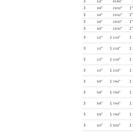
3
"
"
1/4
41/64
3
"
"
1"
3/8
23/32
3
"
"
1"
3/8
23/32
3
"
"
1"
3/8
23/32
3
"
"
1"
3/8
23/32
3
"
1
"
1
1/2
1/16
3
"
1
"
1
1/2
1/16
3
"
1
"
1
1/2
1/16
3
"
1
"
1
1/2
1/16
3
"
1
"
1
5/8
7/64
3
"
1
"
1
5/8
7/64
3
"
1
"
1
5/8
7/64
3
"
1
"
1
5/8
7/64
3
"
1
"
1
3/4
5/32