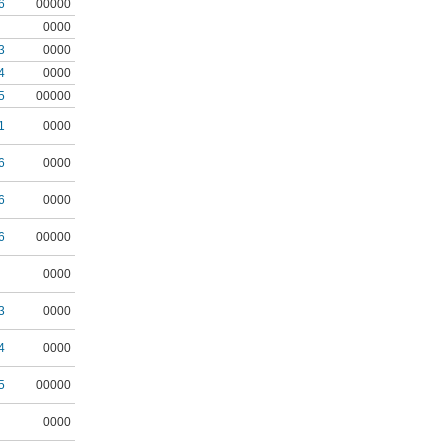
6
00000
0000
3
0000
4
0000
5
00000
1
0000
6
0000
6
0000
6
00000
0000
3
0000
4
0000
5
00000
0000