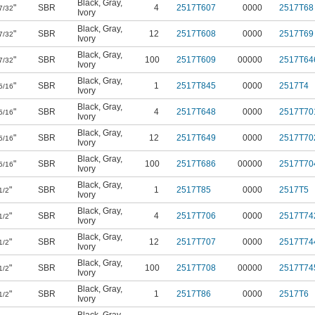
Black
,
Gray
,
"
SBR
4
2517T607
0000
2517T68
7/32
Ivory
Black
,
Gray
,
"
SBR
12
2517T608
0000
2517T69
7/32
Ivory
Black
,
Gray
,
"
SBR
100
2517T609
00000
2517T64
7/32
Ivory
Black
,
Gray
,
"
SBR
1
2517T845
0000
2517T4
5/16
Ivory
Black
,
Gray
,
"
SBR
4
2517T648
0000
2517T70
5/16
Ivory
Black
,
Gray
,
"
SBR
12
2517T649
0000
2517T70
5/16
Ivory
Black
,
Gray
,
"
SBR
100
2517T686
00000
2517T70
5/16
Ivory
Black
,
Gray
,
"
SBR
1
2517T85
0000
2517T5
1/2
Ivory
Black
,
Gray
,
"
SBR
4
2517T706
0000
2517T74
1/2
Ivory
Black
,
Gray
,
"
SBR
12
2517T707
0000
2517T74
1/2
Ivory
Black
,
Gray
,
"
SBR
100
2517T708
00000
2517T74
1/2
Ivory
Black
,
Gray
,
"
SBR
1
2517T86
0000
2517T6
1/2
Ivory