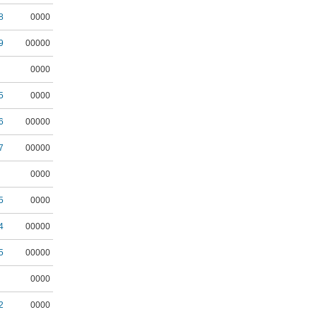
8
0000
9
00000
0000
5
0000
6
00000
7
00000
0000
5
0000
4
00000
5
00000
0000
2
0000