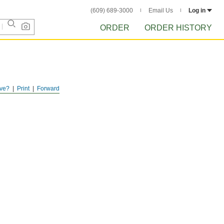
(609) 689-3000
Email Us
Log in
ORDER
ORDER HISTORY
ve?
Print
Forward