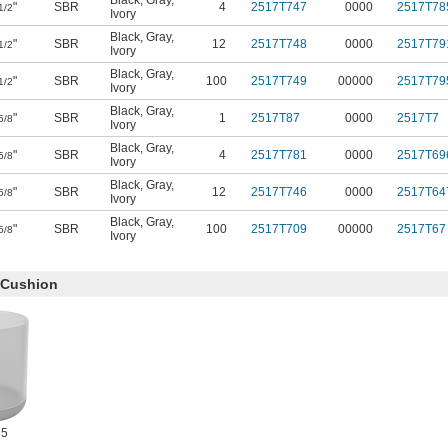
Black
,
Gray
,
"
SBR
4
2517T747
0000
2517T78
1/2
Ivory
Black
,
Gray
,
"
SBR
12
2517T748
0000
2517T79
1/2
Ivory
Black
,
Gray
,
"
SBR
100
2517T749
00000
2517T79
1/2
Ivory
Black
,
Gray
,
"
SBR
1
2517T87
0000
2517T7
5/8
Ivory
Black
,
Gray
,
"
SBR
4
2517T781
0000
2517T69
5/8
Ivory
Black
,
Gray
,
"
SBR
12
2517T746
0000
2517T64
5/8
Ivory
Black
,
Gray
,
"
SBR
100
2517T709
00000
2517T67
5/8
Ivory
c Cushion
 5