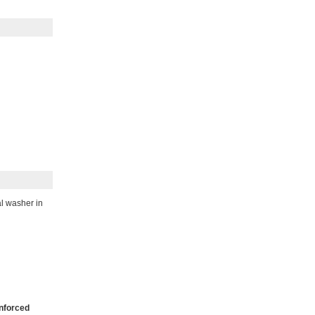
al washer in
nforced