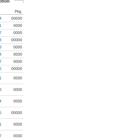
ottom
Pkg.
4
00000
1
0000
7
0000
8
00000
8
0000
4
0000
7
0000
5
00000
1
0000
3
0000
4
0000
5
00000
1
0000
7
0000