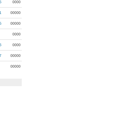
5
0000
1
00000
5
00000
0000
6
0000
7
00000
00000