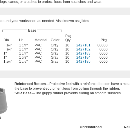
 legs, canes, or crutches to protect floors from scratches and wear.
e around your workspace as needed. Also known as glides.
Base
Pkg.
Dia.
Ht.
Material
Color
Qty.
Pkg.
"
1
"
PVC
Gray
10
2427T81
00000
3/4
1/4
"
1
"
PVC
Gray
10
2427T82
0000
3/4
1/4
1"
1
"
PVC
Gray
10
2427T83
0000
1/4
1"
1
"
PVC
Gray
10
2427T84
0000
3/8
1
"
1
"
PVC
Gray
10
2427T85
0000
1/4
1/2
Reinforced Bottom—
Protective feet with a reinforced bottom have a met
the base to prevent equipment legs from cutting through the rubber.
SBR Base—
The grippy rubber prevents sliding on smooth surfaces.
3
Unreinforced
Rei