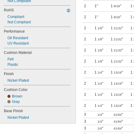
Not Compliant
2
1"
1
"
1
9/16
RoHS
Compliant
2
1"
1
"
1
9/16
Not Compliant
2
1
"
1
"
1
1/8
21/32
Performance
Oil Resistant
2
1
"
1
"
1
1/8
21/32
UV Resistant
2
1
"
1
"
1
1/8
21/32
Cushion Material
Felt
2
1
"
1
"
1
1/8
21/32
Plastic
2
1
"
1
"
1
1/4
13/16
Finish
Nickel Plated
2
1
"
1
"
1
1/4
13/16
Cushion Color
2
1
"
1
"
1
1/4
13/16
Brown
Gray
2
1
"
1
"
1
1/4
13/16
Base Finish
3
"
"
1/4
41/64
Nickel Plated
3
"
"
1/4
41/64
3
"
"
1/4
41/64