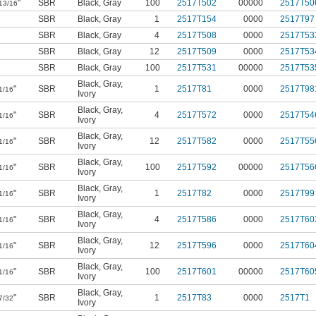
"
SBR
Black
,
Gray
100
2517T502
00000
2517T50
13/16
SBR
Black
,
Gray
1
2517T154
0000
2517T97
SBR
Black
,
Gray
4
2517T508
0000
2517T53
SBR
Black
,
Gray
12
2517T509
0000
2517T53
SBR
Black
,
Gray
100
2517T531
00000
2517T53
Black
,
Gray
,
"
SBR
1
2517T81
0000
2517T98
1/16
Ivory
Black
,
Gray
,
"
SBR
4
2517T572
0000
2517T54
1/16
Ivory
Black
,
Gray
,
"
SBR
12
2517T582
0000
2517T55
1/16
Ivory
Black
,
Gray
,
"
SBR
100
2517T592
00000
2517T56
1/16
Ivory
Black
,
Gray
,
"
SBR
1
2517T82
0000
2517T99
1/16
Ivory
Black
,
Gray
,
"
SBR
4
2517T586
0000
2517T60
1/16
Ivory
Black
,
Gray
,
"
SBR
12
2517T596
0000
2517T60
1/16
Ivory
Black
,
Gray
,
"
SBR
100
2517T601
00000
2517T60
1/16
Ivory
Black
,
Gray
,
"
SBR
1
2517T83
0000
2517T1
7/32
Ivory