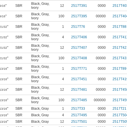
Black
,
Gray
,
"
SBR
12
2517T391
0000
2517T40
9/16
Ivory
Black
,
Gray
,
"
SBR
100
2517T395
00000
2517T40
9/16
Ivory
Black
,
Gray
,
"
SBR
1
2517T76
0000
2517T88
21/32
Ivory
Black
,
Gray
,
"
SBR
4
2517T406
0000
2517T41
21/32
Ivory
Black
,
Gray
,
"
SBR
12
2517T407
0000
2517T42
21/32
Ivory
Black
,
Gray
,
"
SBR
100
2517T408
00000
2517T43
21/32
Ivory
Black
,
Gray
,
"
SBR
1
2517T771
0000
2517T89
13/16
Ivory
Black
,
Gray
,
"
SBR
4
2517T451
0000
2517T41
13/16
Ivory
Black
,
Gray
,
"
SBR
12
2517T481
00000
2517T45
13/16
Ivory
Black
,
Gray
,
"
SBR
100
2517T485
000000
2517T45
13/16
Ivory
"
SBR
Black
,
Gray
1
2517T33
0000
2517T21
13/16
"
SBR
Black
,
Gray
4
2517T495
0000
2517T50
13/16
"
SBR
Black
,
Gray
12
2517T501
0000
2517T50
13/16